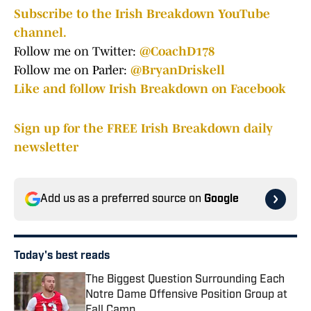
Subscribe to the Irish Breakdown YouTube
channel.
Follow me on Twitter:
@CoachD178
Follow me on Parler:
@BryanDriskell
Like and follow Irish Breakdown on Facebook
Sign up for the FREE Irish Breakdown daily
newsletter
Add us as a preferred source on
Google
Today's best reads
The Biggest Question Surrounding Each
Notre Dame Offensive Position Group at
Fall Camp