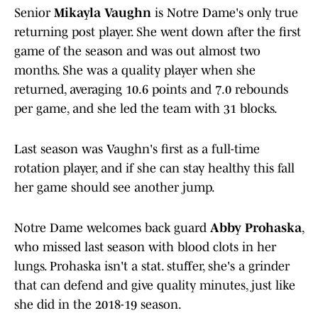
Senior
Mikayla Vaughn
is Notre Dame's only true
returning post player. She went down after the first
game of the season and was out almost two
months. She was a quality player when she
returned, averaging 10.6 points and 7.0 rebounds
per game, and she led the team with 31 blocks.
Last season was Vaughn's first as a full-time
rotation player, and if she can stay healthy this fall
her game should see another jump.
Notre Dame welcomes back guard
Abby Prohaska
,
who missed last season with blood clots in her
lungs. Prohaska isn't a stat. stuffer, she's a grinder
that can defend and give quality minutes, just like
she did in the 2018-19 season.