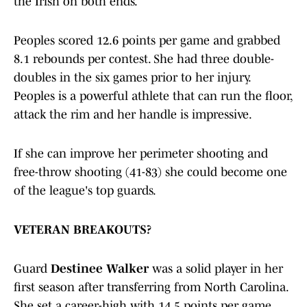
the Irish on both ends.
Peoples scored 12.6 points per game and grabbed
8.1 rebounds per contest. She had three double-
doubles in the six games prior to her injury.
Peoples is a powerful athlete that can run the floor,
attack the rim and her handle is impressive.
If she can improve her perimeter shooting and
free-throw shooting (41-83) she could become one
of the league's top guards.
VETERAN BREAKOUTS?
Guard
Destinee Walker
was a solid player in her
first season after transferring from North Carolina.
She set a career-high with 14.5 points per game.