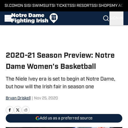
SI.COM
ON SI
SI SWIMSUIT
SI TICKETS
SI RESORTS
SI SHOPS
MY ACC
SIGN IN
Skip to main content
2020-21 Season Preview: Notre
Dame Women's Basketball
The Niele Ivey era is set to begin at Notre Dame,
but how will the Irish fair in season one
Bryan Driskell
|
Nov 25, 2020
Add us as a preferred source