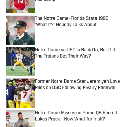
Published by on Invalid Date
The Notre Dame-Florida State 1993
'What If?' Nobody Talks About
Published by on Invalid Date
Notre Dame vs USC Is Back On, But Did
The Trojans Get Their Way?
Published by on Invalid Date
Former Notre Dame Star Jeremiyah Love
Piles on USC Following Rivalry Renewal
Published by on Invalid Date
Notre Dame Misses on Prime QB Recruit
Lukas Prock - Now What for Irish?
Published by on Invalid Date