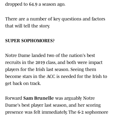
dropped to 64.9 a season ago.
There are a number of key questions and factors
that will tell the story.
SUPER SOPHOMORES?
Notre Dame landed two of the nation's best
recruits in the 2019 class, and both were impact
players for the Irish last season. Seeing them
become stars in the ACC is needed for the Irish to
get back on track.
Forward
Sam Brunelle
was arguably Notre
Dame's best player last season, and her scoring
presence was felt immediately. The 6-2 sophomore