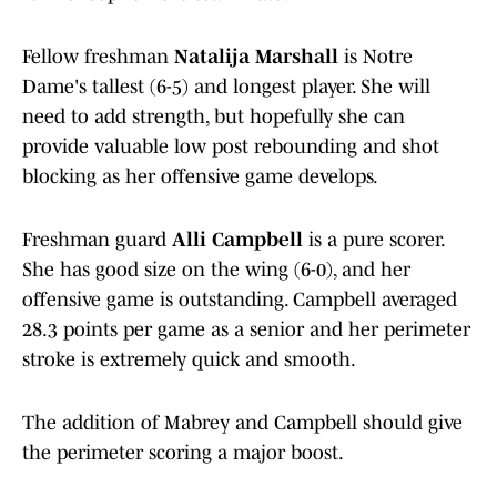
Fellow freshman
Natalija Marshall
is Notre
Dame's tallest (6-5) and longest player. She will
need to add strength, but hopefully she can
provide valuable low post rebounding and shot
blocking as her offensive game develops.
Freshman guard
Alli Campbell
is a pure scorer.
She has good size on the wing (6-0), and her
offensive game is outstanding. Campbell averaged
28.3 points per game as a senior and her perimeter
stroke is extremely quick and smooth.
The addition of Mabrey and Campbell should give
the perimeter scoring a major boost.