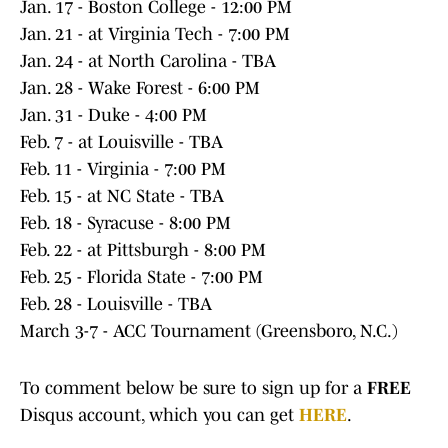
Jan. 17 - Boston College - 12:00 PM
Jan. 21 - at Virginia Tech - 7:00 PM
Jan. 24 - at North Carolina - TBA
Jan. 28 - Wake Forest - 6:00 PM
Jan. 31 - Duke - 4:00 PM
Feb. 7 - at Louisville - TBA
Feb. 11 - Virginia - 7:00 PM
Feb. 15 - at NC State - TBA
Feb. 18 - Syracuse - 8:00 PM
Feb. 22 - at Pittsburgh - 8:00 PM
Feb. 25 - Florida State - 7:00 PM
Feb. 28 - Louisville - TBA
March 3-7 - ACC Tournament (Greensboro, N.C.)
To comment below be sure to sign up for a
FREE
Disqus account, which you can get
HERE
.