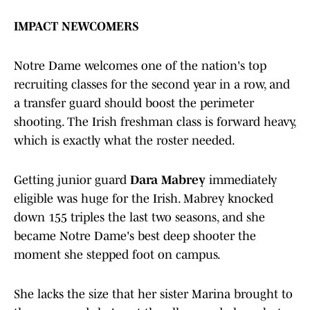
IMPACT NEWCOMERS
Notre Dame welcomes one of the nation's top
recruiting classes for the second year in a row, and
a transfer guard should boost the perimeter
shooting. The Irish freshman class is forward heavy,
which is exactly what the roster needed.
Getting junior guard
Dara Mabrey
immediately
eligible was huge for the Irish. Mabrey knocked
down 155 triples the last two seasons, and she
became Notre Dame's best deep shooter the
moment she stepped foot on campus.
She lacks the size that her sister Marina brought to