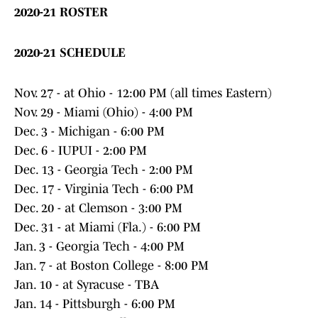
2020-21 ROSTER
2020-21 SCHEDULE
Nov. 27 - at Ohio - 12:00 PM (all times Eastern)
Nov. 29 - Miami (Ohio) - 4:00 PM
Dec. 3 - Michigan - 6:00 PM
Dec. 6 - IUPUI - 2:00 PM
Dec. 13 - Georgia Tech - 2:00 PM
Dec. 17 - Virginia Tech - 6:00 PM
Dec. 20 - at Clemson - 3:00 PM
Dec. 31 - at Miami (Fla.) - 6:00 PM
Jan. 3 - Georgia Tech - 4:00 PM
Jan. 7 - at Boston College - 8:00 PM
Jan. 10 - at Syracuse - TBA
Jan. 14 - Pittsburgh - 6:00 PM