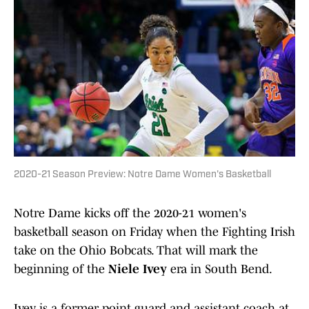
2020-21 Season Preview: Notre Dame Women's Basketball
Notre Dame kicks off the 2020-21 women's
basketball season on Friday when the Fighting Irish
take on the Ohio Bobcats. That will mark the
beginning of the
Niele Ivey
era in South Bend.
Ivey is a former point guard and assistant coach at