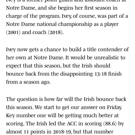
Notre Dame, and she begins her first season in
charge of the program. Ivey, of course, was part of a
Notre Dame national championship as a player
(2001) and coach (2018).
Ivey now gets a chance to build a title contender of
her own at Notre Dame. It would be unrealistic to
expect that this season, but the Irish should
bounce back from the disappointing 13-18 finish
from a season ago.
The question is how far will the Irish bounce back
this season. We start to get our answer on Friday.
Key number one will be getting much better at
scoring. The Irish led the ACC in scoring (88.6) by
almost 11 points in 2018-19, but that number