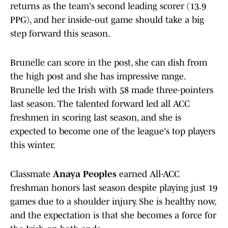
returns as the team's second leading scorer (13.9
PPG), and her inside-out game should take a big
step forward this season.
Brunelle can score in the post, she can dish from
the high post and she has impressive range.
Brunelle led the Irish with 58 made three-pointers
last season. The talented forward led all ACC
freshmen in scoring last season, and she is
expected to become one of the league's top players
this winter.
Classmate
Anaya Peoples
earned All-ACC
freshman honors last season despite playing just 19
games due to a shoulder injury. She is healthy now,
and the expectation is that she becomes a force for