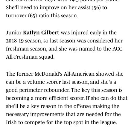
She'll need to improve on her assist (56) to
turnover (65) ratio this season.
Junior
Katlyn Gilbert
was injured early in the
2018-19 season, so last season was considered her
freshman season, and she was named to the ACC
All-Freshman squad.
The former McDonald's All-American showed she
can be a volume scorer last season, and she's a
good perimeter rebounder. The key this season is
becoming a more efficient scorer. If she can do that
she'll be a key reason in the offense making the
necessary improvements that are needed for the
Irish to compete for the top spot in the league.