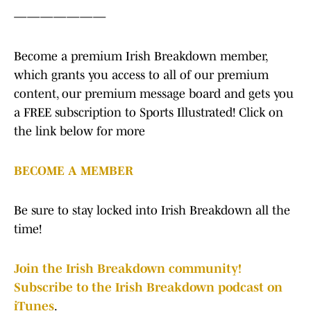
———————
Become a premium Irish Breakdown member,
which grants you access to all of our premium
content, our premium message board and gets you
a FREE subscription to Sports Illustrated! Click on
the link below for more
BECOME A MEMBER
Be sure to stay locked into Irish Breakdown all the
time!
Join the Irish Breakdown community!
Subscribe to the Irish Breakdown podcast on
iTunes
.