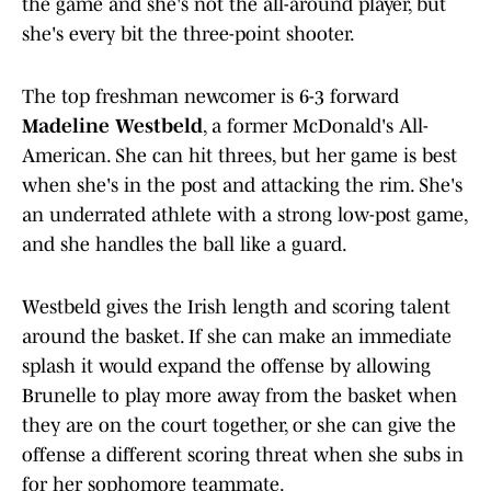
the game and she's not the all-around player, but
she's every bit the three-point shooter.
The top freshman newcomer is 6-3 forward
Madeline Westbeld
, a former McDonald's All-
American. She can hit threes, but her game is best
when she's in the post and attacking the rim. She's
an underrated athlete with a strong low-post game,
and she handles the ball like a guard.
Westbeld gives the Irish length and scoring talent
around the basket. If she can make an immediate
splash it would expand the offense by allowing
Brunelle to play more away from the basket when
they are on the court together, or she can give the
offense a different scoring threat when she subs in
for her sophomore teammate.