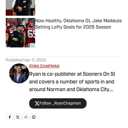
Published by on Invalid Date
Now Healthy, Oklahoma OL Jake Maikkula
Setting Lofty Goals for 2026 Season
Published by on Invalid Date
5 related articles loaded
Published
Apr 11, 2023
RYAN CHAPMAN
Ryan is co-publisher at Sooners On SI
and covers a number of sports in and
around Norman and Oklahoma City.
Working both as a journalist and a sports
Follow _RyanChapman
talk radio host, Ryan has covered the
Oklahoma Sooners, the Oklahoma City
Thunder, the United States Men’s