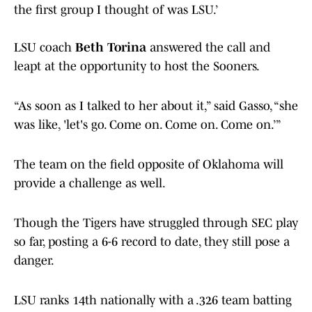
the first group I thought of was LSU.’
LSU coach
Beth Torina
answered the call and
leapt at the opportunity to host the Sooners.
“As soon as I talked to her about it,” said Gasso, “she
was like, 'let's go. Come on. Come on. Come on.’”
The team on the field opposite of Oklahoma will
provide a challenge as well.
Though the Tigers have struggled through SEC play
so far, posting a 6-6 record to date, they still pose a
danger.
LSU ranks 14th nationally with a .326 team batting