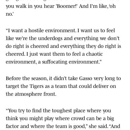
you walk in you hear 'Boomer!' And I'm like, ‘oh
no.’
“I want a hostile environment. I want us to feel
like we're the underdogs and everything we don't
do right is cheered and everything they do right is
cheered. I just want them to feel a chaotic
environment, a suffocating environment.”
Before the season, it didn’t take Gasso very long to
target the Tigers as a team that could deliver on
the atmosphere front.
“You try to find the toughest place where you
think you might play where crowd can be a big
factor and where the team is good,” she said. “And