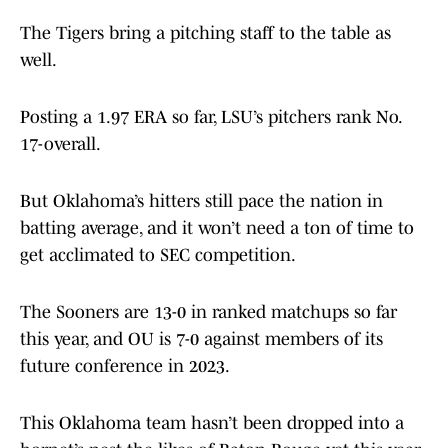
The Tigers bring a pitching staff to the table as
well.
Posting a 1.97 ERA so far, LSU’s pitchers rank No.
17-overall.
But Oklahoma’s hitters still pace the nation in
batting average, and it won’t need a ton of time to
get acclimated to SEC competition.
The Sooners are 13-0 in ranked matchups so far
this year, and OU is 7-0 against members of its
future conference in 2023.
This Oklahoma team hasn’t been dropped into a