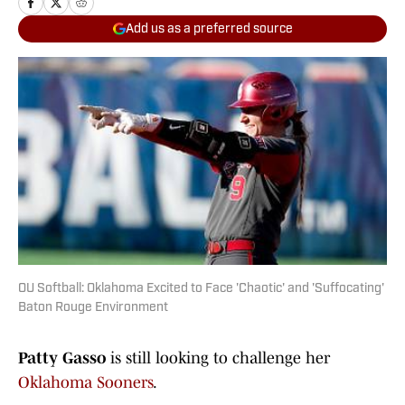
Add us as a preferred source
OU Softball: Oklahoma Excited to Face 'Chaotic' and 'Suffocating'
Baton Rouge Environment
Patty Gasso
is still looking to challenge her
Oklahoma
Sooners
.