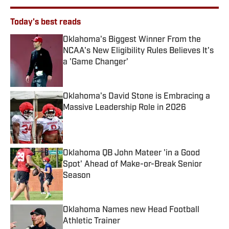
Today's best reads
Oklahoma's Biggest Winner From the
NCAA's New Eligibility Rules Believes It's
a 'Game Changer'
Published by on Invalid Date
Oklahoma's David Stone is Embracing a
Massive Leadership Role in 2026
Published by on Invalid Date
Oklahoma QB John Mateer 'in a Good
Spot' Ahead of Make-or-Break Senior
Season
Published by on Invalid Date
Oklahoma Names new Head Football
Athletic Trainer