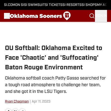
SI.COM
ON SI
SI SWIMSUIT
SI TICKETS
SI RESORTS
SI SHOPS
MY ACC
SIGN IN
Skip to main content
OU Softball: Oklahoma Excited to
Face 'Chaotic' and 'Suffocating'
Baton Rouge Environment
Oklahoma softball coach Patty Gasso searched for
a tough road atmosphere to challenge her team,
and she got it in the LSU Tigers.
Ryan Chapman
|
Apr 11, 2023