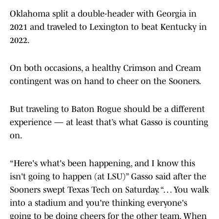
Oklahoma split a double-header with Georgia in
2021 and traveled to Lexington to beat Kentucky in
2022.
On both occasions, a healthy Crimson and Cream
contingent was on hand to cheer on the Sooners.
But traveling to Baton Rogue should be a different
experience — at least that’s what Gasso is counting
on.
“Here's what's been happening, and I know this
isn't going to happen (at LSU)” Gasso said after the
Sooners swept Texas Tech on Saturday. “… You walk
into a stadium and you're thinking everyone's
going to be doing cheers for the other team. When