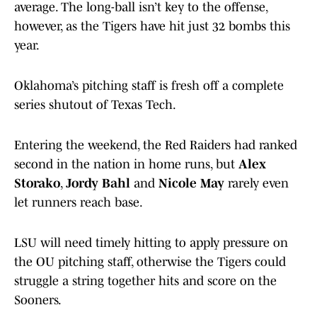
average. The long-ball isn’t key to the offense,
however, as the Tigers have hit just 32 bombs this
year.
Oklahoma’s pitching staff is fresh off a complete
series shutout of Texas Tech.
Entering the weekend, the Red Raiders had ranked
second in the nation in home runs, but
Alex
Storako
,
Jordy Bahl
and
Nicole May
rarely even
let runners reach base.
LSU will need timely hitting to apply pressure on
the OU pitching staff, otherwise the Tigers could
struggle a string together hits and score on the
Sooners.