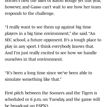
hornet’s nest the likes of Baton Rouge yet this year,
however, and Gasso can’t wait to see how her team
responds to the challenge.
“I really want to see them up against big time
players in a big time environment,” she said. “An
SEC school, a future opponent. It's a tough place to
play in any sport. I think everybody knows that.
And I'm just really excited to see how we handle
ourselves in that environment.
“It's been a long time since we've been able to
simulate something like that.”
First pitch between the Sooners and the Tigers is
scheduled or 6 p.m. on Tuesday, and the game will
be broadcast on ESPN2.