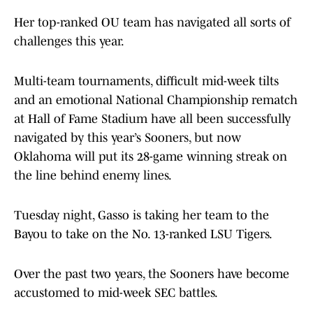
Her top-ranked OU team has navigated all sorts of
challenges this year.
Multi-team tournaments, difficult mid-week tilts
and an emotional National Championship rematch
at Hall of Fame Stadium have all been successfully
navigated by this year’s Sooners, but now
Oklahoma will put its 28-game winning streak on
the line behind enemy lines.
Tuesday night, Gasso is taking her team to the
Bayou to take on the No. 13-ranked LSU Tigers.
Over the past two years, the Sooners have become
accustomed to mid-week SEC battles.