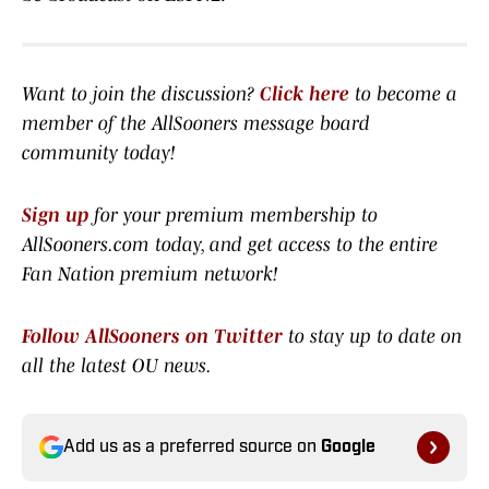
Want to join the discussion?
Click here
to become a
member of the AllSooners message board
community today!
Sign up
for your premium membership to
AllSooners.com today, and get access to the entire
Fan Nation premium network
!
Follow AllSooners on Twitter
to stay up to date on
all the latest OU news.
Add us as a preferred source on
Google