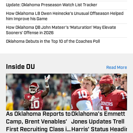
Update: Oklahoma Preseason Watch List Tracker
How Oklahoma LB Owen Heinecke's Unusual Offseason Helped
him Improve his Game
How Oklahoma QB John Mateer’s ‘Maturation’ May Elevate
Sooners’ Offense in 2026
Oklahoma Debuts in the Top 10 of the Coaches Poll
Inside OU
Read More
As Oklahoma Reports to
Oklahoma's Emmett
Camp, Brent Venables'
Jones Updates Trell
First Recruiting Class is
Harris' Status Heading