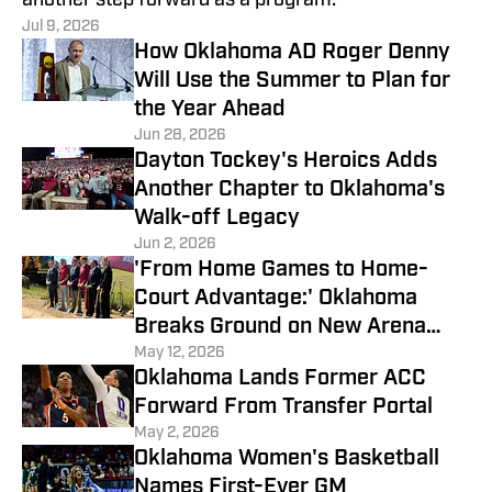
another step forward as a program.
Jul 9, 2026
How Oklahoma AD Roger Denny
Will Use the Summer to Plan for
the Year Ahead
Jun 28, 2026
Dayton Tockey's Heroics Adds
Another Chapter to Oklahoma's
Walk-off Legacy
Jun 2, 2026
'From Home Games to Home-
Court Advantage:' Oklahoma
Breaks Ground on New Arena
District
May 12, 2026
Oklahoma Lands Former ACC
Forward From Transfer Portal
May 2, 2026
Oklahoma Women's Basketball
Names First-Ever GM