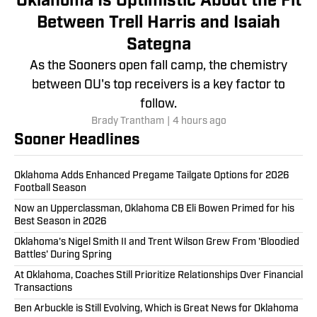
Oklahoma Is Optimistic About the Fit
Between Trell Harris and Isaiah
Sategna
As the Sooners open fall camp, the chemistry
between OU's top receivers is a key factor to
follow.
Brady Trantham
|
4 hours ago
Sooner Headlines
Oklahoma Adds Enhanced Pregame Tailgate Options for 2026
Football Season
Now an Upperclassman, Oklahoma CB Eli Bowen Primed for his
Best Season in 2026
Oklahoma's Nigel Smith II and Trent Wilson Grew From 'Bloodied
Battles' During Spring
At Oklahoma, Coaches Still Prioritize Relationships Over Financial
Transactions
Ben Arbuckle is Still Evolving, Which is Great News for Oklahoma