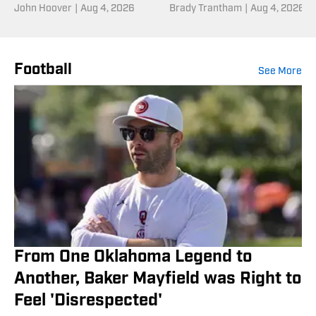
Down to One Last
John Hoover
|
Aug 4, 2026
Into Fall Camp
Brady Trantham
|
Aug 4, 2026
Senior
Football
See More
From One Oklahoma Legend to
Another, Baker Mayfield was Right to
Feel 'Disrespected'