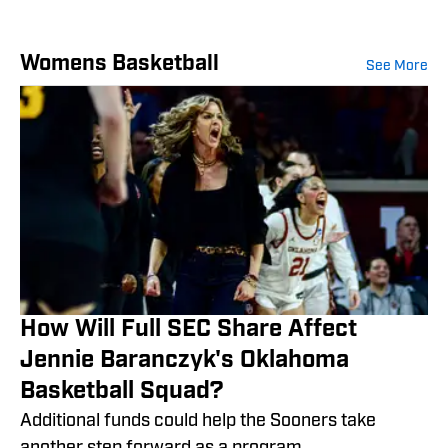
Womens Basketball
See More
How Will Full SEC Share Affect
Jennie Baranczyk's Oklahoma
Basketball Squad?
Additional funds could help the Sooners take