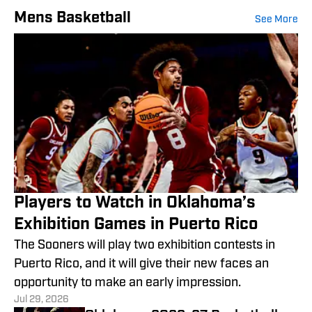
Mens Basketball
See More
Players to Watch in Oklahoma’s
Exhibition Games in Puerto Rico
The Sooners will play two exhibition contests in
Puerto Rico, and it will give their new faces an
opportunity to make an early impression.
Jul 29, 2026