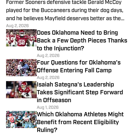
Former Sooners defensive tackle Gerald McCoy
played for the Buccaneers during their dog days,
and he believes Mayfield deserves better as the
Aug 2, 2026
team's QB.
Does Oklahoma Need to Bring
Back a Few Depth Pieces Thanks
to the Injunction?
Aug 2, 2026
Four Questions for Oklahoma’s
Offense Entering Fall Camp
Aug 2, 2026
Isaiah Sategna's Leadership
Takes Significant Step Forward
in Offseason
Aug 1, 2026
Which Oklahoma Athletes Might
Benefit from Recent Eligibility
Ruling?