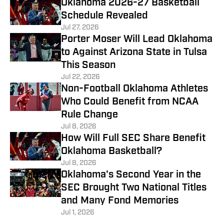
Oklahoma 2026-27 Basketball
Schedule Revealed
Jul 27, 2026
Porter Moser Will Lead Oklahoma
to Against Arizona State in Tulsa
This Season
Jul 22, 2026
Non-Football Oklahoma Athletes
Who Could Benefit from NCAA
Rule Change
Jul 8, 2026
How Will Full SEC Share Benefit
Oklahoma Basketball?
Jul 8, 2026
Oklahoma's Second Year in the
SEC Brought Two National Titles
and Many Fond Memories
Jul 1, 2026