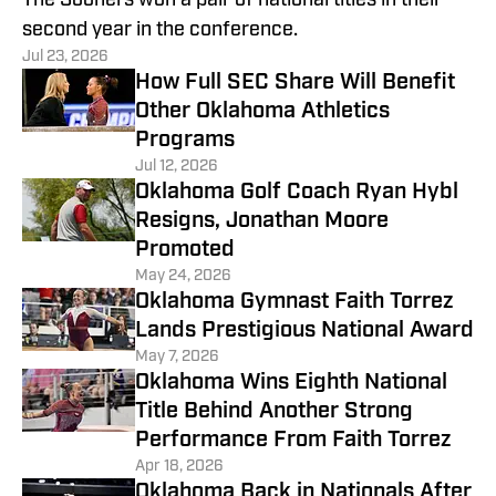
The Sooners won a pair of national titles in their
second year in the conference.
Jul 23, 2026
How Full SEC Share Will Benefit
Other Oklahoma Athletics
Programs
Jul 12, 2026
Oklahoma Golf Coach Ryan Hybl
Resigns, Jonathan Moore
Promoted
May 24, 2026
Oklahoma Gymnast Faith Torrez
Lands Prestigious National Award
May 7, 2026
Oklahoma Wins Eighth National
Title Behind Another Strong
Performance From Faith Torrez
Apr 18, 2026
Oklahoma Back in Nationals After