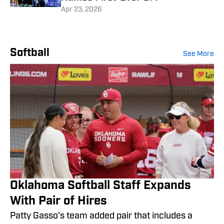
Apr 23, 2026
Softball
See More
Oklahoma Softball Staff Expands
With Pair of Hires
Patty Gasso's team added pair that includes a