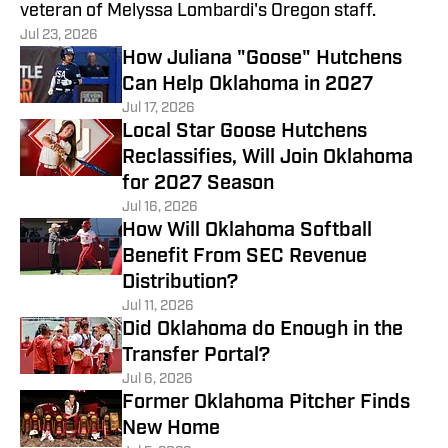
veteran of Melyssa Lombardi's Oregon staff.
Jul 23, 2026
How Juliana "Goose" Hutchens
Can Help Oklahoma in 2027
Jul 17, 2026
Local Star Goose Hutchens
Reclassifies, Will Join Oklahoma
for 2027 Season
Jul 16, 2026
How Will Oklahoma Softball
Benefit From SEC Revenue
Distribution?
Jul 11, 2026
Did Oklahoma do Enough in the
Transfer Portal?
Jul 6, 2026
Former Oklahoma Pitcher Finds
New Home