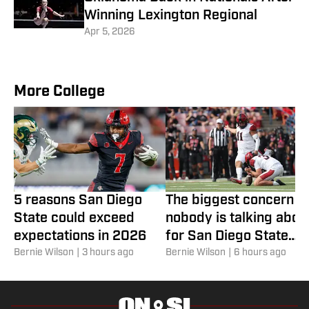
Winning Lexington Regional
Apr 5, 2026
More College
5 reasons San Diego
The biggest concern
State could exceed
nobody is talking abou
expectations in 2026
for San Diego State
Bernie Wilson
|
3 hours ago
football
Bernie Wilson
|
6 hours ago