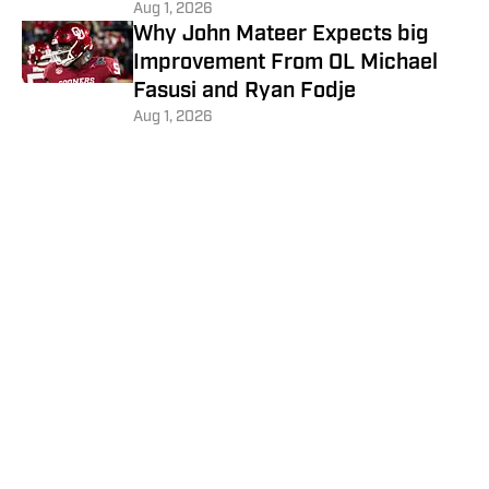
Aug 1, 2026
Why John Mateer Expects big
Improvement From OL Michael
Fasusi and Ryan Fodje
Aug 1, 2026