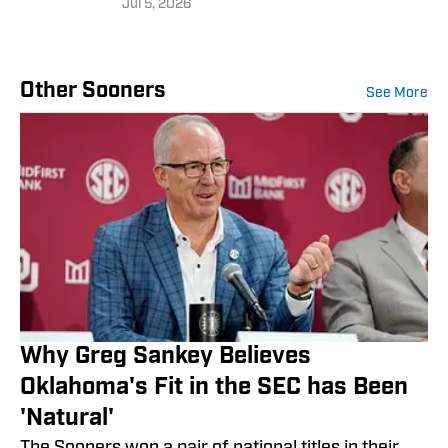
Jul 5, 2026
Other Sooners
See More
Why Greg Sankey Believes
Oklahoma's Fit in the SEC has Been
'Natural'