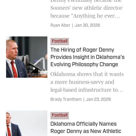
Sooners' new athletic director
because "Anything he ever
wanted, he figured out how to
Ryan Aber
|
Jan 30, 2026
make it work."
Football
The Hiring of Roger Denny
Provides Insight in Oklahoma's
Evolving Philosophy Change
Oklahoma shows that it wants
a more business-savvy and
legal-based infrastructure to
head its athletic department
Brady Trantham
|
Jan 23, 2026
into the future.
Football
Oklahoma Officially Names
Roger Denny as New Athletic