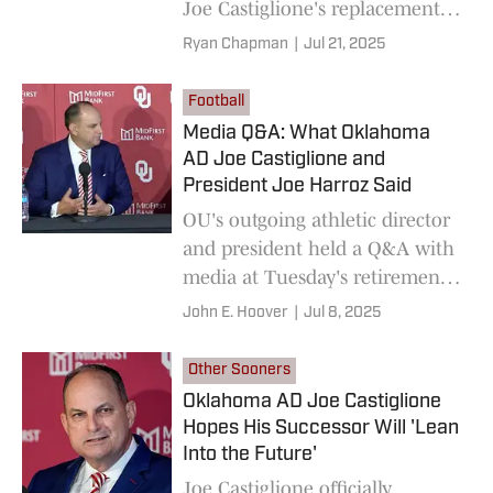
Joe Castiglione's replacement
as AD.
Ryan Chapman
|
Jul 21, 2025
Football
Media Q&A: What Oklahoma
AD Joe Castiglione and
President Joe Harroz Said
OU's outgoing athletic director
and president held a Q&A with
media at Tuesday's retirement
press conference.
John E. Hoover
|
Jul 8, 2025
Other Sooners
Oklahoma AD Joe Castiglione
Hopes His Successor Will 'Lean
Into the Future'
Joe Castiglione officially