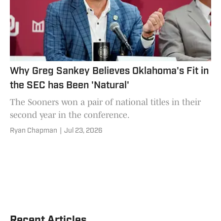
Why Greg Sankey Believes Oklahoma's Fit in
the SEC has Been 'Natural'
The Sooners won a pair of national titles in their
second year in the conference.
Ryan Chapman
|
Jul 23, 2026
Recent Articles