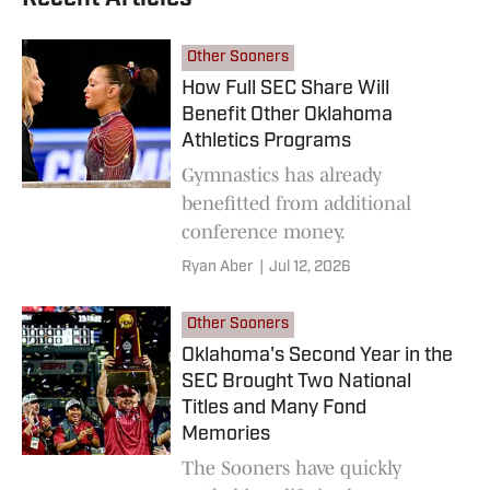
Other Sooners
How Full SEC Share Will
Benefit Other Oklahoma
Athletics Programs
Gymnastics has already
benefitted from additional
conference money.
Ryan Aber
|
Jul 12, 2026
Other Sooners
Oklahoma's Second Year in the
SEC Brought Two National
Titles and Many Fond
Memories
The Sooners have quickly