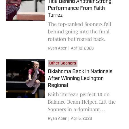
Title Behind Another Strong
Performance From Faith
Torrez
The top-ranked Sooners fell
behind going into the final
rotation but roared back.
Ryan Aber
|
Apr 18, 2026
Other Sooners
Oklahoma Back in Nationals
After Winning Lexington
Regional
Faith Torrez's perfect 10 on
Balance Beam Helped Lift the
Sooners in a dominant
performance.
Ryan Aber
|
Apr 5, 2026