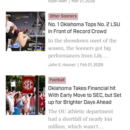
Ryan Aber
|
Mar 21, 2026
Other Sooners
No. 1 Oklahoma Tops No. 2 LSU
in Front of Record Crowd
In the showdown meet of the
season, the Sooners got big
performances from Lily
Pederson , Mackenzie Estep
John E. Hoover
|
Feb 21, 2026
and others.
Football
Oklahoma Takes Financial hit
With Early Move to SEC, but Set
up for Brighter Days Ahead
The OU athletic department
had a shortfall of nearly $44
million, which wasn't