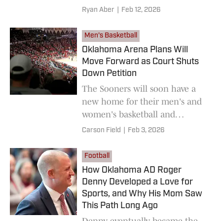
unexpected with the leap to
Ryan Aber
|
Feb 12, 2026
the SEC
Men's Basketball
Oklahoma Arena Plans Will
Move Forward as Court Shuts
Down Petition
The Sooners will soon have a
new home for their men's and
women's basketball and
women's gymnastics teams.
Carson Field
|
Feb 3, 2026
Football
How Oklahoma AD Roger
Denny Developed a Love for
Sports, and Why His Mom Saw
This Path Long Ago
Denny eventually became the