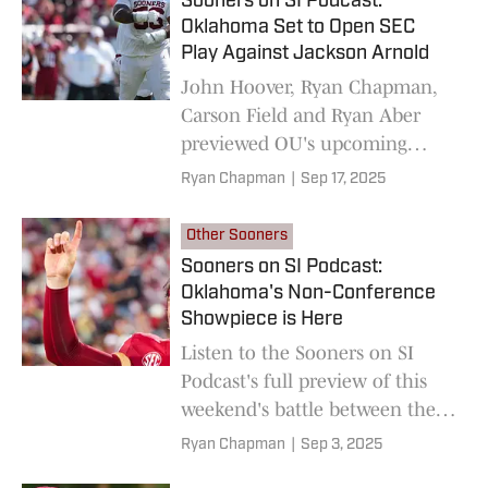
Sooners on SI Podcast:
Oklahoma Set to Open SEC
Play Against Jackson Arnold
John Hoover, Ryan Chapman,
Carson Field and Ryan Aber
previewed OU's upcoming
matchup with Auburn on this
Ryan Chapman
|
Sep 17, 2025
week's Sooners on SI Podcast.
Other Sooners
Sooners on SI Podcast:
Oklahoma's Non-Conference
Showpiece is Here
Listen to the Sooners on SI
Podcast's full preview of this
weekend's battle between the
No. 18 Oklahoma Sooners and
Ryan Chapman
|
Sep 3, 2025
the No. 15 Michigan