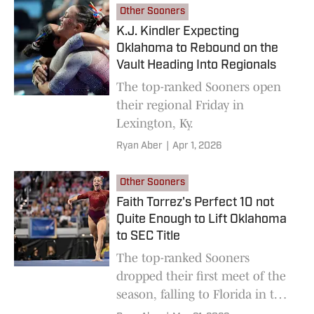
Other Sooners
K.J. Kindler Expecting
Oklahoma to Rebound on the
Vault Heading Into Regionals
The top-ranked Sooners open
their regional Friday in
Lexington, Ky.
Ryan Aber
|
Apr 1, 2026
Other Sooners
Faith Torrez's Perfect 10 not
Quite Enough to Lift Oklahoma
to SEC Title
The top-ranked Sooners
dropped their first meet of the
season, falling to Florida in the
SEC Championships.