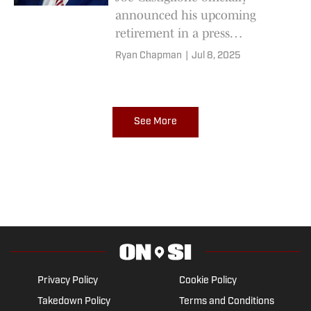
announced his upcoming
retirement in a press
conference on Tuesday, and he
Ryan Chapman
|
Jul 8, 2025
doled out advice for the person
who will take over his job at
Oklahoma.
See More
Privacy Policy
Cookie Policy
Takedown Policy
Terms and Conditions