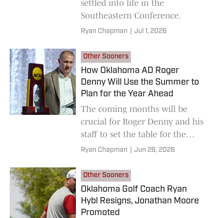
settled into life in the
Southeastern Conference.
Ryan Chapman
|
Jul 1, 2026
Other Sooners
How Oklahoma AD Roger
Denny Will Use the Summer to
Plan for the Year Ahead
The coming months will be
crucial for Roger Denny and his
staff to set the table for the
coming year.
Ryan Chapman
|
Jun 28, 2026
Other Sooners
Oklahoma Golf Coach Ryan
Hybl Resigns, Jonathan Moore
Promoted