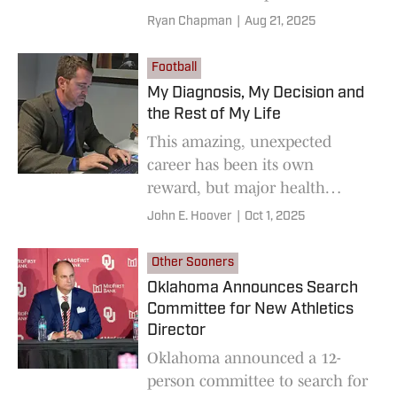
Sooners on SI Podcast of the
Ryan Chapman
|
Aug 21, 2025
preseason.
Football
My Diagnosis, My Decision and
the Rest of My Life
This amazing, unexpected
career has been its own
reward, but major health
concerns have made me
John E. Hoover
|
Oct 1, 2025
reexamine my priorities.
Other Sooners
Oklahoma Announces Search
Committee for New Athletics
Director
Oklahoma announced a 12-
person committee to search for