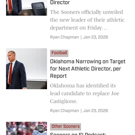
Director
The Sooners officially unveiled
the new leader of their athletic
department on Friday
afternoon.
Ryan Chapman
|
Jan 23, 2026
Football
Oklahoma Narrowing on Target
for Next Athletic Director, per
Report
Oklahoma has identified its
lead candidate to replace Joe
Castiglione.
Ryan Chapman
|
Jan 23, 2026
Other Sooners