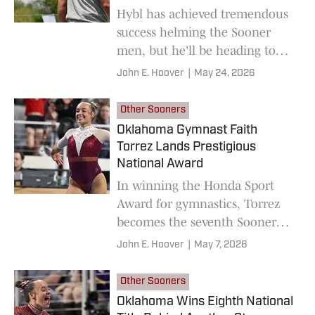
Hybl has achieved tremendous
success helming the Sooner
men, but he'll be heading to
Georgia Tech at the end of this
John E. Hoover
|
May 24, 2026
season.
Other Sooners
Oklahoma Gymnast Faith
Torrez Lands Prestigious
National Award
In winning the Honda Sport
Award for gymnastics, Torrez
becomes the seventh Sooner
athlete honored in her sport,
John E. Hoover
|
May 7, 2026
joining names like Maggie
Nichols, Keilani Ricketts and
Other Sooners
Jocelyn Alo.
Oklahoma Wins Eighth National