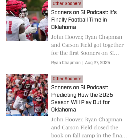
Wolverines.
Other Sooners
Sooners on SI Podcast: It's
Finally Football Time in
Oklahoma
John Hoover, Ryan Chapman
and Carson Field got together
for the first Sooners on SI
Podcast of the football season.
Ryan Chapman
|
Aug 27, 2025
Other Sooners
Sooners on SI Podcast:
Predicting How the 2025
Season Will Play Out for
Oklahoma
John Hoover, Ryan Chapman
and Carson Field closed the
book on fall camp in the final