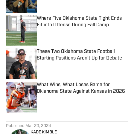
Published by on Invalid Date
Where Five Oklahoma State Tight Ends
Fit into Offense During Fall Camp
Published by on Invalid Date
These Two Oklahoma State Football
Starting Positions Aren’t Up for Debate
Published by on Invalid Date
What Wins, What Loses Game for
Oklahoma State Against Kansas in 2026
Published by on Invalid Date
5 related articles loaded
Published
Mar 20, 2024
KADE KIMBLE