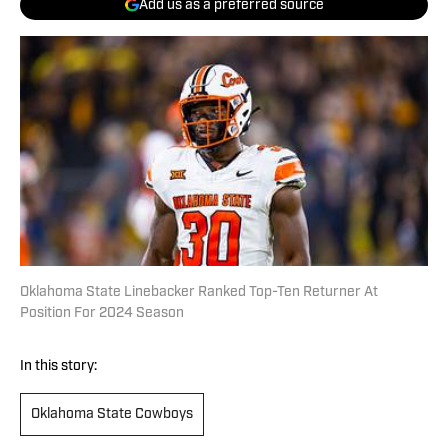
Add us as a preferred source
Oklahoma State Linebacker Ranked Top-Ten Returner At
Position For 2024 Season
In this story:
Oklahoma State Cowboys