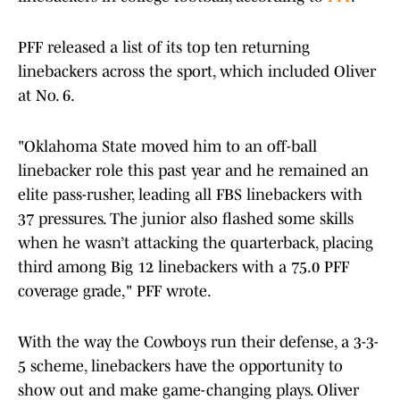
PFF released a list of its top ten returning
linebackers across the sport, which included Oliver
at No. 6.
"Oklahoma State moved him to an off-ball
linebacker role this past year and he remained an
elite pass-rusher, leading all FBS linebackers with
37 pressures. The junior also flashed some skills
when he wasn’t attacking the quarterback, placing
third among Big 12 linebackers with a 75.0 PFF
coverage grade," PFF wrote.
With the way the Cowboys run their defense, a 3-3-
5 scheme, linebackers have the opportunity to
show out and make game-changing plays. Oliver