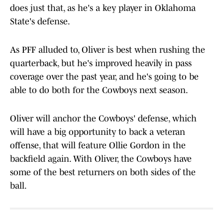
does just that, as he's a key player in Oklahoma
State's defense.
As PFF alluded to, Oliver is best when rushing the
quarterback, but he's improved heavily in pass
coverage over the past year, and he's going to be
able to do both for the Cowboys next season.
Oliver will anchor the Cowboys' defense, which
will have a big opportunity to back a veteran
offense, that will feature Ollie Gordon in the
backfield again. With Oliver, the Cowboys have
some of the best returners on both sides of the
ball.