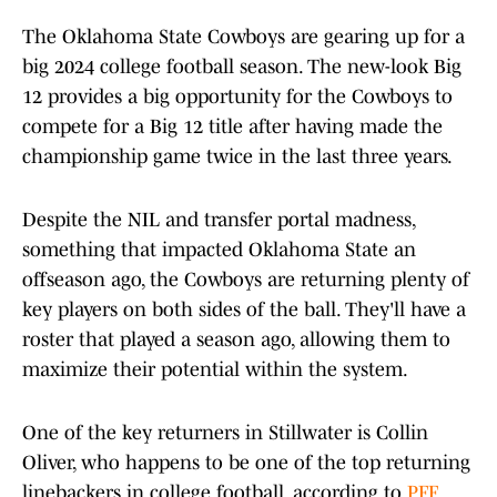
The Oklahoma State Cowboys are gearing up for a
big 2024 college football season. The new-look Big
12 provides a big opportunity for the Cowboys to
compete for a Big 12 title after having made the
championship game twice in the last three years.
Despite the NIL and transfer portal madness,
something that impacted Oklahoma State an
offseason ago, the Cowboys are returning plenty of
key players on both sides of the ball. They'll have a
roster that played a season ago, allowing them to
maximize their potential within the system.
One of the key returners in Stillwater is Collin
Oliver, who happens to be one of the top returning
linebackers in college football, according to
PFF
.