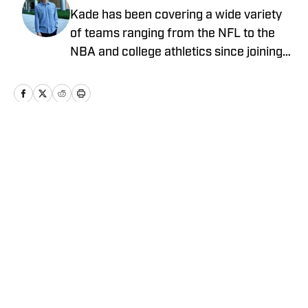
Kade has been covering a wide variety
of teams ranging from the NFL to the
NBA and college athletics since joining
Sports Illustrated's On SI in 2022
Home
/
Football
Privacy Policy
Cookie Policy
Takedown Policy
Terms and Conditions
SI Accessibility Statement
Cookies Settings