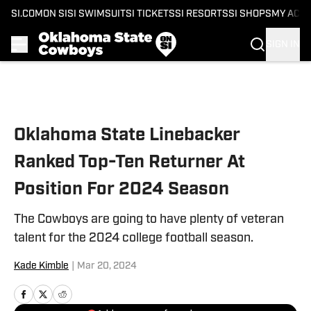
SI.COM
ON SI
SI SWIMSUIT
SI TICKETS
SI RESORTS
SI SHOPS
MY ACC
SIGN IN
Skip to main content
Oklahoma State Linebacker
Ranked Top-Ten Returner At
Position For 2024 Season
The Cowboys are going to have plenty of veteran
talent for the 2024 college football season.
Kade Kimble
|
Mar 20, 2024