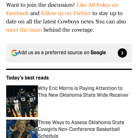
Want to join the discussion?
Like All Pokes on
Facebook
and
follow us on Twitter
to stay up to
date on all the latest Cowboys news. You can also
meet the team
behind the coverage.
Add us as a preferred source on
Google
Today's best reads
Why Eric Morris is Paying Attention to
This New Oklahoma State Wide Receiver
Published by on Invalid Date
Three Ways to Assess Oklahoma State
Cowgirls Non-Conference Basketball
Schedule