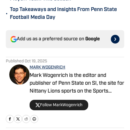
Top Takeaways and Insights From Penn State
•
Football Media Day
Add us as a preferred source on
Google
Published
Oct 19, 2025
MARK WOGENRICH
Mark Wogenrich is the editor and
publisher of Penn State on SI, the site for
Nittany Lions sports on the Sports
Illustrated network. He has covered
Follow MarkWogenrich
Penn State sports for more than two
decades across three coaching staffs,
three Rose Bowls and one College