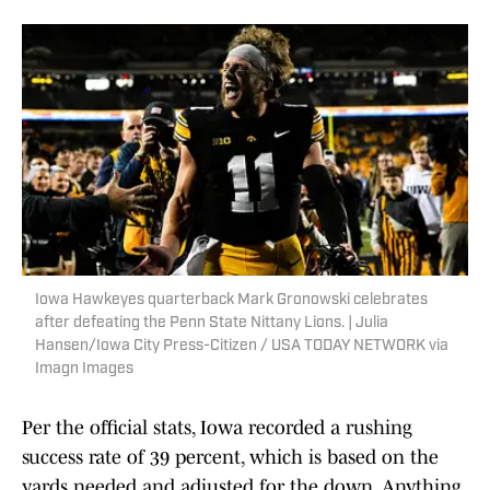
Iowa Hawkeyes quarterback Mark Gronowski celebrates
after defeating the Penn State Nittany Lions. | Julia
Hansen/Iowa City Press-Citizen / USA TODAY NETWORK via
Imagn Images
Per the official stats, Iowa recorded a rushing
success rate of 39 percent, which is based on the
yards needed and adjusted for the down. Anything