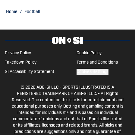
Football Playoff appearance.
Home
/
Football
Privacy Policy
Cookie Policy
Takedown Policy
Terms and Conditions
SI Accessibility Statement
Cookies Settings
© 2026
ABG-SI LLC
-
SPORTS ILLUSTRATED IS A
REGISTERED TRADEMARK OF ABG-SI LLC. - All Rights
Reserved. The content on this site is for entertainment and
educational purposes only. Betting and gambling content is
intended for individuals 21+ and is based on individual
commentators' opinions and not that of Sports Illustrated
or its affiliates, licensees and related brands. All picks and
predictions are suggestions only and not a guarantee of