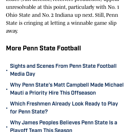
unresolvable at this point, particularly with No. 1
Ohio State and No. 2 Indiana up next. Still, Penn
State is cringing at letting a winnable game slip
away.
More Penn State Football
Sights and Scenes From Penn State Football
•
Media Day
Why Penn State's Matt Campbell Made Michael
•
Mauti a Priority Hire This Offseason
Which Freshmen Already Look Ready to Play
•
for Penn State?
Why James Peoples Believes Penn State Is a
•
Playoff Team This Season