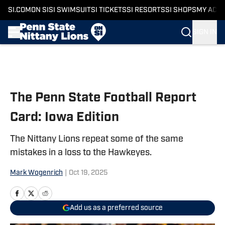
SI.COM
ON SI
SI SWIMSUIT
SI TICKETS
SI RESORTS
SI SHOPS
MY ACC
SIGN IN
Skip to main content
The Penn State Football Report
Card: Iowa Edition
The Nittany Lions repeat some of the same
mistakes in a loss to the Hawkeyes.
Mark Wogenrich
|
Oct 19, 2025
Add us as a preferred source