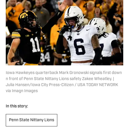
Iowa Hawkeyes quarterback Mark Gronowski signals first down
n front of Penn State Nittany Lions safety Zakee Wheatley. |
Julia Hansen/Iowa City Press-Citizen / USA TODAY NETWORK
via Imagn Images
In this story:
Penn State Nittany Lions