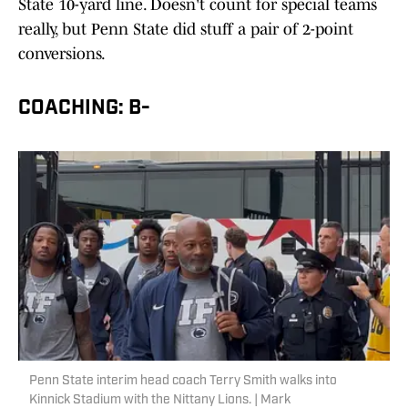
State 10-yard line. Doesn't count for special teams
really, but Penn State did stuff a pair of 2-point
conversions.
COACHING: B-
Penn State interim head coach Terry Smith walks into
Kinnick Stadium with the Nittany Lions. | Mark