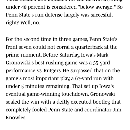
under 40 percent is considered "below average." So
Penn State's run defense largely was succesful,
right? Well, no.
For the second time in three games, Penn State's
front seven could not corral a quarterback at the
prime moment. Before Saturday, Iowa's Mark
Gronowski's best rushing game was a 55-yard
performance vs. Rutgers. He surpassed that on the
game's most important play, a 67-yard run with
under 5 minutes remaining. That set up Iowa's
eventual game-winning touchdown. Gronowski
sealed the win with a deftly executed bootleg that
completely fooled Penn State and coordinator Jim
Knowles.