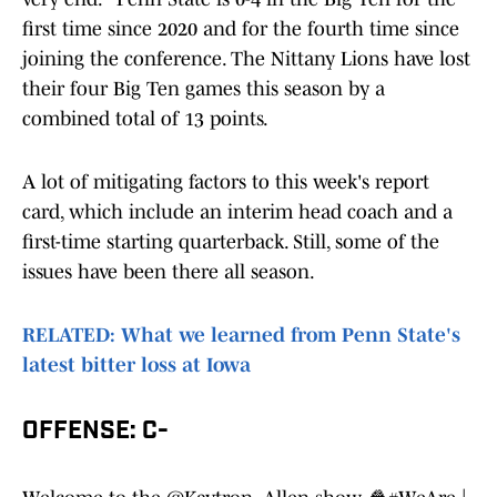
first time since 2020 and for the fourth time since
joining the conference. The Nittany Lions have lost
their four Big Ten games this season by a
combined total of 13 points.
A lot of mitigating factors to this week's report
card, which include an interim head coach and a
first-time starting quarterback. Still, some of the
issues have been there all season.
RELATED: What we learned from Penn State's
latest bitter loss at Iowa
OFFENSE: C-