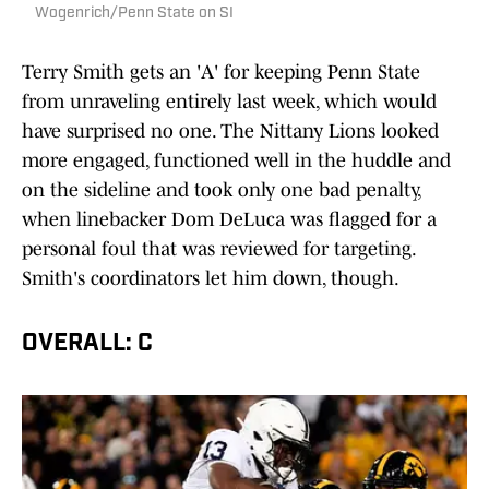
Wogenrich/Penn State on SI
Terry Smith gets an 'A' for keeping Penn State
from unraveling entirely last week, which would
have surprised no one. The Nittany Lions looked
more engaged, functioned well in the huddle and
on the sideline and took only one bad penalty,
when linebacker Dom DeLuca was flagged for a
personal foul that was reviewed for targeting.
Smith's coordinators let him down, though.
OVERALL: C