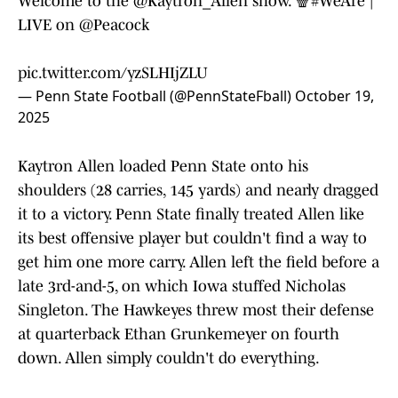
Welcome to the
@Kaytron_Allen
show. 🍿
#WeAre
|
LIVE on
@Peacock
pic.twitter.com/yzSLHIjZLU
— Penn State Football (@PennStateFball)
October 19,
2025
Kaytron Allen loaded Penn State onto his
shoulders (28 carries, 145 yards) and nearly dragged
it to a victory. Penn State finally treated Allen like
its best offensive player but couldn't find a way to
get him one more carry. Allen left the field before a
late 3rd-and-5, on which Iowa stuffed Nicholas
Singleton. The Hawkeyes threw most their defense
at quarterback Ethan Grunkemeyer on fourth
down. Allen simply couldn't do everything.