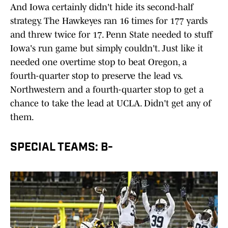
And Iowa certainly didn't hide its second-half
strategy. The Hawkeyes ran 16 times for 177 yards
and threw twice for 17. Penn State needed to stuff
Iowa's run game but simply couldn't. Just like it
needed one overtime stop to beat Oregon, a
fourth-quarter stop to preserve the lead vs.
Northwestern and a fourth-quarter stop to get a
chance to take the lead at UCLA. Didn't get any of
them.
SPECIAL TEAMS: B-