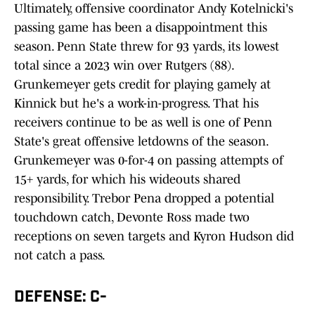
Ultimately, offensive coordinator Andy Kotelnicki's
passing game has been a disappointment this
season. Penn State threw for 93 yards, its lowest
total since a 2023 win over Rutgers (88).
Grunkemeyer gets credit for playing gamely at
Kinnick but he's a work-in-progress. That his
receivers continue to be as well is one of Penn
State's great offensive letdowns of the season.
Grunkemeyer was 0-for-4 on passing attempts of
15+ yards, for which his wideouts shared
responsibility. Trebor Pena dropped a potential
touchdown catch, Devonte Ross made two
receptions on seven targets and Kyron Hudson did
not catch a pass.
DEFENSE: C-