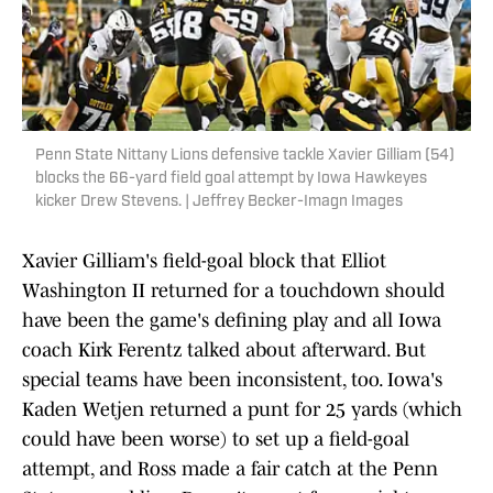
Penn State Nittany Lions defensive tackle Xavier Gilliam (54)
blocks the 66-yard field goal attempt by Iowa Hawkeyes
kicker Drew Stevens. | Jeffrey Becker-Imagn Images
Xavier Gilliam's field-goal block that Elliot
Washington II returned for a touchdown should
have been the game's defining play and all Iowa
coach Kirk Ferentz talked about afterward. But
special teams have been inconsistent, too. Iowa's
Kaden Wetjen returned a punt for 25 yards (which
could have been worse) to set up a field-goal
attempt, and Ross made a fair catch at the Penn