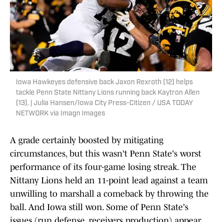
Iowa Hawkeyes defensive back Jaxon Rexroth (12) helps
tackle Penn State Nittany Lions running back Kaytron Allen
(13). | Julia Hansen/Iowa City Press-Citizen / USA TODAY
NETWORK via Imagn Images
A grade certainly boosted by mitigating
circumstances, but this wasn't Penn State's worst
performance of its four-game losing streak. The
Nittany Lions held an 11-point lead against a team
unwilling to marshall a comeback by throwing the
ball. And Iowa still won. Some of Penn State's
issues (run defense, receivers production) appear