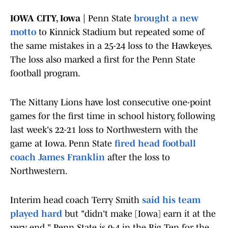
IOWA CITY, Iowa |
Penn State
brought a new
motto
to Kinnick Stadium but repeated some of
the same mistakes in a 25-24 loss to the Hawkeyes.
The loss also marked a first for the Penn State
football program.
The Nittany Lions have lost consecutive one-point
games for the first time in school history, following
last week's 22-21 loss to Northwestern with the
game at Iowa. Penn State
fired head football
coach James Franklin
after the loss to
Northwestern.
Interim head coach Terry Smith
said his team
played hard
but "didn't make [Iowa] earn it at the
very end." Penn State is 0-4 in the Big Ten for the