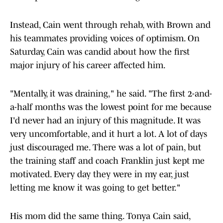
Instead, Cain went through rehab, with Brown and
his teammates providing voices of optimism. On
Saturday, Cain was candid about how the first
major injury of his career affected him.
"Mentally, it was draining," he said. "The first 2-and-
a-half months was the lowest point for me because
I'd never had an injury of this magnitude. It was
very uncomfortable, and it hurt a lot. A lot of days
just discouraged me. There was a lot of pain, but
the training staff and coach Franklin just kept me
motivated. Every day they were in my ear, just
letting me know it was going to get better."
His mom did the same thing. Tonya Cain said,