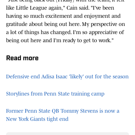
like Little League again," Cain said. "I've been
having so much excitement and enjoyment and
gratitude about being out here. My perspective on
a lot of things has changed. I'm so appreciative of
being out here and I'm ready to get to work."
Read more
Defensive end Adisa Isaac 'likely' out for the season
Storylines from Penn State training camp
Former Penn State QB Tommy Stevens is now a
New York Giants tight end