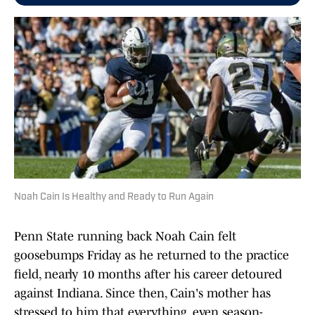
Noah Cain Is Healthy and Ready to Run Again
Penn State running back Noah Cain felt
goosebumps Friday as he returned to the practice
field, nearly 10 months after his career detoured
against Indiana. Since then, Cain's mother has
stressed to him that everything, even season-