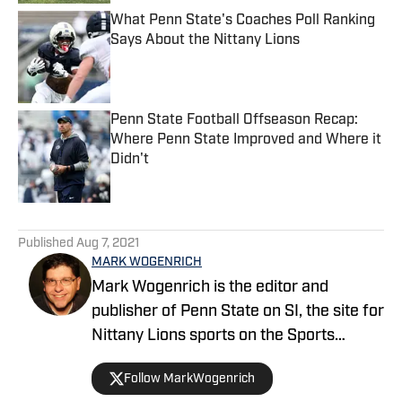
What Penn State's Coaches Poll Ranking
Says About the Nittany Lions
Published by on Invalid Date
Penn State Football Offseason Recap:
Where Penn State Improved and Where it
Didn't
Published by on Invalid Date
5 related articles loaded
Published
Aug 7, 2021
MARK WOGENRICH
Mark Wogenrich is the editor and
publisher of Penn State on SI, the site for
Nittany Lions sports on the Sports
Illustrated network. He has covered
Follow MarkWogenrich
Penn State sports for more than two