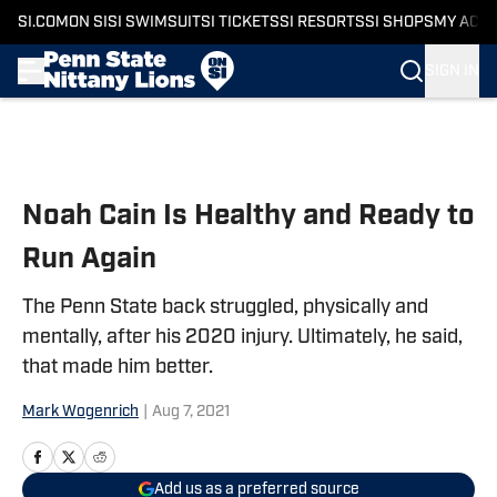
SI.COM
ON SI
SI SWIMSUIT
SI TICKETS
SI RESORTS
SI SHOPS
MY ACC
SIGN IN
Skip to main content
Noah Cain Is Healthy and Ready to
Run Again
The Penn State back struggled, physically and
mentally, after his 2020 injury. Ultimately, he said,
that made him better.
Mark Wogenrich
|
Aug 7, 2021
Add us as a preferred source