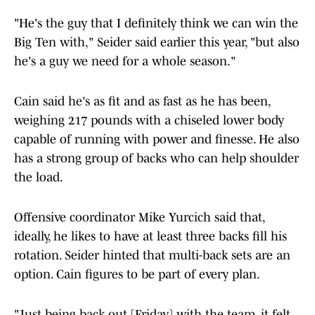
"He's the guy that I definitely think we can win the
Big Ten with," Seider said earlier this year, "but also
he's a guy we need for a whole season."
Cain said he's as fit and as fast as he has been,
weighing 217 pounds with a chiseled lower body
capable of running with power and finesse. He also
has a strong group of backs who can help shoulder
the load.
Offensive coordinator Mike Yurcich said that,
ideally, he likes to have at least three backs fill his
rotation. Seider hinted that multi-back sets are an
option. Cain figures to be part of every plan.
"Just being back out [Friday] with the team, it felt