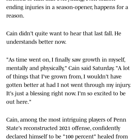
ending injuries in a season-opener, happens for a
reason.
Cain didn't quite want to hear that last fall. He
understands better now.
"As time went on, I finally saw growth in myself,
mentally and physically," Cain said Saturday. "A lot
of things that I've grown from, I wouldn't have
gotten better at had I not went through my injury.
It's just a blessing right now. I'm so excited to be
out here."
Cain, among the most intriguing players of Penn
State's reconstructed 2021 offense, confidently
declared himself to be "100 percent" healed from