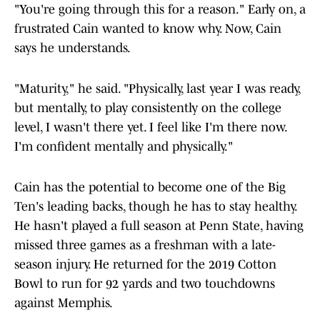
"You're going through this for a reason." Early on, a
frustrated Cain wanted to know why. Now, Cain
says he understands.
"Maturity," he said. "Physically, last year I was ready,
but mentally, to play consistently on the college
level, I wasn't there yet. I feel like I'm there now.
I'm confident mentally and physically."
Cain has the potential to become one of the Big
Ten's leading backs, though he has to stay healthy.
He hasn't played a full season at Penn State, having
missed three games as a freshman with a late-
season injury. He returned for the 2019 Cotton
Bowl to run for 92 yards and two touchdowns
against Memphis.