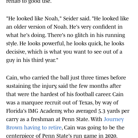
rehab to good use.
"He looked like Noah," Seider said. "He looked like
an older version of Noah. He's very confident in
what he's doing. There's no glitch in his running
style. He looks powerful, he looks quick, he looks
decisive, which is what you want to see out of a
guy in his third year."
Cain, who carried the ball just three times before
sustaining the injury, said the few months after
that were the hardest of his football career. Cain
was a marquee recruit out of Texas, by way of
Florida's IMG Academy, who averaged 5.3 yards per
carry as a freshman at Penn State. With
Journey
Brown having to retire
, Cain was going to be the
centerpiece of Penn State's run game in 2020.