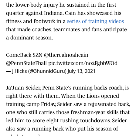
the lower-body injury he sustained in the first
quarter against Indiana. Cain has showcased his
fitness and footwork in a
series of training videos
that made coaches, teammates and fans anticipate
a dominant season.
ComeBack SZN
@therealnoahcain
@PennStateFball
pic.twitter.com/no2FgbbWOd
— J.Hicks (@3hunnidGuru)
July 13, 2021
Ja'Juan Seider, Penn State's running backs coach, is
right there with them. When the Lions opened
training camp Friday, Seider saw a rejuvenated back,
one who still carries those freshman-year skills that
led him to score eight rushing touchdowns. Seider
also saw a running back who put his season of