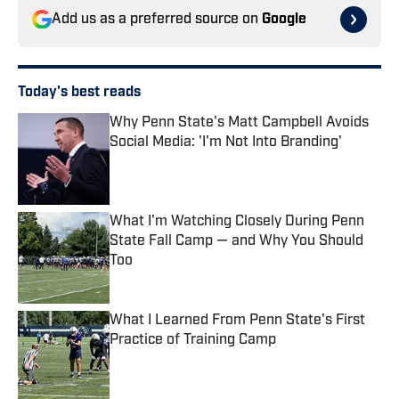
Add us as a preferred source on
Google
Today's best reads
Why Penn State's Matt Campbell Avoids
Social Media: 'I'm Not Into Branding'
Published by on Invalid Date
What I'm Watching Closely During Penn
State Fall Camp — and Why You Should
Too
Published by on Invalid Date
What I Learned From Penn State's First
Practice of Training Camp
Published by on Invalid Date