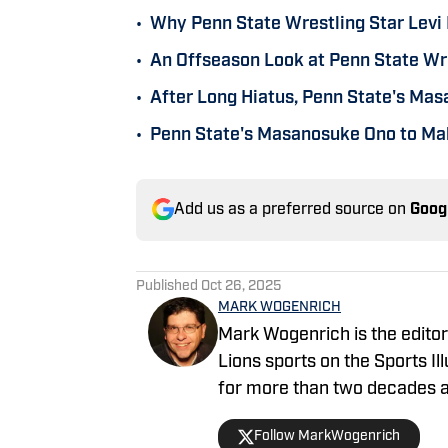
•
Why Penn State Wrestling Star Levi 
•
An Offseason Look at Penn State Wre
•
After Long Hiatus, Penn State's Ma
•
Penn State's Masanosuke Ono to Mak
Add us as a preferred source on
Goog
Published
Oct 26, 2025
MARK WOGENRICH
Mark Wogenrich is the editor 
Lions sports on the Sports I
for more than two decades a
one College Football Playoff
Follow MarkWogenrich