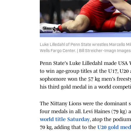
Luke Lilledahl of Penn State wrestles Marcello M
Wells Fargo Center. | Bill Streicher-Imagn Images
Penn State's Luke Lilledahl made USA W
to win age-group titles at the U17, U2
sophomore won the 57 kg men's freesty
his third gold medal in a world competi
The Nittany Lions were the dominant s
four medals in all. Levi Haines (79 kg)
world title Saturday
, atop the podiu
70 kg, adding that to the
U20 gold med