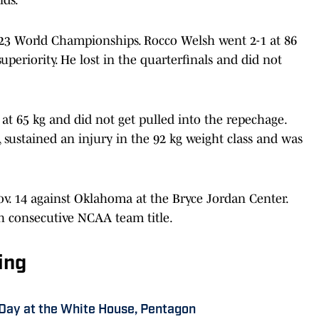
23 World Championships. Rocco Welsh went 2-1 at 86
superiority. He lost in the quarterfinals and did not
at 65 kg and did not get pulled into the repechage.
 sustained an injury in the 92 kg weight class and was
v. 14 against Oklahoma at the Bryce Jordan Center.
th consecutive NCAA team title.
ing
 Day at the White House, Pentagon