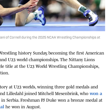
ilani of Cornell during the 2025 NCAA Wrestling Championships at
restling history Sunday, becoming the first American
0 and U23 world championships. The Nittany Lions
le title at the U23 World Wrestling Championships,
tion.
tory at U23 worlds, winning three gold medals and
 and Lilledahl joined Mitchell Mesenbrink, who
won a
m in Serbia. Freshman PJ Duke won a bronze medal at
al
he won in August.