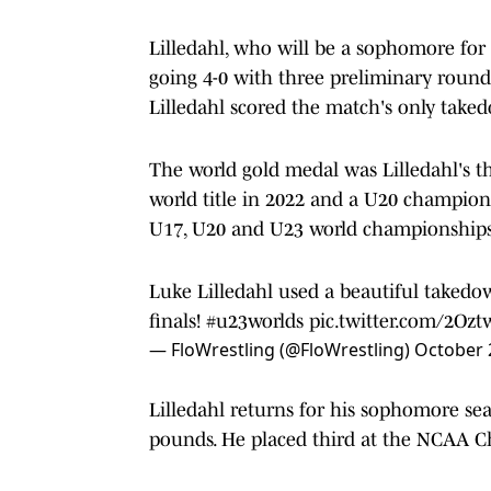
Lilledahl, who will be a sophomore fo
going 4-0 with three preliminary rounds
Lilledahl scored the match's only taked
The world gold medal was Lilledahl's th
world title in 2022 and a U20 champio
U17, U20 and U23 world championships
Luke Lilledahl used a beautiful takedo
finals!
#u23worlds
pic.twitter.com/2Oz
— FloWrestling (@FloWrestling)
October 
Lilledahl returns for his sophomore se
pounds. He placed third at the NCAA 