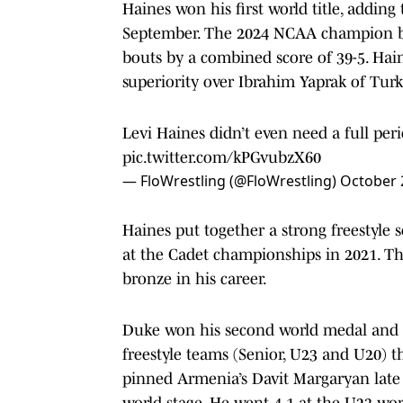
Haines won his first world title, adding
September. The 2024 NCAA champion bli
bouts by a combined score of 39-5. Hain
superiority over Ibrahim Yaprak of Turk
Levi Haines didn’t even need a full perio
pic.twitter.com/kPGvubzX60
— FloWrestling (@FloWrestling)
October 
Haines put together a strong freestyle 
at the Cadet championships in 2021. Th
bronze in his career.
Duke won his second world medal and w
freestyle teams (Senior, U23 and U20) 
pinned Armenia’s Davit Margaryan late 
world stage. He went 4-1 at the U23 wor