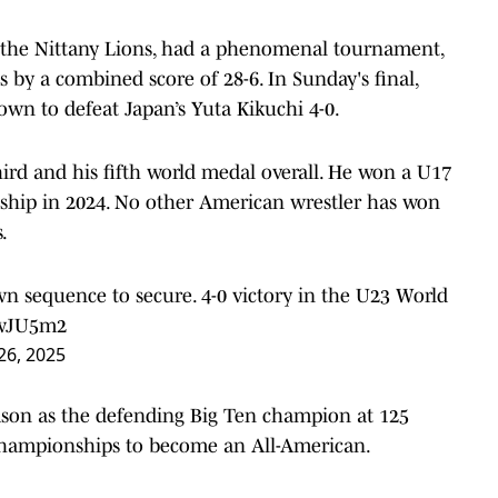
r the Nittany Lions, had a phenomenal tournament,
 by a combined score of 28-6. In Sunday's final,
own to defeat Japan’s Yuta Kikuchi 4-0.
ird and his fifth world medal overall. He won a U17
nship in 2024. No other American wrestler has won
.
wn sequence to secure. 4-0 victory in the U23 World
twJU5m2
26, 2025
ason as the defending Big Ten champion at 125
Championships to become an All-American.