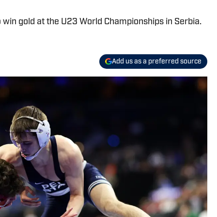
 to win gold at the U23 World Championships in Serbia.
Add us as a preferred source