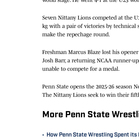
Seven Nittany Lions competed at the U
kg with a pair of victories by technical 
make the repechage round.
Freshman Marcus Blaze lost his opener 
Josh Barr, a returning NCAA runner-up,
unable to compete for a medal.
Penn State opens the 2025-26 season No
The Nittany Lions seek to win their fif
More Penn State Wrestl
•
How Penn State Wrestling Spent its