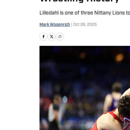
Lilledahl is one of three Nittany Lions
Mark Wogenrich
|
Oct 26, 2025