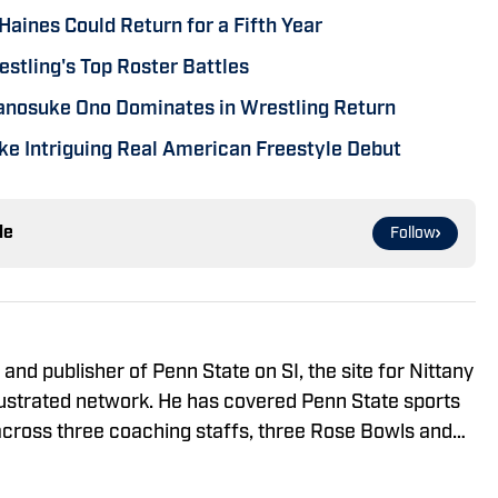
Haines Could Return for a Fifth Year
stling's Top Roster Battles
sanosuke Ono Dominates in Wrestling Return
e Intriguing Real American Freestyle Debut
le
Follow
and publisher of Penn State on SI, the site for Nittany
llustrated network. He has covered Penn State sports
cross three coaching staffs, three Rose Bowls and
 appearance.