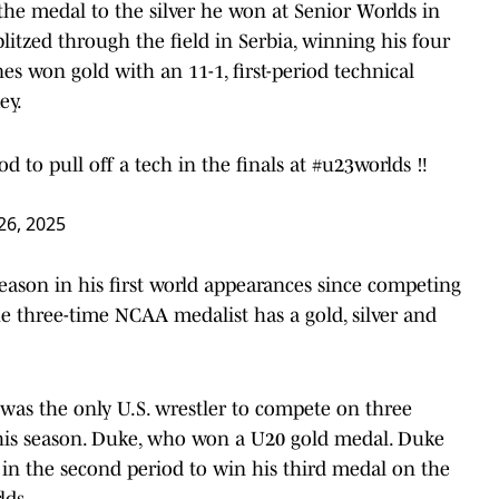
 the medal to the silver he won at Senior Worlds in
tzed through the field in Serbia, winning his four
es won gold with an 11-1, first-period technical
ey.
d to pull off a tech in the finals at
#u23worlds
‼️
26, 2025
season in his first world appearances since competing
e three-time NCAA medalist has a gold, silver and
as the only U.S. wrestler to compete on three
this season. Duke, who won a U20 gold medal. Duke
in the second period to win his third medal on the
lds.