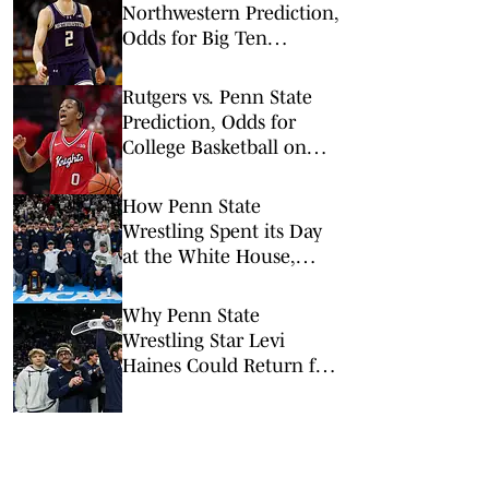
Northwestern Prediction,
Odds for Big Ten
Tournament 1st Round
Rutgers vs. Penn State
Prediction, Odds for
College Basketball on
Wednesday, Feb. 18
How Penn State
Wrestling Spent its Day
at the White House,
Pentagon
Why Penn State
Wrestling Star Levi
Haines Could Return for
a Fifth Year