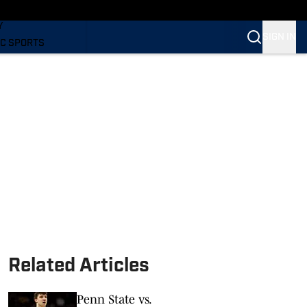
LING
Y
SIGN IN
C SPORTS
Related Articles
Penn State vs.