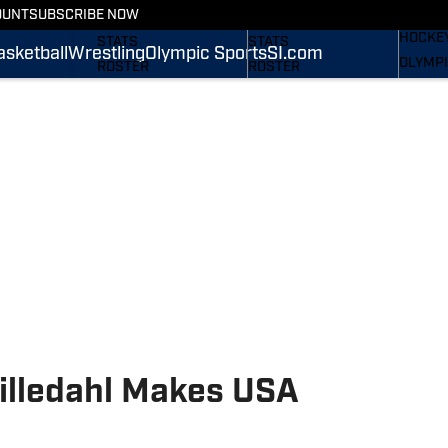
WREST
OUNT
SUBSCRIBE NOW
SCHEDULE
SCHEDULE
HOCKE
STATS
STATS
asketball
Wrestling
Olympic Sports
SI.com
OLYMPI
ROSTER
ROSTER
SI.COM
RANKINGS
RANKINGS
SCORES
SCORES
SI.COM NITTANY LIONS
SI.COM NITTANY LIONS
FB
BB
Lilledahl Makes USA