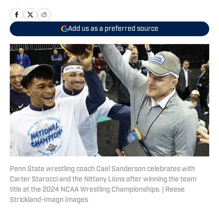
Add us as a preferred source
Penn State wrestling coach Cael Sanderson celebrates with
Carter Starocci and the Nittany Lions after winning the team
title at the 2024 NCAA Wrestling Championships. | Reese
Strickland-Imagn Images