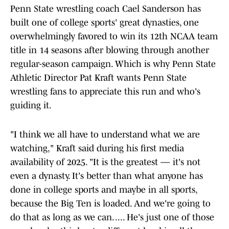
Penn State wrestling coach Cael Sanderson has
built one of college sports' great dynasties, one
overwhelmingly favored to win its 12th NCAA team
title in 14 seasons after blowing through another
regular-season campaign. Which is why Penn State
Athletic Director Pat Kraft wants Penn State
wrestling fans to appreciate this run and who's
guiding it.
"I think we all have to understand what we are
watching," Kraft said during his first media
availability of 2025. "It is the greatest — it's not
even a dynasty. It's better than what anyone has
done in college sports and maybe in all sports,
because the Big Ten is loaded. And we're going to
do that as long as we can. .... He's just one of those