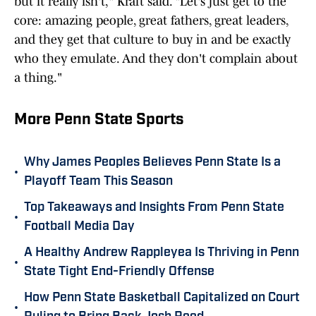
but it really isn't," Kraft said. "Let's just get to the
core: amazing people, great fathers, great leaders,
and they get that culture to buy in and be exactly
who they emulate. And they don't complain about
a thing."
More Penn State Sports
Why James Peoples Believes Penn State Is a
•
Playoff Team This Season
Top Takeaways and Insights From Penn State
•
Football Media Day
A Healthy Andrew Rappleyea Is Thriving in Penn
•
State Tight End-Friendly Offense
How Penn State Basketball Capitalized on Court
•