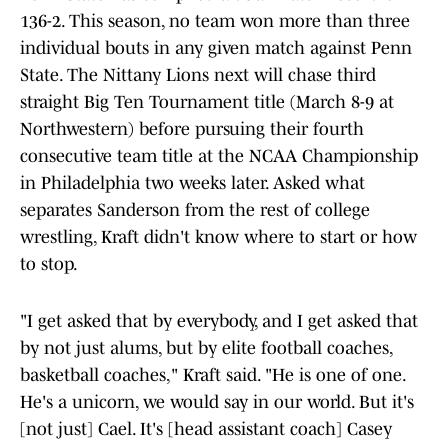
136-2. This season, no team won more than three
individual bouts in any given match against Penn
State. The Nittany Lions next will chase third
straight Big Ten Tournament title (March 8-9 at
Northwestern) before pursuing their fourth
consecutive team title at the NCAA Championship
in Philadelphia two weeks later. Asked what
separates Sanderson from the rest of college
wrestling, Kraft didn't know where to start or how
to stop.
"I get asked that by everybody, and I get asked that
by not just alums, but by elite football coaches,
basketball coaches," Kraft said. "He is one of one.
He's a unicorn, we would say in our world. But it's
[not just] Cael. It's [head assistant coach] Casey