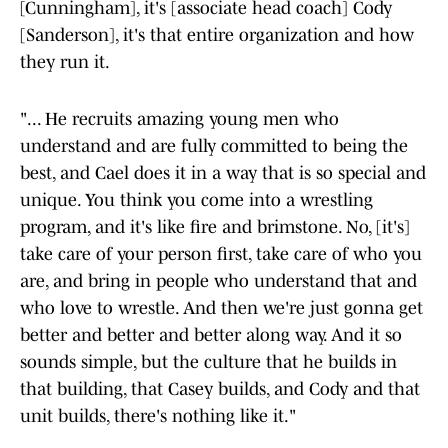
[Cunningham], it's [associate head coach] Cody
[Sanderson], it's that entire organization and how
they run it.
"... He recruits amazing young men who
understand and are fully committed to being the
best, and Cael does it in a way that is so special and
unique. You think you come into a wrestling
program, and it's like fire and brimstone. No, [it's]
take care of your person first, take care of who you
are, and bring in people who understand that and
who love to wrestle. And then we're just gonna get
better and better and better along way. And it so
sounds simple, but the culture that he builds in
that building, that Casey builds, and Cody and that
unit builds, there's nothing like it."