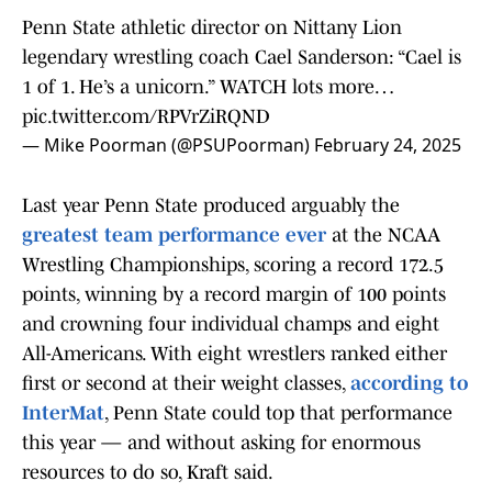
Penn State athletic director on Nittany Lion
legendary wrestling coach Cael Sanderson: “Cael is
1 of 1. He’s a unicorn.” WATCH lots more…
pic.twitter.com/RPVrZiRQND
— Mike Poorman (@PSUPoorman)
February 24, 2025
Last year Penn State produced arguably the
greatest team performance ever
at the NCAA
Wrestling Championships, scoring a record 172.5
points, winning by a record margin of 100 points
and crowning four individual champs and eight
All-Americans. With eight wrestlers ranked either
first or second at their weight classes,
according to
InterMat
, Penn State could top that performance
this year — and without asking for enormous
resources to do so, Kraft said.