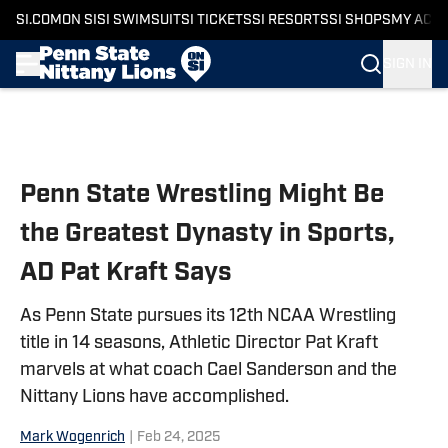
SI.COM
ON SI
SI SWIMSUIT
SI TICKETS
SI RESORTS
SI SHOPS
MY ACC
SIGN IN
Skip to main content
Penn State Wrestling Might Be
the Greatest Dynasty in Sports,
AD Pat Kraft Says
As Penn State pursues its 12th NCAA Wrestling
title in 14 seasons, Athletic Director Pat Kraft
marvels at what coach Cael Sanderson and the
Nittany Lions have accomplished.
Mark Wogenrich
|
Feb 24, 2025