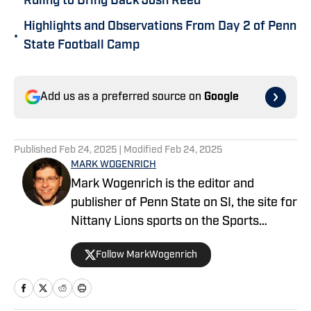
Ruling to Bring Back Josh Reed
Highlights and Observations From Day 2 of Penn
•
State Football Camp
Add us as a preferred source on
Google
Published
Feb 24, 2025
| Modified
Feb 24, 2025
MARK WOGENRICH
Mark Wogenrich is the editor and
publisher of Penn State on SI, the site for
Nittany Lions sports on the Sports
Illustrated network. He has covered
Follow MarkWogenrich
Penn State sports for more than two
decades across three coaching staffs,
three Rose Bowls and one College