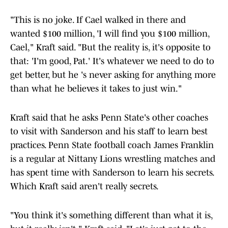
"This is no joke. If Cael walked in there and
wanted $100 million, 'I will find you $100 million,
Cael," Kraft said. "But the reality is, it's opposite to
that: 'I'm good, Pat.' It's whatever we need to do to
get better, but he 's never asking for anything more
than what he believes it takes to just win."
Kraft said that he asks Penn State's other coaches
to visit with Sanderson and his staff to learn best
practices. Penn State football coach James Franklin
is a regular at Nittany Lions wrestling matches and
has spent time with Sanderson to learn his secrets.
Which Kraft said aren't really secrets.
"You think it's something different than what it is,