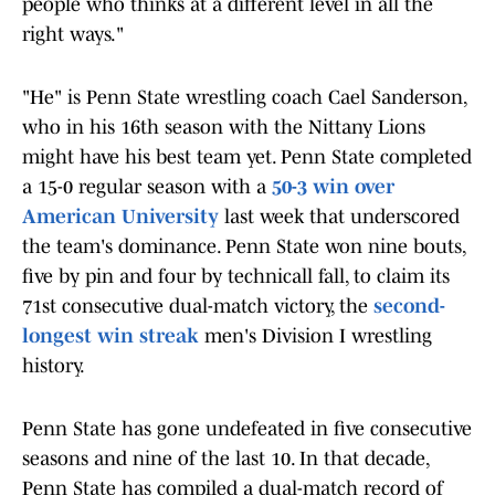
people who thinks at a different level in all the
right ways."
"He" is Penn State wrestling coach Cael Sanderson,
who in his 16th season with the Nittany Lions
might have his best team yet. Penn State completed
a 15-0 regular season with a
50-3 win over
American University
last week that underscored
the team's dominance. Penn State won nine bouts,
five by pin and four by technicall fall, to claim its
71st consecutive dual-match victory, the
second-
longest win streak
men's Division I wrestling
history.
Penn State has gone undefeated in five consecutive
seasons and nine of the last 10. In that decade,
Penn State has compiled a dual-match record of