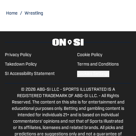
Football Playoff appearance.
Home
/
Wrestling
Privacy Policy
Cookie Policy
Takedown Policy
Terms and Conditions
SI Accessibility Statement
Cookies Settings
© 2026
ABG-SI LLC
-
SPORTS ILLUSTRATED IS A
REGISTERED TRADEMARK OF ABG-SI LLC. - All Rights
Reserved. The content on this site is for entertainment and
educational purposes only. Betting and gambling content is
intended for individuals 21+ and is based on individual
commentators' opinions and not that of Sports Illustrated
or its affiliates, licensees and related brands. All picks and
predictions are suggestions only and not a guarantee of