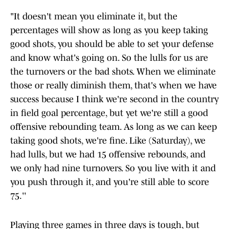
"It doesn't mean you eliminate it, but the
percentages will show as long as you keep taking
good shots, you should be able to set your defense
and know what's going on. So the lulls for us are
the turnovers or the bad shots. When we eliminate
those or really diminish them, that's when we have
success because I think we're second in the country
in field goal percentage, but yet we're still a good
offensive rebounding team. As long as we can keep
taking good shots, we're fine. Like (Saturday), we
had lulls, but we had 15 offensive rebounds, and
we only had nine turnovers. So you live with it and
you push through it, and you're still able to score
75.''
Playing three games in three days is tough, but