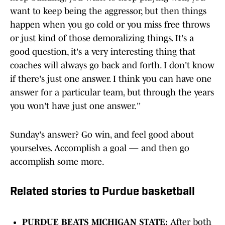
want to keep being the aggressor, but then things
happen when you go cold or you miss free throws
or just kind of those demoralizing things. It's a
good question, it's a very interesting thing that
coaches will always go back and forth. I don't know
if there's just one answer. I think you can have one
answer for a particular team, but through the years
you won't have just one answer.''
Sunday's answer? Go win, and feel good about
yourselves. Accomplish a goal — and then go
accomplish some more.
Related stories to Purdue basketball
PURDUE BEATS MICHIGAN STATE:
After both