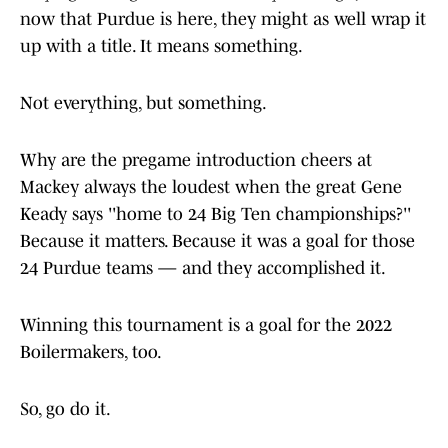
now that Purdue is here, they might as well wrap it
up with a title. It means something.
Not everything, but something.
Why are the pregame introduction cheers at
Mackey always the loudest when the great Gene
Keady says ''home to 24 Big Ten championships?''
Because it matters. Because it was a goal for those
24 Purdue teams — and they accomplished it.
Winning this tournament is a goal for the 2022
Boilermakers, too.
So, go do it.