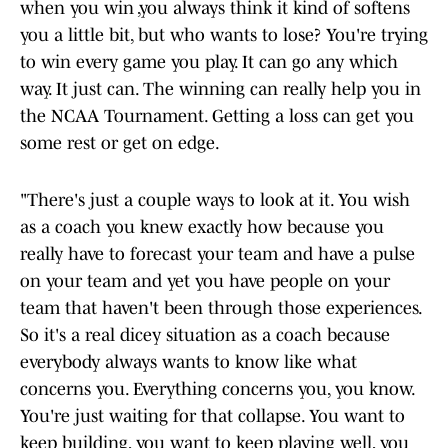
when you win ,you always think it kind of softens
you a little bit, but who wants to lose? You're trying
to win every game you play. It can go any which
way. It just can. The winning can really help you in
the NCAA Tournament. Getting a loss can get you
some rest or get on edge.
"There's just a couple ways to look at it. You wish
as a coach you knew exactly how because you
really have to forecast your team and have a pulse
on your team and yet you have people on your
team that haven't been through those experiences.
So it's a real dicey situation as a coach because
everybody always wants to know like what
concerns you. Everything concerns you, you know.
You're just waiting for that collapse. You want to
keep building, you want to keep playing well, you