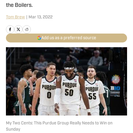
the Boilers.
Tom Brew
|
Mar 13, 2022
Add us as a preferred source
My Two Cents: This Purdue Group Really Needs to Win on
Sunday