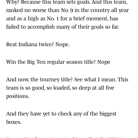
Why? Because this team sets goals. And this team,
ranked no worse than No. 9 in the country all year
and as a high as No. 1 for a brief moment, has
failed to accomplish many of their goals so far.
Beat Indiana twice? Nope.
Win the Big Ten regular season title? Nope
And now, the tourney title? See what I mean. This
team is so good, so loaded, so deep at all five
positions.
And they have yet to check any of the biggest
boxes.