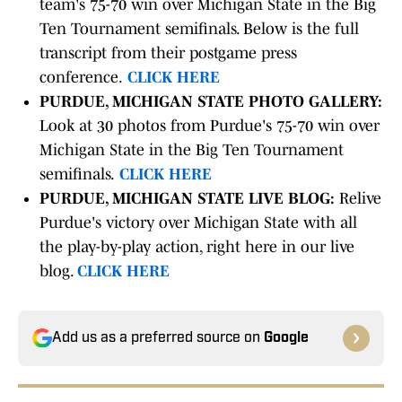
team's 75-70 win over Michigan State in the Big
Ten Tournament semifinals. Below is the full
transcript from their postgame press
conference.
CLICK HERE
PURDUE, MICHIGAN STATE PHOTO GALLERY:
Look at 30 photos from Purdue's 75-70 win over
Michigan State in the Big Ten Tournament
semifinals.
CLICK HERE
PURDUE, MICHIGAN STATE LIVE BLOG:
Relive
Purdue's victory over Michigan State with all
the play-by-play action, right here in our live
blog.
CLICK HERE
Add us as a preferred source on
Google