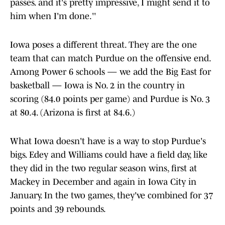
passes. and it's pretty impressive, I might send it to
him when I'm done.''
Iowa poses a different threat. They are the one
team that can match Purdue on the offensive end.
Among Power 6 schools — we add the Big East for
basketball — Iowa is No. 2 in the country in
scoring (84.0 points per game) and Purdue is No. 3
at 80.4. (Arizona is first at 84.6.)
What Iowa doesn't have is a way to stop Purdue's
bigs. Edey and Williams could have a field day, like
they did in the two regular season wins, first at
Mackey in December and again in Iowa City in
January. In the two games, they've combined for 37
points and 39 rebounds.