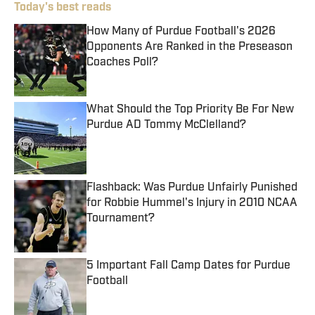
Today's best reads
How Many of Purdue Football's 2026
Opponents Are Ranked in the Preseason
Coaches Poll?
Published by on Invalid Date
What Should the Top Priority Be For New
Purdue AD Tommy McClelland?
Published by on Invalid Date
Flashback: Was Purdue Unfairly Punished
for Robbie Hummel's Injury in 2010 NCAA
Tournament?
Published by on Invalid Date
5 Important Fall Camp Dates for Purdue
Football
Published by on Invalid Date