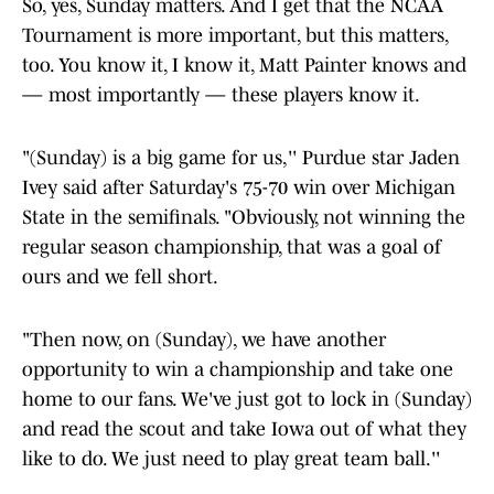
So, yes, Sunday matters. And I get that the NCAA
Tournament is more important, but this matters,
too. You know it, I know it, Matt Painter knows and
— most importantly — these players know it.
"(Sunday) is a big game for us,'' Purdue star Jaden
Ivey said after Saturday's 75-70 win over Michigan
State in the semifinals. "Obviously, not winning the
regular season championship, that was a goal of
ours and we fell short.
"Then now, on (Sunday), we have another
opportunity to win a championship and take one
home to our fans. We've just got to lock in (Sunday)
and read the scout and take Iowa out of what they
like to do. We just need to play great team ball.''