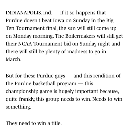
INDIANAPOLIS, Ind. — If it so happens that
Purdue doesn't beat Iowa on Sunday in the Big
Ten Tournament final, the sun will still come up
on Monday morning. The Boilermakers will still get
their NCAA Tournament bid on Sunday night and
there will still be plenty of madness to go in
March.
But for these Purdue guys — and this rendition of
the Purdue basketball program — this
championship game is hugely important because,
quite frankly, this group needs to win. Needs to win
something.
They need to win a title.