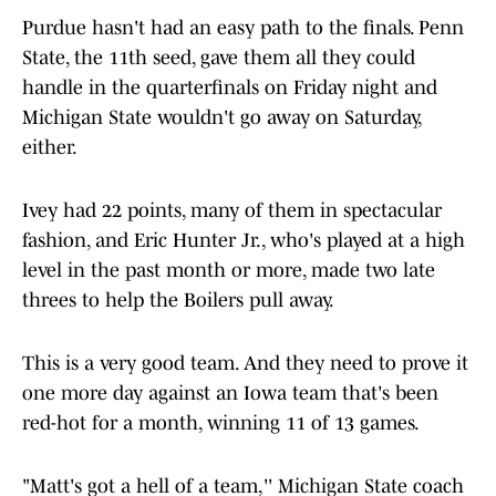
Purdue hasn't had an easy path to the finals. Penn
State, the 11th seed, gave them all they could
handle in the quarterfinals on Friday night and
Michigan State wouldn't go away on Saturday,
either.
Ivey had 22 points, many of them in spectacular
fashion, and Eric Hunter Jr., who's played at a high
level in the past month or more, made two late
threes to help the Boilers pull away.
This is a very good team. And they need to prove it
one more day against an Iowa team that's been
red-hot for a month, winning 11 of 13 games.
"Matt's got a hell of a team,'' Michigan State coach