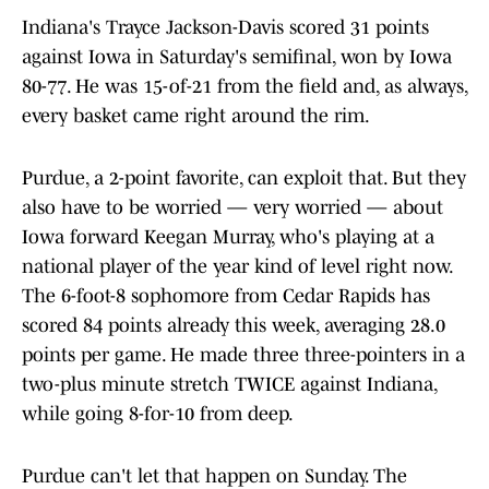
Indiana's Trayce Jackson-Davis scored 31 points
against Iowa in Saturday's semifinal, won by Iowa
80-77. He was 15-of-21 from the field and, as always,
every basket came right around the rim.
Purdue, a 2-point favorite, can exploit that. But they
also have to be worried — very worried — about
Iowa forward Keegan Murray, who's playing at a
national player of the year kind of level right now.
The 6-foot-8 sophomore from Cedar Rapids has
scored 84 points already this week, averaging 28.0
points per game. He made three three-pointers in a
two-plus minute stretch TWICE against Indiana,
while going 8-for-10 from deep.
Purdue can't let that happen on Sunday. The