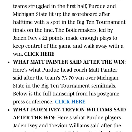
teams struggled in the first half, Purdue and
Michigan State lit up the scoreboard after
halftime with a spot in the Big Ten Tournament
finals on the line. The Boilermakers, led by
Jaden Ivey's 22 points, made enough plays to
keep control of the game and walk away with a
win.
CLICK HERE
WHAT MATT PAINTER SAID AFTER THE WIN:
Here's what Purdue head coach Matt Painter
said after the team's 75-70 win over Michigan
State in the Big Ten Tournament semifinals.
Below is the full transcript from his postgame
press conference.
CLICK HERE
WHAT JADEN IVEY, TREVION WILLIAMS SAID
AFTER THE WIN:
Here's what Purdue players
Jaden Ivey and Trevion Williams said after the