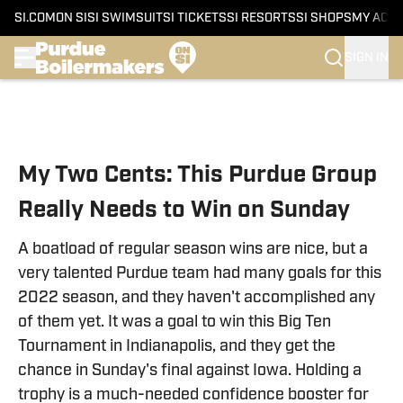
SI.COM
ON SI
SI SWIMSUIT
SI TICKETS
SI RESORTS
SI SHOPS
MY ACC
SIGN IN
Skip to main content
My Two Cents: This Purdue Group
Really Needs to Win on Sunday
A boatload of regular season wins are nice, but a
very talented Purdue team had many goals for this
2022 season, and they haven't accomplished any
of them yet. It was a goal to win this Big Ten
Tournament in Indianapolis, and they get the
chance in Sunday's final against Iowa. Holding a
trophy is a much-needed confidence booster for