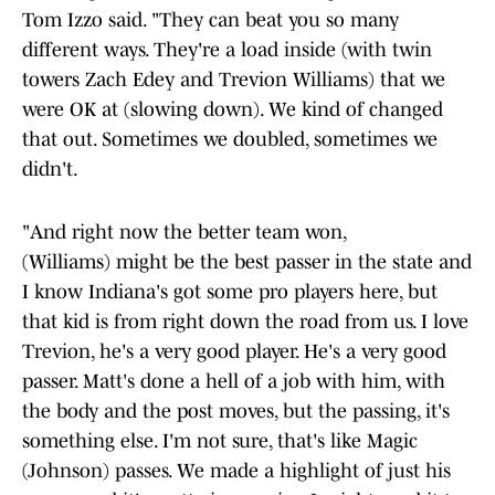
Tom Izzo said. "They can beat you so many
different ways. They're a load inside (with twin
towers Zach Edey and Trevion Williams) that we
were OK at (slowing down). We kind of changed
that out. Sometimes we doubled, sometimes we
didn't.
"And right now the better team won,
(Williams) might be the best passer in the state and
I know Indiana's got some pro players here, but
that kid is from right down the road from us. I love
Trevion, he's a very good player. He's a very good
passer. Matt's done a hell of a job with him, with
the body and the post moves, but the passing, it's
something else. I'm not sure, that's like Magic
(Johnson) passes. We made a highlight of just his