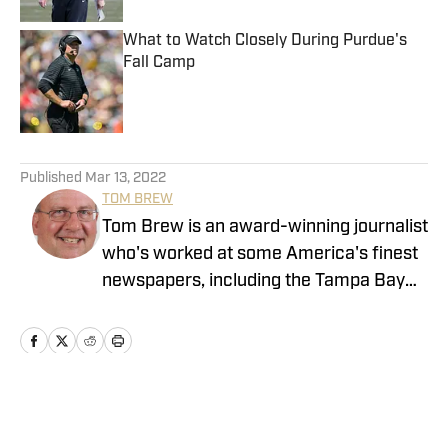
What to Watch Closely During Purdue's
Fall Camp
Published by on Invalid Date
5 related articles loaded
Published
Mar 13, 2022
TOM BREW
Tom Brew is an award-winning journalist
who's worked at some America's finest
newspapers, including the Tampa Bay
(Fla.) Times, the South Florida Sun-
Sentinel and the Indianapolis Star. He
also owns the book publishing company,
Hilltop30 Publishing Group, and he has
written four books and published 16
Home
/
Basketball
others.