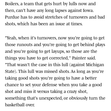
Boilers, a team that gets hurt by lulls now and
then, can't have any long lapses against Iowa.
Purdue has to avoid stretches of turnovers and bad
shots, which has been an issue at times.
"Yeah, when it's turnovers, now you're going to get
those runouts and you're going to get behind plays
and you're going to get layups, so those are the
things you have to get corrected,'' Painter said.
"That wasn't the case in this lull (against Michigan
State). This lull was missed shots. As long as you're
taking good shots you're going to have a better
chance to set your defense when you take a good
shot and miss it versus taking a crazy shot,
something that's unexpected, or obviously turn the
basketball over.