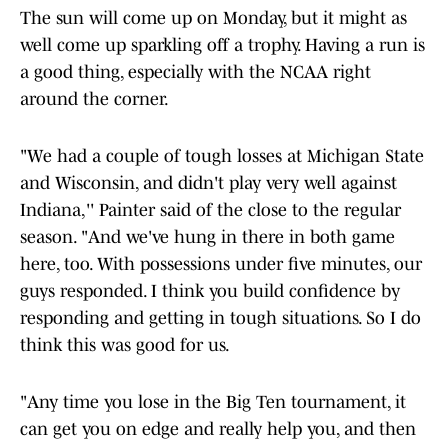
The sun will come up on Monday, but it might as
well come up sparkling off a trophy. Having a run is
a good thing, especially with the NCAA right
around the corner.
"We had a couple of tough losses at Michigan State
and Wisconsin, and didn't play very well against
Indiana,'' Painter said of the close to the regular
season. "And we've hung in there in both game
here, too. With possessions under five minutes, our
guys responded. I think you build confidence by
responding and getting in tough situations. So I do
think this was good for us.
"Any time you lose in the Big Ten tournament, it
can get you on edge and really help you, and then