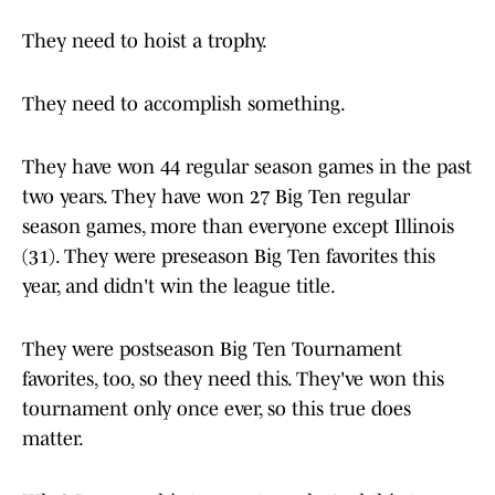
They need to hoist a trophy.
They need to accomplish something.
They have won 44 regular season games in the past
two years. They have won 27 Big Ten regular
season games, more than everyone except Illinois
(31). They were preseason Big Ten favorites this
year, and didn't win the league title.
They were postseason Big Ten Tournament
favorites, too, so they need this. They've won this
tournament only once ever, so this true does
matter.