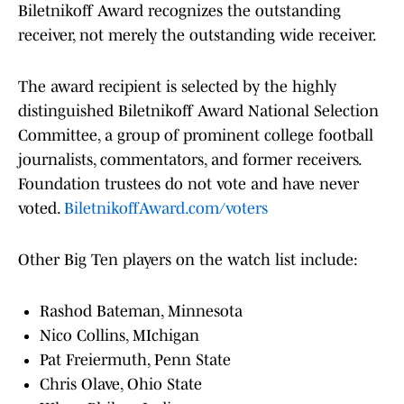
Biletnikoff Award recognizes the outstanding
receiver, not merely the outstanding wide receiver.
The award recipient is selected by the highly
distinguished Biletnikoff Award National Selection
Committee, a group of prominent college football
journalists, commentators, and former receivers.
Foundation trustees do not vote and have never
voted.
BiletnikoffAward.com/voters
Other Big Ten players on the watch list include:
Rashod Bateman, Minnesota
Nico Collins, MIchigan
Pat Freiermuth, Penn State
Chris Olave, Ohio State