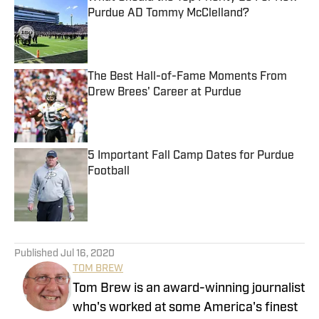
Purdue AD Tommy McClelland?
Published by on Invalid Date
The Best Hall-of-Fame Moments From
Drew Brees' Career at Purdue
Published by on Invalid Date
5 Important Fall Camp Dates for Purdue
Football
Published by on Invalid Date
5 related articles loaded
Published
Jul 16, 2020
TOM BREW
Tom Brew is an award-winning journalist
who's worked at some America's finest