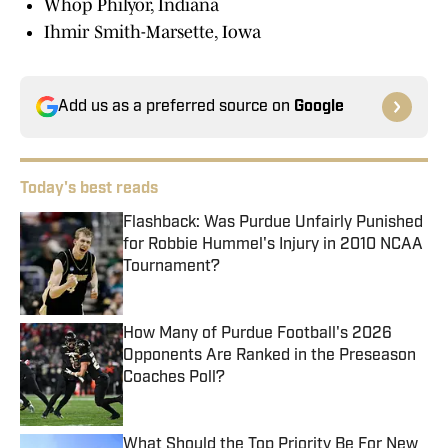
Whop Philyor, Indiana
Ihmir Smith-Marsette, Iowa
Add us as a preferred source on
Google
Today's best reads
Flashback: Was Purdue Unfairly Punished
for Robbie Hummel's Injury in 2010 NCAA
Tournament?
Published by on Invalid Date
How Many of Purdue Football's 2026
Opponents Are Ranked in the Preseason
Coaches Poll?
Published by on Invalid Date
What Should the Top Priority Be For New