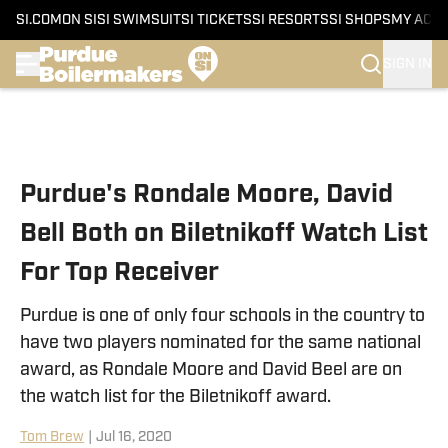
SI.COM
ON SI
SI SWIMSUIT
SI TICKETS
SI RESORTS
SI SHOPS
MY ACC
SIGN IN
Skip to main content
Purdue's Rondale Moore, David
Bell Both on Biletnikoff Watch List
For Top Receiver
Purdue is one of only four schools in the country to
have two players nominated for the same national
award, as Rondale Moore and David Beel are on
the watch list for the Biletnikoff award.
Tom Brew
|
Jul 16, 2020