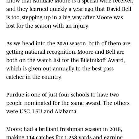
know that Rondale Moore is a special wide receiver,
and they learned quickly a year ago that David Bell
is too, stepping up in a big way after Moore was
lost for the season with an injury.
As we head into the 2020 season, both of them are
getting national recognition. Moore and Bell are
both on the watch list for the Biletnikoff Award,
which is given out annually to the best pass
catcher in the country.
Purdue is one of just four schools to have two
people nominated for the same award. The others
were USC, LSU and Alabama.
Moore had a brilliant freshman season in 2018,
making 114 catches for 1,258 yards and earning