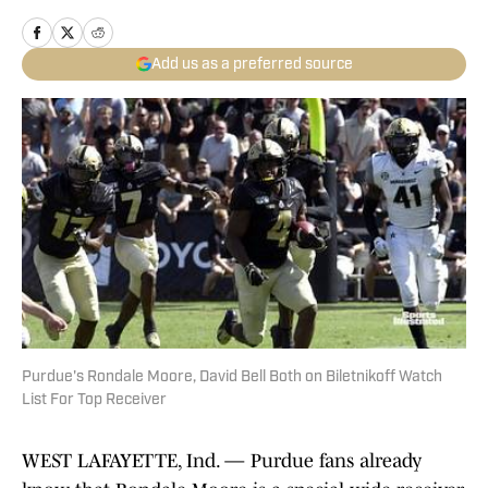
Add us as a preferred source
Purdue's Rondale Moore, David Bell Both on Biletnikoff Watch
List For Top Receiver
WEST LAFAYETTE, Ind. — Purdue fans already