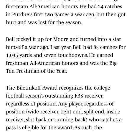
first-team All-American honors. He had 24 catches
in Purdue's first two games a year ago, but then got
hurt and was lost for the season.
Bell picked it up for Moore and turned into a star
himself a year ago. Last year, Bell had 85 catches for
1,035 yards and seven touchdowns. He earned
freshman All-American honors and was the Big
Ten Freshman of the Year.
The Biletnikoff Award recognizes the college
football season’s outstanding FBS receiver,
regardless of position. Any player, regardless of
position (wide receiver, tight end, split end, inside
receiver, slot back or running back) who catches a
pass is eligible for the award. As such, the