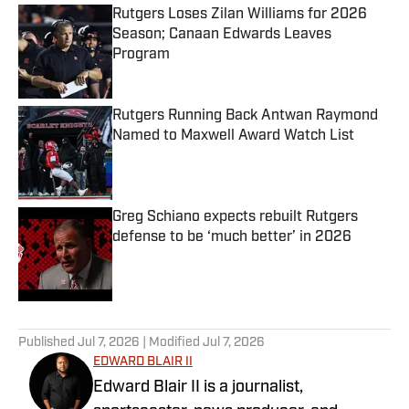
Rutgers Loses Zilan Williams for 2026
Season; Canaan Edwards Leaves
Program
Published by on Invalid Date
Rutgers Running Back Antwan Raymond
Named to Maxwell Award Watch List
Published by on Invalid Date
Greg Schiano expects rebuilt Rutgers
defense to be ‘much better’ in 2026
Published by on Invalid Date
5 related articles loaded
Published
Jul 7, 2026
| Modified
Jul 7, 2026
EDWARD BLAIR II
Edward Blair II is a journalist,