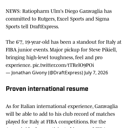
NEWS: Ratiopharm Ulm's Diego Garavaglia has
committed to Rutgers, Excel Sports and Sigma
Sports tell DraftExpress.
The 6'7, 19-year-old has been a standout for Italy at
FIBA junior events. Major pickup for Steve Pikiell,
bringing high-level toughness, feel and pro
experience.
pic.twitter.com/tTRelO9POi
— Jonathan Givony (@DraftExpress)
July 7, 2026
Proven international resume
As for Italian international experience, Garavaglia
will be able to add to his club record of matches
played for Italy at FIBA competitions. For the