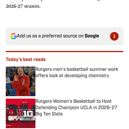
2026-27 season.
Add us as a preferred source on
Google
Today's best reads
Rutgers men’s basketball summer work
offers look at developing chemistry
Published by on Invalid Date
Rutgers Women’s Basketball to Host
Defending Champion UCLA in 2026-27
Big Ten Slate
Published by on Invalid Date