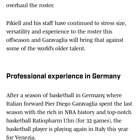
overhaul the roster.
Pikiell and his staff have continued to stress size,
versatility and experience to the roster this
offseason and Garavaglia will bring that against
some of the world’s older talent.
Professional experience in Germany
After a season of basketball in Germany, where
Italian forward Pier Diego Garavaglia spent the last
season with the rich in NBA history and top-notch
basketball Ratiopharm Ulm (for 32 games), the
basketball player is playing again in Italy this year
for Venezia.