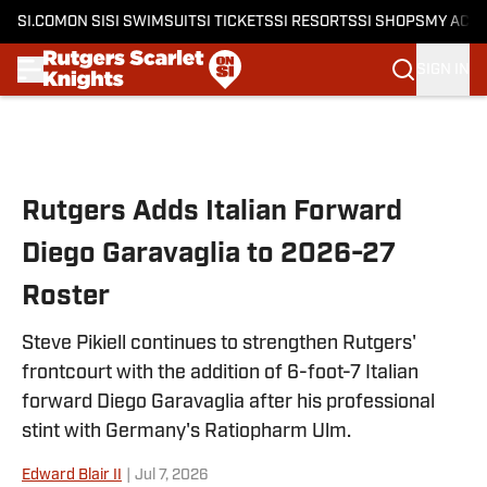
SI.COM
ON SI
SI SWIMSUIT
SI TICKETS
SI RESORTS
SI SHOPS
MY ACC
SIGN IN
Skip to main content
Rutgers Adds Italian Forward
Diego Garavaglia to 2026-27
Roster
Steve Pikiell continues to strengthen Rutgers'
frontcourt with the addition of 6-foot-7 Italian
forward Diego Garavaglia after his professional
stint with Germany's Ratiopharm Ulm.
Edward Blair II
|
Jul 7, 2026