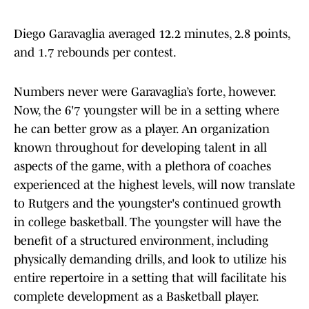
Diego Garavaglia averaged 12.2 minutes, 2.8 points,
and 1.7 rebounds per contest.
Numbers never were Garavaglia’s forte, however.
Now, the 6'7 youngster will be in a setting where
he can better grow as a player. An organization
known throughout for developing talent in all
aspects of the game, with a plethora of coaches
experienced at the highest levels, will now translate
to Rutgers and the youngster's continued growth
in college basketball. The youngster will have the
benefit of a structured environment, including
physically demanding drills, and look to utilize his
entire repertoire in a setting that will facilitate his
complete development as a Basketball player.