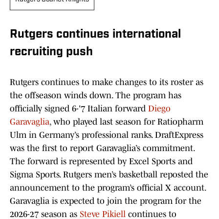
Rutgers continues international
recruiting push
Rutgers continues to make changes to its roster as
the offseason winds down. The program has
officially signed 6-'7 Italian forward
Diego
Garavaglia
, who played last season for Ratiopharm
Ulm in Germany’s professional ranks. DraftExpress
was the first to report Garavaglia’s commitment.
The forward is represented by Excel Sports and
Sigma Sports. Rutgers men’s basketball reposted the
announcement to the program’s official X account.
Garavaglia is expected to join the program for the
2026-27 season as
Steve Pikiell
continues to