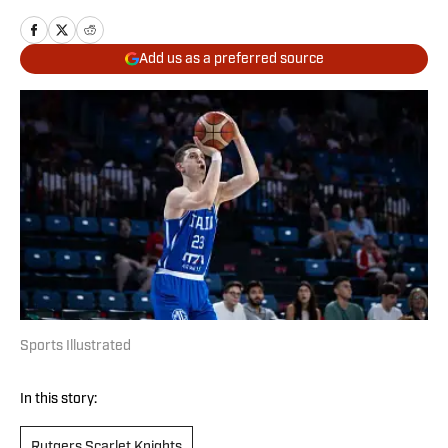
Add us as a preferred source
Sports Illustrated
In this story:
Rutgers Scarlet Knights