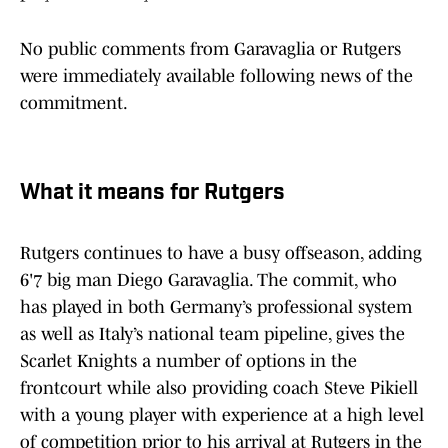
No public comments from Garavaglia or Rutgers
were immediately available following news of the
commitment.
What it means for Rutgers
Rutgers continues to have a busy offseason, adding
6'7 big man Diego Garavaglia. The commit, who
has played in both Germany’s professional system
as well as Italy’s national team pipeline, gives the
Scarlet Knights a number of options in the
frontcourt while also providing coach Steve Pikiell
with a young player with experience at a high level
of competition prior to his arrival at Rutgers in the