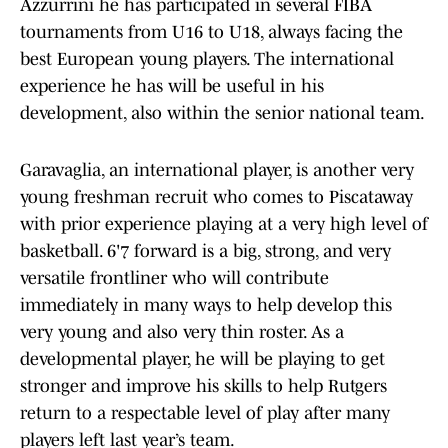
Azzurrini he has participated in several FIBA
tournaments from U16 to U18, always facing the
best European young players. The international
experience he has will be useful in his
development, also within the senior national team.
Garavaglia, an international player, is another very
young freshman recruit who comes to Piscataway
with prior experience playing at a very high level of
basketball. 6'7 forward is a big, strong, and very
versatile frontliner who will contribute
immediately in many ways to help develop this
very young and also very thin roster. As a
developmental player, he will be playing to get
stronger and improve his skills to help Rutgers
return to a respectable level of play after many
players left last year’s team.