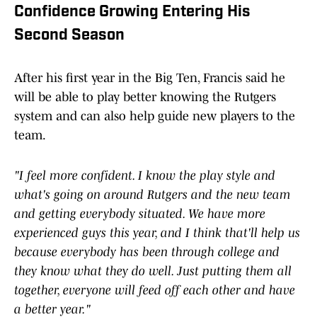
Confidence Growing Entering His
Second Season
After his first year in the Big Ten, Francis said he
will be able to play better knowing the Rutgers
system and can also help guide new players to the
team.
"I feel more confident. I know the play style and
what's going on around Rutgers and the new team
and getting everybody situated. We have more
experienced guys this year, and I think that'll help us
because everybody has been through college and
they know what they do well. Just putting them all
together, everyone will feed off each other and have
a better year."