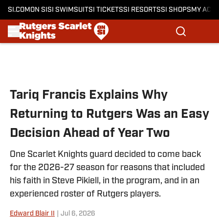
SI.COM
ON SI
SI SWIMSUIT
SI TICKETS
SI RESORTS
SI SHOPS
MY ACC
Skip to main content
Tariq Francis Explains Why
Returning to Rutgers Was an Easy
Decision Ahead of Year Two
One Scarlet Knights guard decided to come back
for the 2026-27 season for reasons that included
his faith in Steve Pikiell, in the program, and in an
experienced roster of Rutgers players.
Edward Blair II
|
Jul 6, 2026