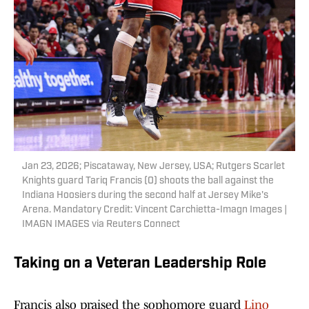
Jan 23, 2026; Piscataway, New Jersey, USA; Rutgers Scarlet
Knights guard Tariq Francis (0) shoots the ball against the
Indiana Hoosiers during the second half at Jersey Mike's
Arena. Mandatory Credit: Vincent Carchietta-Imagn Images |
IMAGN IMAGES via Reuters Connect
Taking on a Veteran Leadership Role
Francis also praised the sophomore guard
Lino