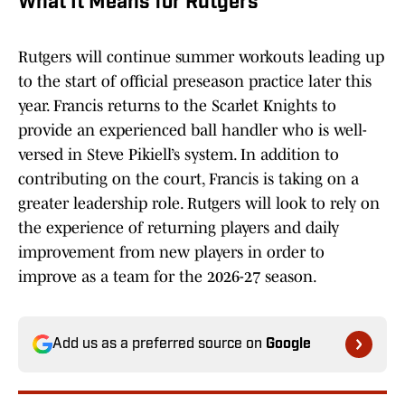
What It Means for Rutgers
Rutgers will continue summer workouts leading up
to the start of official preseason practice later this
year. Francis returns to the Scarlet Knights to
provide an experienced ball handler who is well-
versed in Steve Pikiell’s system. In addition to
contributing on the court, Francis is taking on a
greater leadership role. Rutgers will look to rely on
the experience of returning players and daily
improvement from new players in order to
improve as a team for the 2026-27 season.
Add us as a preferred source on
Google