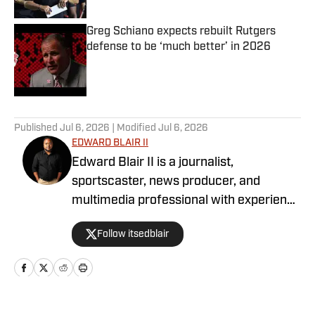
Greg Schiano expects rebuilt Rutgers
defense to be ‘much better’ in 2026
Published by on Invalid Date
5 related articles loaded
Published
Jul 6, 2026
| Modified
Jul 6, 2026
EDWARD BLAIR II
Edward Blair II is a journalist,
sportscaster, news producer, and
multimedia professional with experience
spanning sports journalism, broadcast
Follow itsedblair
production, coaching, and digital media.
He currently serves as a News Producer
for KOTA Territory News in Rapid City,
South Dakota, while continuing to
contribute sports coverage across