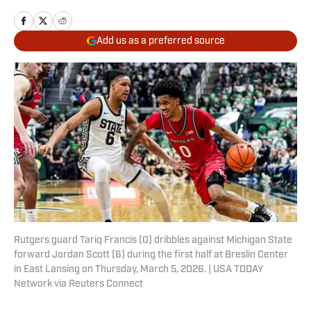
Add us as a preferred source
Rutgers guard Tariq Francis (0) dribbles against Michigan State
forward Jordan Scott (6) during the first half at Breslin Center
in East Lansing on Thursday, March 5, 2026. | USA TODAY
Network via Reuters Connect