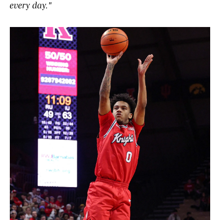
every day."