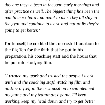
day one they've been in the gym early mornings and
after practice as well. The biggest thing has been the
will to work hard and want to win. They all stay in
the gym and continue to work, and naturally they're
going to get better."
For himself, he credited the successful transition to
the Big Ten for the faith that he put in his
preparation, his coaching staff and the hours that
he put into studying film.
"I trusted my work and trusted the people I work
with and the coaching staff. Watching film and
putting myself in the best position to complement
my game and my teammates' game. I'll keep
working, keep my head down and try to get better