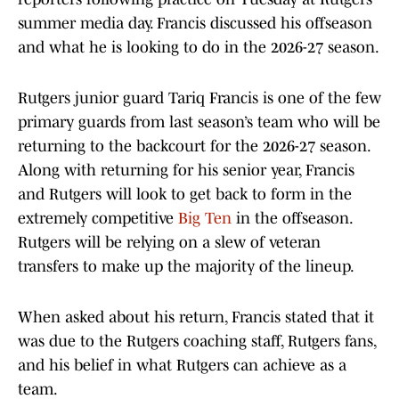
summer media day. Francis discussed his offseason
and what he is looking to do in the 2026-27 season.
Rutgers junior guard Tariq Francis is one of the few
primary guards from last season’s team who will be
returning to the backcourt for the 2026-27 season.
Along with returning for his senior year, Francis
and Rutgers will look to get back to form in the
extremely competitive
Big Ten
in the offseason.
Rutgers will be relying on a slew of veteran
transfers to make up the majority of the lineup.
When asked about his return, Francis stated that it
was due to the Rutgers coaching staff, Rutgers fans,
and his belief in what Rutgers can achieve as a
team.