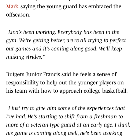
Mark
, saying the young guard has embraced the
offseason.
"Lino's been working. Everybody has been in the
gym. We're getting better, we're all trying to perfect
our games and it's coming along good. We'll keep
making strides."
Rutgers Junior Francis said he feels a sense of
responsibility to help out the younger players on
his team with how to approach college basketball.
"I just try to give him some of the experiences that
I've had. He's starting to shift from a freshman to
more of a veteran-type guard at an early age. I think
his game is coming along well, he's been working