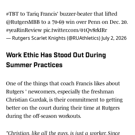
#TBT
to Tariq Francis' buzzer-beater that lifted
@RutgersMBB
to a 70-69 win over Penn on Dec. 20.
#yeaRinReview
pic.twitter.com/01Qv8rkIRr
— Rutgers Scarlet Knights (@RUAthletics)
July 2, 2026
Work Ethic Has Stood Out During
Summer Practices
One of the things that coach Francis likes about
Rutgers ' newcomers, especially the freshman
Christian Gurdak, is their commitment to getting
better on the court during their time at Rutgers
during the off-season workouts.
"Christian, like all the guys, is just a worker. Since