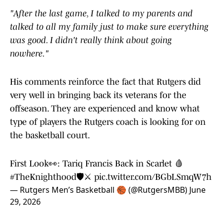
"After the last game, I talked to my parents and
talked to all my family just to make sure everything
was good. I didn't really think about going
nowhere."
His comments reinforce the fact that Rutgers did
very well in bringing back its veterans for the
offseason. They are experienced and know what
type of players the Rutgers coach is looking for on
the basketball court.
First Look👀: Tariq Francis Back in Scarlet 🩸
#TheKnighthood
🛡️⚔️
pic.twitter.com/BGbLSmqW7h
— Rutgers Men’s Basketball 🏀 (@RutgersMBB)
June
29, 2026