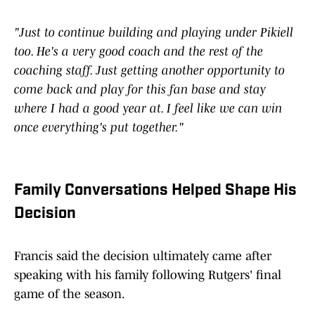
"Just to continue building and playing under Pikiell
too. He's a very good coach and the rest of the
coaching staff. Just getting another opportunity to
come back and play for this fan base and stay
where I had a good year at. I feel like we can win
once everything's put together."
Family Conversations Helped Shape His
Decision
Francis said the decision ultimately came after
speaking with his family following Rutgers' final
game of the season.