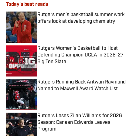
Today's best reads
Rutgers men’s basketball summer work
offers look at developing chemistry
Published by on Invalid Date
Rutgers Women’s Basketball to Host
Defending Champion UCLA in 2026-27
Big Ten Slate
Published by on Invalid Date
Rutgers Running Back Antwan Raymond
Named to Maxwell Award Watch List
Published by on Invalid Date
Rutgers Loses Zilan Williams for 2026
Season; Canaan Edwards Leaves
Program
Published by on Invalid Date