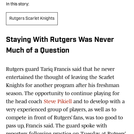
In this story:
Rutgers Scarlet Knights
Staying With Rutgers Was Never
Much of a Question
Rutgers guard Tariq Francis said that he never
entertained the thought of leaving the Scarlet
Knights for another program after his freshman
season. The opportunity to continue playing for
the head coach
Steve Pikiell
and to develop with a
very experienced group of players, as well as to
compete in front of Rutgers’ fans, was too good to
pass up, Francis said. The guard spoke with
reporters following practice on Tuesday at Rutgers’