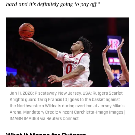
hard and it's definitely going to pay off."
Jan 11, 2026; Piscataway, New Jersey, USA; Rutgers Scarlet
Knights guard Tariq Francis (0) goes to the basket against
the Northwestern Wildcats during overtime at Jersey Mike's
Arena. Mandatory Credit: Vincent Carchietta-Imagn Images |
IMAGN IMAGES via Reuters Connect