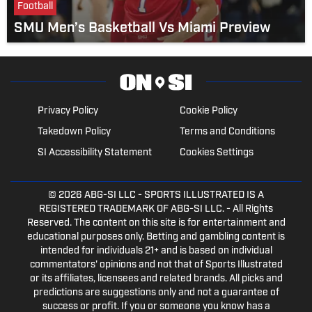
Football
SMU Men’s Basketball Vs Miami Preview
Privacy Policy
Cookie Policy
Takedown Policy
Terms and Conditions
SI Accessibility Statement
Cookies Settings
© 2026
ABG-SI LLC
- SPORTS ILLUSTRATED IS A
REGISTERED TRADEMARK OF ABG-SI LLC. - All Rights
Reserved. The content on this site is for entertainment and
educational purposes only. Betting and gambling content is
intended for individuals 21+ and is based on individual
commentators' opinions and not that of Sports Illustrated
or its affiliates, licensees and related brands. All picks and
predictions are suggestions only and not a guarantee of
success or profit. If you or someone you know has a