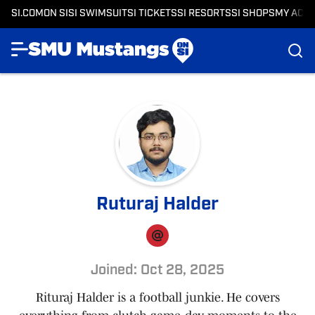
SI.COM
ON SI
SI SWIMSUIT
SI TICKETS
SI RESORTS
SI SHOPS
MY ACC
Ruturaj Halder
Joined: Oct 28, 2025
Rituraj Halder is a football junkie. He covers