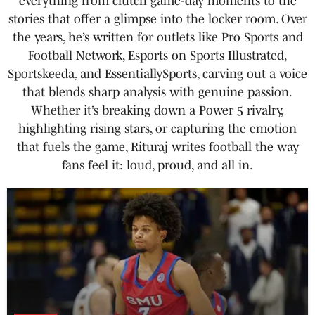
everything from clutch game-day moments to the
stories that offer a glimpse into the locker room. Over
the years, he’s written for outlets like Pro Sports and
Football Network, Esports on Sports Illustrated,
Sportskeeda, and EssentiallySports, carving out a voice
that blends sharp analysis with genuine passion.
Whether it’s breaking down a Power 5 rivalry,
highlighting rising stars, or capturing the emotion
that fuels the game, Rituraj writes football the way
fans feel it: loud, proud, and all in.