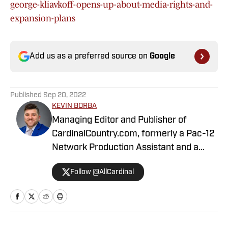
george-kliavkoff-opens-up-about-media-rights-and-
expansion-plans
Add us as a preferred source on
Google
Published
Sep 20, 2022
KEVIN BORBA
Managing Editor and Publisher of
CardinalCountry.com, formerly a Pac-12
Network Production Assistant and a
contributing writer for USA Today's
Follow @AllCardinal
Longhorns Wire. I am a proud graduate
of Quinnipiac University's sports
journalism master's program. Follow me
on Twitter @Kevin__Borba