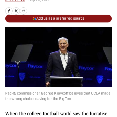
Kevin Borba
|
Sep 20, 2022
Add us as a preferred source
Pac-12 commissioner George Kliavkoff believes that UCLA made
the wrong choice leaving for the Big Ten
When the college football world saw the lucrative