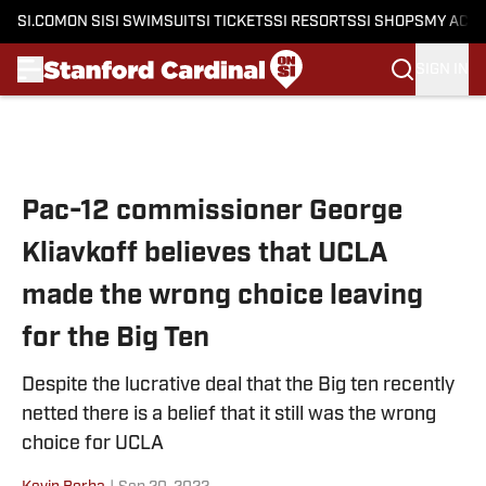
SI.COM
ON SI
SI SWIMSUIT
SI TICKETS
SI RESORTS
SI SHOPS
MY ACC
SIGN IN
Skip to main content
Pac-12 commissioner George
Kliavkoff believes that UCLA
made the wrong choice leaving
for the Big Ten
Despite the lucrative deal that the Big ten recently
netted there is a belief that it still was the wrong
choice for UCLA