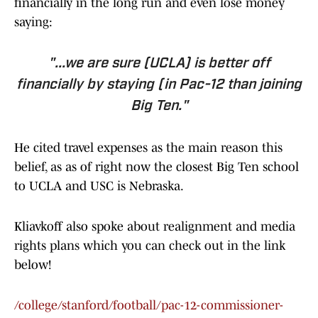
financially in the long run and even lose money
saying:
"...we are sure (UCLA) is better off
financially by staying (in Pac-12 than joining
Big Ten."
He cited travel expenses as the main reason this
belief, as as of right now the closest Big Ten school
to UCLA and USC is Nebraska.
Kliavkoff also spoke about realignment and media
rights plans which you can check out in the link
below!
/college/stanford/football/pac-12-commissioner-