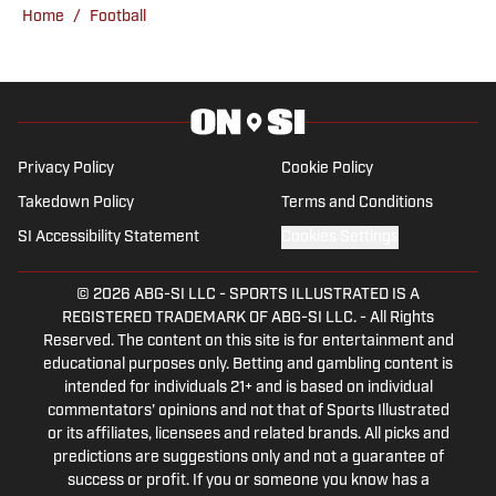
Home
/
Football
Privacy Policy
Cookie Policy
Takedown Policy
Terms and Conditions
SI Accessibility Statement
Cookies Settings
© 2026
ABG-SI LLC
-
SPORTS ILLUSTRATED IS A
REGISTERED TRADEMARK OF ABG-SI LLC. - All Rights
Reserved. The content on this site is for entertainment and
educational purposes only. Betting and gambling content is
intended for individuals 21+ and is based on individual
commentators' opinions and not that of Sports Illustrated
or its affiliates, licensees and related brands. All picks and
predictions are suggestions only and not a guarantee of
success or profit. If you or someone you know has a