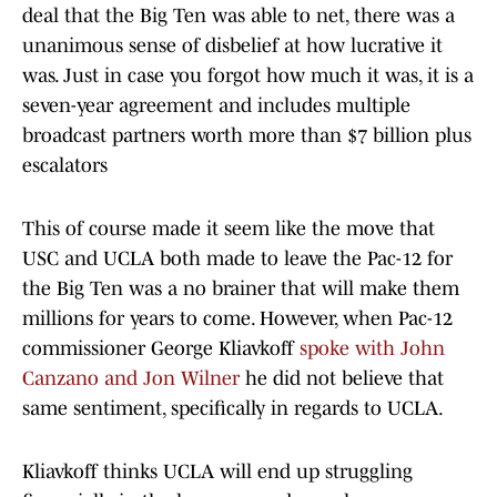
deal that the Big Ten was able to net, there was a
unanimous sense of disbelief at how lucrative it
was. Just in case you forgot how much it was, it is a
seven-year agreement and includes multiple
broadcast partners worth more than $7 billion plus
escalators
This of course made it seem like the move that
USC and UCLA both made to leave the Pac-12 for
the Big Ten was a no brainer that will make them
millions for years to come. However, when Pac-12
commissioner George Kliavkoff
spoke with John
Canzano and Jon Wilner
he did not believe that
same sentiment, specifically in regards to UCLA.
Kliavkoff thinks UCLA will end up struggling