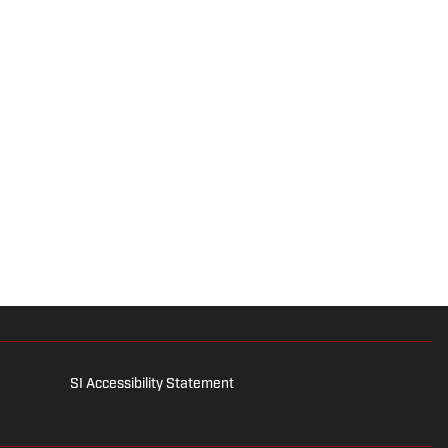
SI Accessibility Statement
is for entertainment and educational purposes only. Betting and
 affiliates, licensees and related brands. All picks and predictions
and referral services can be accessed by calling 1-800-GAMBLER.