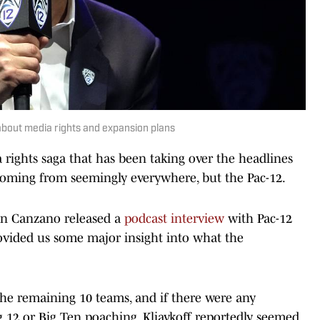
bout media rights and expansion plans
ights saga that has been taking over the headlines
 coming from seemingly everywhere, but the Pac-12.
hn Canzano released a
podcast interview
with Pac-12
ovided us some major insight into what the
the remaining 10 teams, and if there were any
g 12 or Big Ten poaching, Kliavkoff reportedly seemed