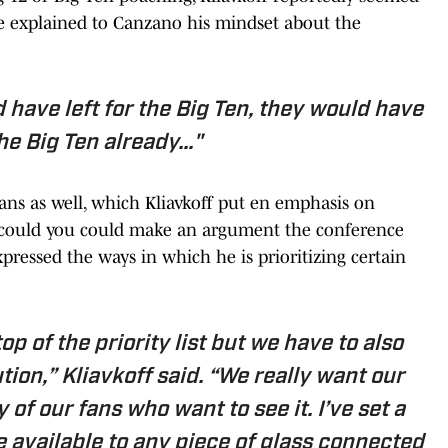
 He explained to Canzano his mindset about the
ld have left for the Big Ten, they would have
the Big Ten already..."
ans as well, which Kliavkoff put en emphasis on
at could you could make an argument the conference
xpressed the ways in which he is prioritizing certain
op of the priority list but we have to also
tion,” Kliavkoff said. “We really want our
 of our fans who want to see it. I’ve set a
e available to any piece of glass connected