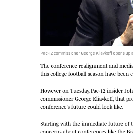
Pac-12 commissioner George Kliavkoff opens up a
The conference realignment and media r
this college football season have been
However on Tuesday, Pac-12 insider Jo
commissioner George Kliavkoff, that pr
conference's future could look like.
Starting with the immediate future of 
concerns about conferences like the Bi