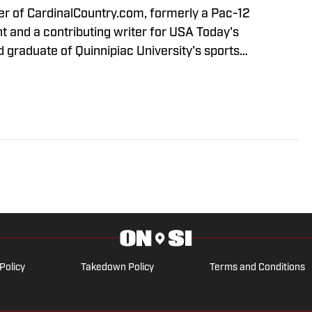
 graduate of Quinnipiac University's sports
m. Follow me on Twitter @Kevin__Borba
Policy
Takedown Policy
Terms and Conditions
ARK OF ABG-SI LLC. - All Rights Reserved. The content on this site 
dividual commentators' opinions and not that of Sports Illustrated or its
 If you or someone you know has a gambling problem, crisis counseling 