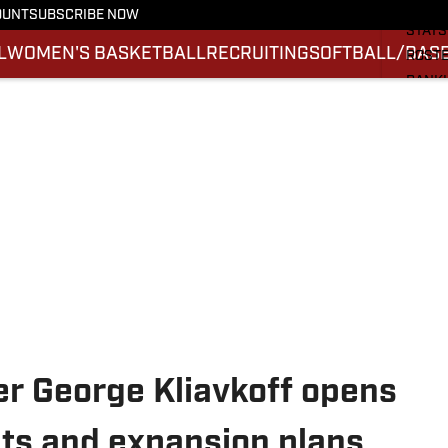
SCHE
OUNT
SUBSCRIBE NOW
STATS
L
WOMEN'S BASKETBALL
RECRUITING
SOFTBALL/BAS
ROST
RANK
SCOR
SI.CO
r George Kliavkoff opens
hts and expansion plans