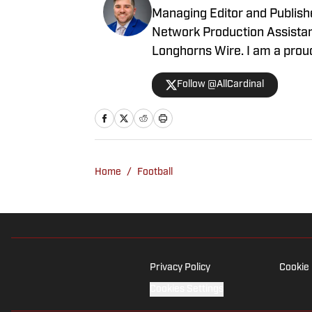
Longhorns Wire. I am a proud
journalism master's progra
Follow @AllCardinal
Home
/
Football
Privacy Policy
Cookie 
Cookies Settings
© 2026
ABG-SI LLC
-
SPORTS ILLUSTRATED IS A REGISTERED TRADEM
gambling content is intended for individuals 21+ and is based on in
are suggestions only and not a guarantee of success or profit.