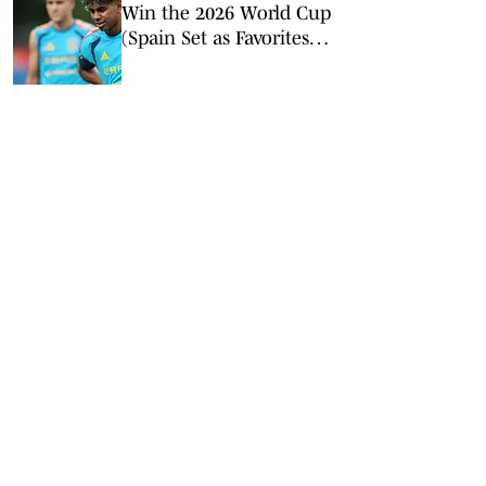
Win the 2026 World Cup
(Spain Set as Favorites
Ahead of Opening
Match)