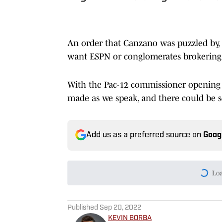
An order that Canzano was puzzled by, 
want ESPN or conglomerates brokering 
With the Pac-12 commissioner opening up
made as we speak, and there could be
Add us as a preferred source on
Goog
Published
Sep 20, 2022
KEVIN BORBA
Managing Editor and Publish
Network Production Assistant