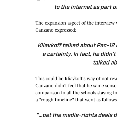
to the internet as part 
The expansion aspect of the interview w
Canzano expressed:
Kliavkoff talked about Pac-12 
a certainty. In fact, he didn
talked ab
This could be Kliavkoff's way of not reve
Canzano didn't feel that he same sense 
comparison to all the schools staying t
a "rough timeline" that went as follows
"...get the media-rights deals