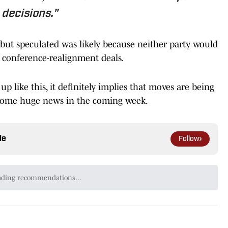
decisions."
but speculated was likely because neither party would
conference-realignment deals.
 like this, it definitely implies that moves are being
 some huge news in the coming week.
le
Follow
er of CardinalCountry.com, formerly a Pac-12
 and a contributing writer for USA Today's