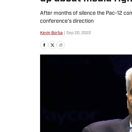
After months of silence the Pac-12 com
conference's direction
Kevin Borba
|
Sep 20, 2022