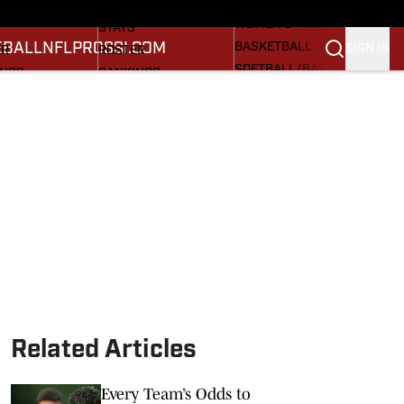
RECRUITING
DULE
SCHEDULE
WOMEN'S
STATS
EBALL
NFL
PROS
SI.COM
BASKETBALL
SIGN IN
ER
ROSTER
SOFTBALL/BASEBALL
INGS
RANKINGS
CARDINAL IN THE NFL
ES
SCORES
CARDINAL IN THE
M CARDINAL FB
SI.COM CARDINAL BB
PROS
SI.COM
Related Articles
Every Team’s Odds to