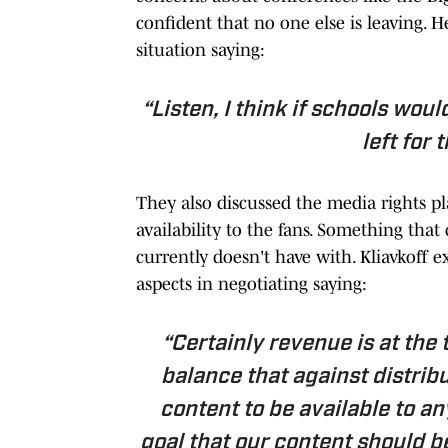
confident that no one else is leaving.
situation saying:
“Listen, I think if schools wou
left for 
They also discussed the media rights pl
availability to the fans. Something th
currently doesn't have with. Kliavkoff e
aspects in negotiating saying:
“Certainly revenue is at the t
balance that against distribu
content to be available to any
goal that our content should b