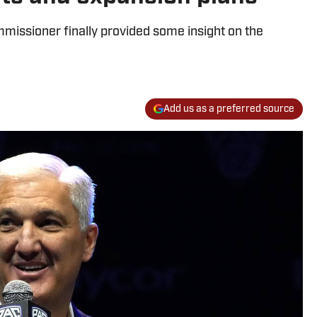
missioner finally provided some insight on the
Add us as a preferred source