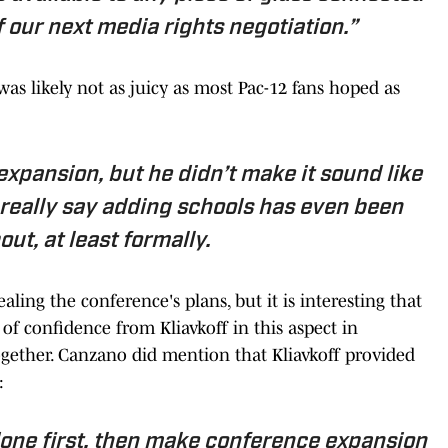
of our next media rights negotiation.”
as likely not as juicy as most Pac-12 fans hoped as
expansion, but he didn’t make it sound like
’t really say adding schools has even been
out, at least formally.
aling the conference's plans, but it is interesting that
of confidence from Kliavkoff in this aspect in
ogether. Canzano did mention that Kliavkoff provided
:
 done first, then make conference expansion