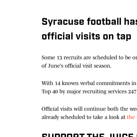
Syracuse football h
official visits on tap
Some 13 recruits are scheduled to be 
of June's official visit season.
With 14 known verbal commitments in th
Top 40 by major recruiting services 247 
Official visits will continue both the 
already scheduled to take a look at
the