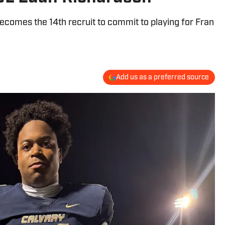
comes the 14th recruit to commit to playing for Fran
Add us as a preferred source