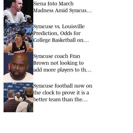
Siena Into March
Madness Amid Syracuse
Coaching Buzz
Syracuse vs. Louisville
Prediction, Odds for
College Basketball on
Tuesday, March 3
Syracuse coach Fran
Brown not looking to
add more players to the
2026 Orange roster
Syracuse football now on
the clock to prove it is a
better team than the
media predicts