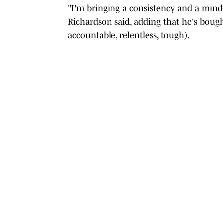
"I'm bringing a consistency and a minds
Richardson said, adding that he's bough
accountable, relentless, tough).