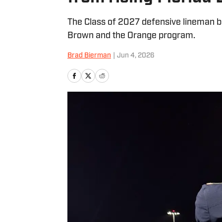
The Class of 2027 defensive lineman be
Brown and the Orange program.
Brad Bierman
|
Jun 4, 2026