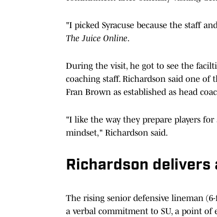
"I picked Syracuse because the staff and 
The Juice Online
.
During the visit, he got to see the facil
coaching staff. Richardson said one of t
Fran Brown as established as head coac
"I like the way they prepare players for
mindset," Richardson said.
Richardson delivers
The rising senior defensive lineman (6-
a verbal commitment to SU, a point o