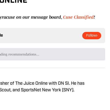
 ONLINE
 Syracuse on our message board,
Cuse Classified
!
le
Follow
ading recommendations...
Please wait while we load personalized content recommendat
sher of The Juice Online with ON SI. He has
 Scout, and SportsNet New York (SNY).