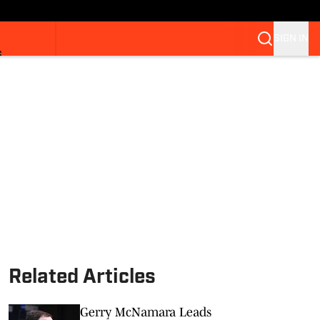
SIGN IN
S
Related Articles
Gerry McNamara Leads