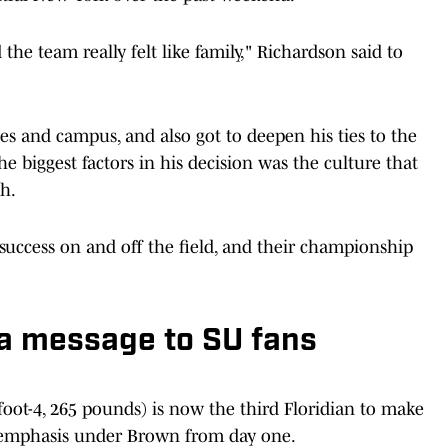
the team really felt like family," Richardson said to
ties and campus, and also got to deepen his ties to the
he biggest factors in his decision was the culture that
h.
 success on and off the field, and their championship
 a message to SU fans
foot-4, 265 pounds) is now the third Floridian to make
f emphasis under Brown from day one.