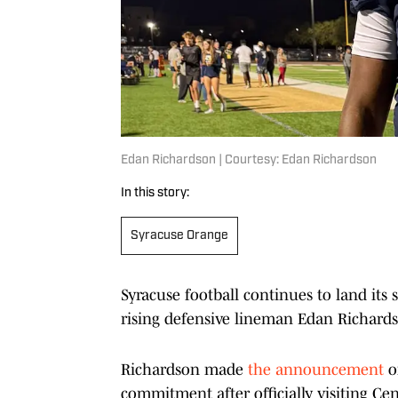
Edan Richardson | Courtesy: Edan Richardson
In this story:
Syracuse Orange
Syracuse football continues to land its 
rising defensive lineman Edan Richard
Richardson made
the announcement
o
commitment after officially visiting Ce