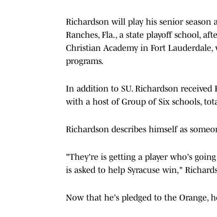
Richardson will play his senior season
Ranches, Fla., a state playoff school, af
Christian Academy in Fort Lauderdale, w
programs.
In addition to SU. Richardson received
with a host of Group of Six schools, tot
Richardson describes himself as someo
"They're is getting a player who's going
is asked to help Syracuse win," Richard
Now that he's pledged to the Orange, he