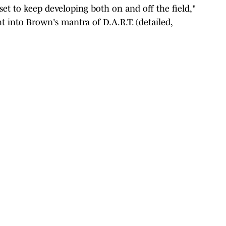
et to keep developing both on and off the field,"
t into Brown's mantra of D.A.R.T. (detailed,