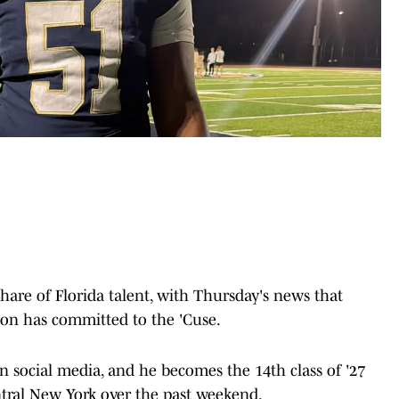
share of Florida talent, with Thursday's news that
son has committed to the 'Cuse.
n social media, and he becomes the 14th class of '27
ntral New York over the past weekend.