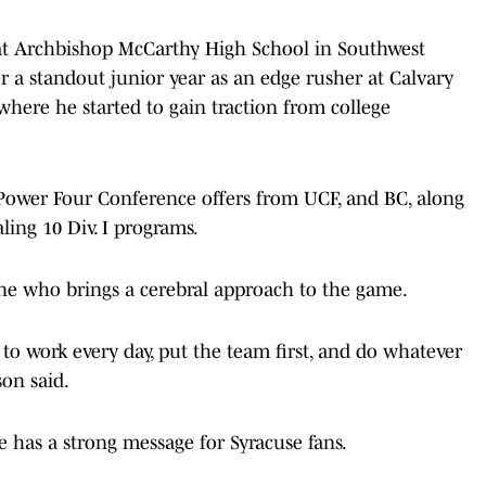
 at Archbishop McCarthy High School in Southwest
ter a standout junior year as an edge rusher at Calvary
here he started to gain traction from college
 Power Four Conference offers from UCF, and BC, along
aling 10 Div. I programs.
ne who brings a cerebral approach to the game.
 to work every day, put the team first, and do whatever
son said.
 has a strong message for Syracuse fans.