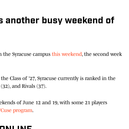
as another busy weekend of
on the Syracuse campus
this weekend
, the second week
e Class of '27, Syracuse currently is ranked in the
(32), and Rivals (37).
weekends of June 12 and 19, with some 21 players
 'Cuse program
.