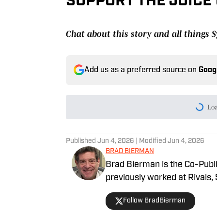
SUPPORT THE JUICE
Chat about this story and all things
Add us as a preferred source on
Goog
Lo
Published
Jun 4, 2026
| Modified
Jun 4, 2026
BRAD BIERMAN
Brad Bierman is the Co-Publi
previously worked at Rivals,
Follow BradBierman