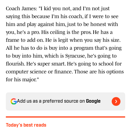
Coach James: "I kid you not, and I'm not just
saying this because I'm his coach, if I were to see
him and play against him, just to be honest with
you, he's a pro. His ceiling is the pros. He has a
frame to add on. He is legit when you say his size.
All he has to do is buy into a program that's going
to buy into him, which is Syracuse, he's going to
flourish. He's super smart. He's going to school for
computer science or finance. Those are his options
for his major."
Add us as a preferred source on
Google
Today's best reads