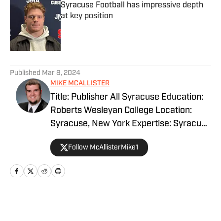
Syracuse Football has impressive depth
at key position
Published by on Invalid Date
5 related articles loaded
Published
Mar 8, 2024
MIKE MCALLISTER
Title: Publisher All Syracuse Education:
Roberts Wesleyan College Location:
Syracuse, New York Expertise: Syracuse
basketball, football and recruiting.
Follow McAllisterMike1
EXPERIENCE Mike McAllister has been
covering Syracuse basketball, football
and recruiting for more than a decade.
Mike's career started with his own free
blog as a way to vent following sporting
Home
/
Recruiting
events. Shortly thereafter, a network of