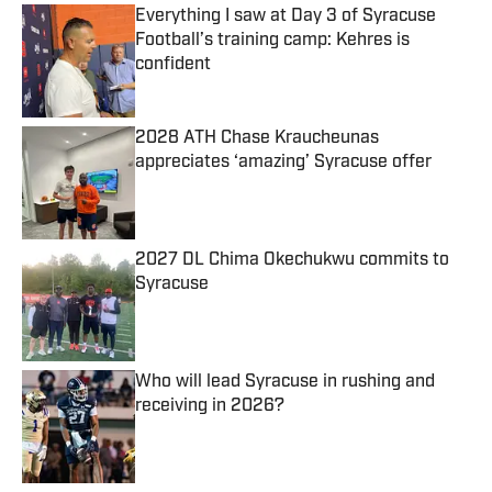
Everything I saw at Day 3 of Syracuse
Football’s training camp: Kehres is
confident
Published by on Invalid Date
2028 ATH Chase Kraucheunas
appreciates ‘amazing’ Syracuse offer
Published by on Invalid Date
2027 DL Chima Okechukwu commits to
Syracuse
Published by on Invalid Date
Who will lead Syracuse in rushing and
receiving in 2026?
Published by on Invalid Date