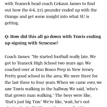
with Teaneck head coach Cekaun James to find
out how the 6-6, 315 pounder ended up with the
Orange and get some insight into what SU is
getting.
Q: How did this all go down with Travis ending
up signing with Syracuse?
Coach James: "He started football really late. We
got to Teaneck High School two years ago. We
coached over at Don Bosco Prep in New Jersey.
Pretty good school in the area. We were there for
the last three to four years. When we came over, we
saw Travis walking in the hallway. We said, 'who's
that grown man walking.' The boys were like,
'that's just big Trav.' We're like, 'wait, he's not