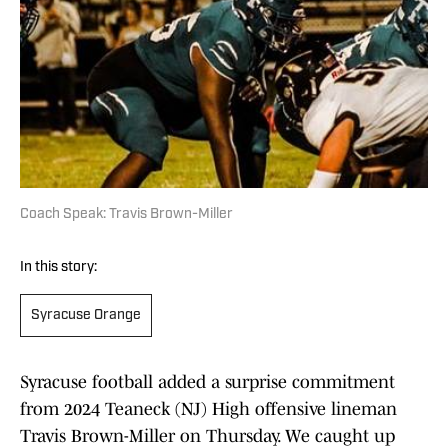
Coach Speak: Travis Brown-Miller
In this story:
Syracuse Orange
Syracuse football added a surprise commitment
from 2024 Teaneck (NJ) High offensive lineman
Travis Brown-Miller on Thursday. We caught up