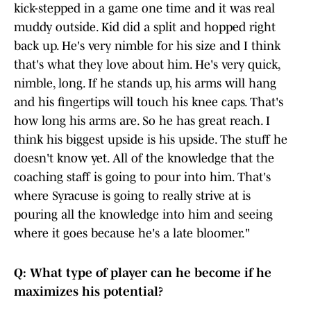
kick-stepped in a game one time and it was real
muddy outside. Kid did a split and hopped right
back up. He's very nimble for his size and I think
that's what they love about him. He's very quick,
nimble, long. If he stands up, his arms will hang
and his fingertips will touch his knee caps. That's
how long his arms are. So he has great reach. I
think his biggest upside is his upside. The stuff he
doesn't know yet. All of the knowledge that the
coaching staff is going to pour into him. That's
where Syracuse is going to really strive at is
pouring all the knowledge into him and seeing
where it goes because he's a late bloomer."
Q: What type of player can he become if he
maximizes his potential?