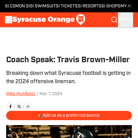
SI.COM
ON SI
SI SWIMSUIT
SI TICKETS
SI RESORTS
SI SHOPS
MY ACC
SIGN IN
Skip to main content
Coach Speak: Travis Brown-Miller
Breaking down what Syracuse football is getting in
the 2024 offensive lineman.
Mike McAllister
|
Mar 7, 2024
Add us as a preferred source