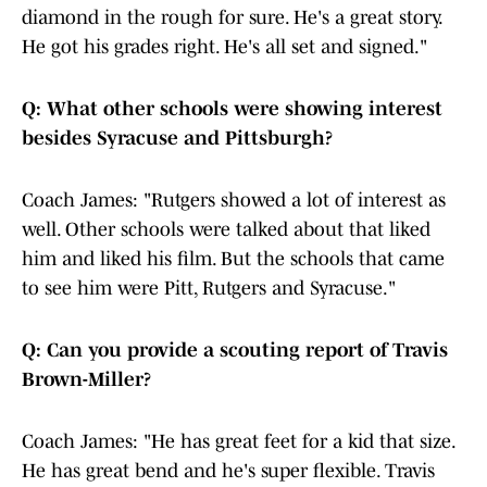
diamond in the rough for sure. He's a great story.
He got his grades right. He's all set and signed."
Q: What other schools were showing interest
besides Syracuse and Pittsburgh?
Coach James: "Rutgers showed a lot of interest as
well. Other schools were talked about that liked
him and liked his film. But the schools that came
to see him were Pitt, Rutgers and Syracuse."
Q: Can you provide a scouting report of Travis
Brown-Miller?
Coach James: "He has great feet for a kid that size.
He has great bend and he's super flexible. Travis