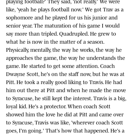
playing football?' They said, 'not really.' We were
like, 'yeah he plays football now.' We got Trav as a
sophomore and he played for us his junior and
senior year. The maturation of his game I would
say more than tripled. Quadrupled. He grew to
what he is now in the matter of a season.
Physically, mentally, the way he works, the way he
approaches the game, the way he understands the
game. He started to get some attention. Coach
Dwayne Scott, he's on the staff now, but he was at
Pitt. He took a really good liking to Travis. He had
him out there at Pitt and when he made the move
to Syracuse, he still kept the interest. Travis is a big,
loyal kid. He's a protector. When coach Scott
showed him the love he did at Pitt and came over
to Syracuse, Travis was like, 'wherever coach Scott
goes, I'm going.' That's how that happened. He's a