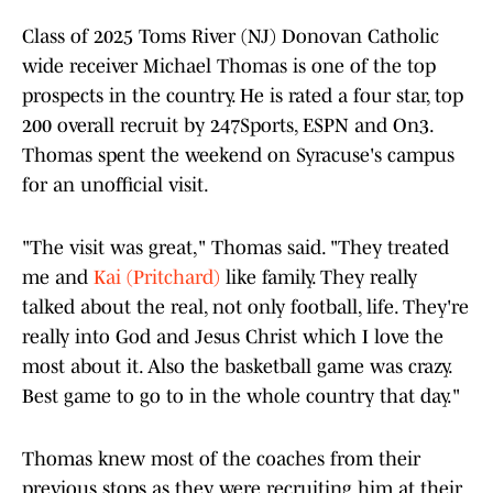
Class of 2025 Toms River (NJ) Donovan Catholic
wide receiver Michael Thomas is one of the top
prospects in the country. He is rated a four star, top
200 overall recruit by 247Sports, ESPN and On3.
Thomas spent the weekend on Syracuse's campus
for an unofficial visit.
"The visit was great," Thomas said. "They treated
me and
Kai (Pritchard)
like family. They really
talked about the real, not only football, life. They're
really into God and Jesus Christ which I love the
most about it. Also the basketball game was crazy.
Best game to go to in the whole country that day."
Thomas knew most of the coaches from their
previous stops as they were recruiting him at their