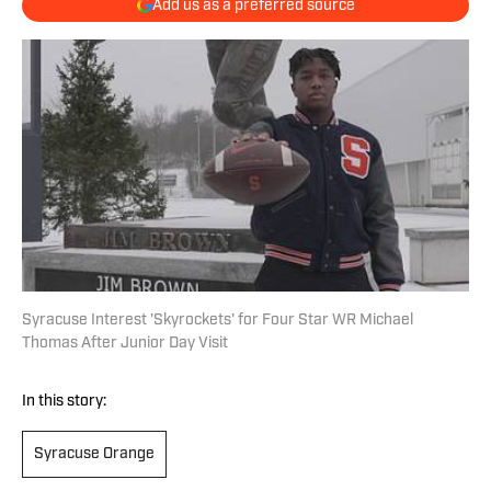
Add us as a preferred source
Syracuse Interest 'Skyrockets' for Four Star WR Michael
Thomas After Junior Day Visit
In this story:
Syracuse Orange