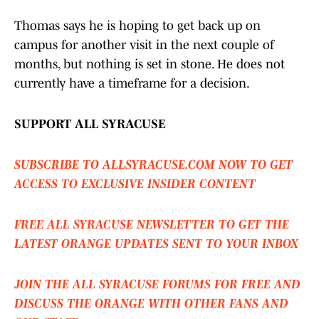
Thomas says he is hoping to get back up on
campus for another visit in the next couple of
months, but nothing is set in stone. He does not
currently have a timeframe for a decision.
SUPPORT ALL SYRACUSE
SUBSCRIBE TO ALLSYRACUSE.COM NOW TO GET
ACCESS TO EXCLUSIVE INSIDER CONTENT
FREE ALL SYRACUSE NEWSLETTER TO GET THE
LATEST ORANGE UPDATES SENT TO YOUR INBOX
JOIN THE ALL SYRACUSE FORUMS FOR FREE AND
DISCUSS THE ORANGE WITH OTHER FANS AND