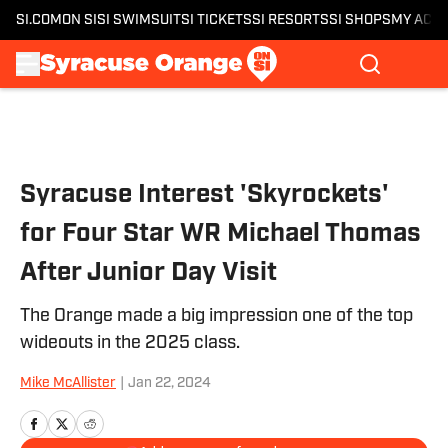
SI.COM
ON SI
SI SWIMSUIT
SI TICKETS
SI RESORTS
SI SHOPS
MY ACC
Skip to main content
Syracuse Interest 'Skyrockets'
for Four Star WR Michael Thomas
After Junior Day Visit
The Orange made a big impression one of the top
wideouts in the 2025 class.
Mike McAllister
|
Jan 22, 2024