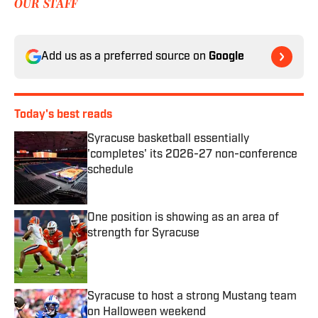
OUR STAFF
Add us as a preferred source on
Google
Today's best reads
Syracuse basketball essentially
'completes' its 2026-27 non-conference
schedule
Published by on Invalid Date
One position is showing as an area of
strength for Syracuse
Published by on Invalid Date
Syracuse to host a strong Mustang team
on Halloween weekend