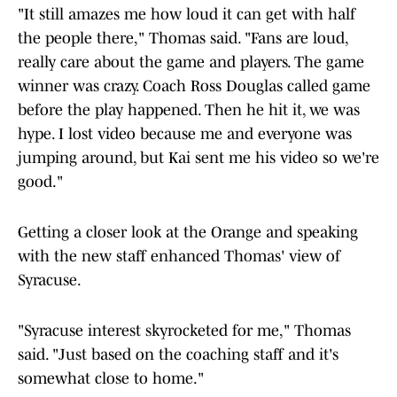
"It still amazes me how loud it can get with half
the people there," Thomas said. "Fans are loud,
really care about the game and players. The game
winner was crazy. Coach Ross Douglas called game
before the play happened. Then he hit it, we was
hype. I lost video because me and everyone was
jumping around, but Kai sent me his video so we're
good."
Getting a closer look at the Orange and speaking
with the new staff enhanced Thomas' view of
Syracuse.
"Syracuse interest skyrocketed for me," Thomas
said. "Just based on the coaching staff and it's
somewhat close to home."