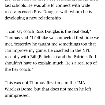
last schools. He was able to connect with wide
receivers coach Ross Douglas, with whom he is
developing a new relationship.
"I can say coach Ross Douglas is the real deal,"
Thomas said. "I felt like we connected first time we
met. Yesterday he taught me somethings too that
can improve my game. He coached in the NFL
recently with Bill (Belichick) and the Patriots. So I
shouldn't have to explain much. He's a real top of
the tier coach."
This was not Thomas' first time in the JMA
Wireless Dome, but that does not mean he left
unimpressed.