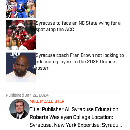
Published by on Invalid Date
Syracuse to face an NC State vying for a
spot atop the ACC
Published by on Invalid Date
Syracuse coach Fran Brown not looking to
add more players to the 2026 Orange
roster
Published by on Invalid Date
5 related articles loaded
Published
Jan 22, 2024
MIKE MCALLISTER
Title: Publisher All Syracuse Education:
Roberts Wesleyan College Location:
Syracuse, New York Expertise: Syracuse