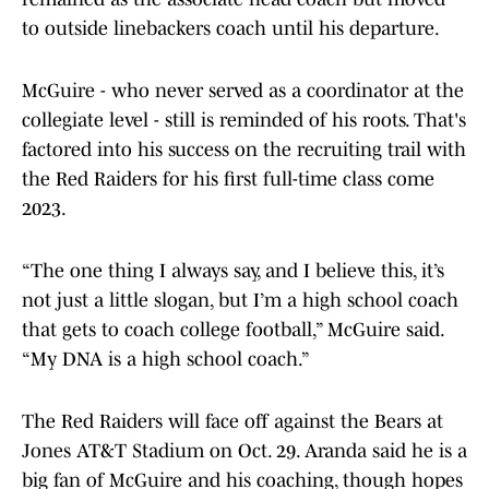
to outside linebackers coach until his departure.
McGuire - who never served as a coordinator at the
collegiate level - still is reminded of his roots. That's
factored into his success on the recruiting trail with
the Red Raiders for his first full-time class come
2023.
“The one thing I always say, and I believe this, it’s
not just a little slogan, but I’m a high school coach
that gets to coach college football,” McGuire said.
“My DNA is a high school coach.”
The Red Raiders will face off against the Bears at
Jones AT&T Stadium on Oct. 29. Aranda said he is a
big fan of McGuire and his coaching, though hopes