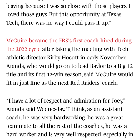
leaving because I was so close with those players. I
loved those guys. But this opportunity at Texas
Tech, there was no way I could pass it up.”
McGuire became the FBS's first coach hired during
the 2022 cycle
after taking the meeting with Tech
athletic director Kirby Hocutt in early November.
Aranda, who would go on to lead Baylor to a Big 12
title and its first 12-win season, said McGuire would
fit in just fine as the next Red Raiders' coach.
“I have a lot of respect and admiration for Joey,”
Aranda said Wednesday. “I think, as an assistant
coach, he was very hardworking, he was a great
teammate to all the rest of the coaches, he was a
hard worker and is very well respected, especially in