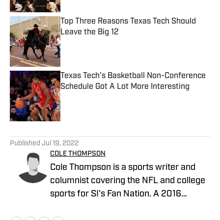
Top Three Reasons Texas Tech Should
Leave the Big 12
Published by on Invalid Date
Texas Tech's Basketball Non-Conference
Schedule Got A Lot More Interesting
Published by on Invalid Date
5 related articles loaded
Published
Jul 19, 2022
COLE THOMPSON
Cole Thompson is a sports writer and
columnist covering the NFL and college
sports for SI's Fan Nation. A 2016
graduate from The University of