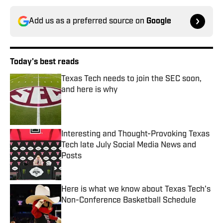
Add us as a preferred source on
Google
Today's best reads
Texas Tech needs to join the SEC soon,
and here is why
Published by on Invalid Date
Interesting and Thought-Provoking Texas
Tech late July Social Media News and
Posts
Published by on Invalid Date
Here is what we know about Texas Tech's
Non-Conference Basketball Schedule
Published by on Invalid Date