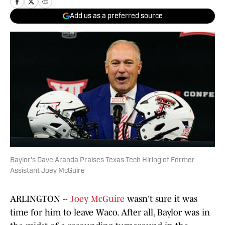
Add us as a preferred source
Baylor's Dave Aranda Praises Texas Tech Hiring of Former
Assistant Joey McGuire
ARLINGTON --
Joey McGuire
wasn't sure it was
time for him to leave Waco. After all, Baylor was in