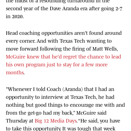
the midst of a resounding turnaround in the
second year of the Dave Aranda era after going 2-7
in 2020.
Head coaching opportunities aren't found around
every corner. And with Texas Tech wanting to
move forward following the firing of Matt Wells,
McGuire knew that he'd regret the chance to lead
his own program just to stay for a few more
months
.
"Whenever I told Coach (Aranda) that I had an
opportunity to interview at Texas Tech, he had
nothing but good things to encourage me with and
from the get-go had my back,” McGuire said
Thursday at
Big 12 Media Days
. “He said, you have
to take this opportunity. It was tough that week