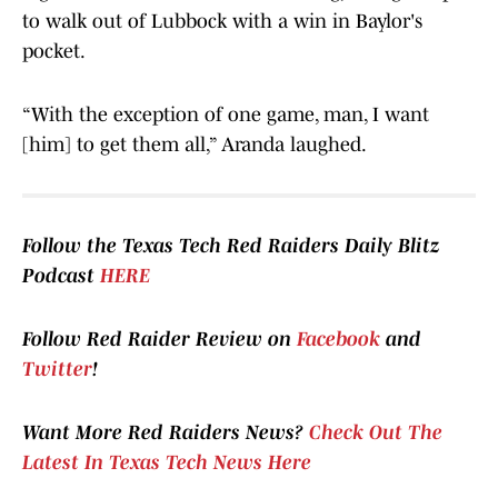
to walk out of Lubbock with a win in Baylor's
pocket.
“With the exception of one game, man, I want
[him] to get them all,” Aranda laughed.
Follow the Texas Tech Red Raiders Daily Blitz
Podcast
HERE
Follow Red Raider Review on
Facebook
and
Twitter
!
Want More Red Raiders News?
Check Out The
Latest In Texas Tech News Here