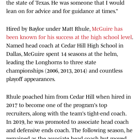
the state of Texas. He was someone that I would
lean on for advice and for guidance at times.”
Hired by Baylor under Matt Rhule,
McGuire has
been known for his success at the high school level
.
Named head coach at Cedar Hill High School in
Dallas, McGuire spent 14 seasons at the helm,
leading the Longhorns to three state
championships (2006, 2013, 2014) and countless
playoff appearances.
Rhule poached him from Cedar Hill when hired in
2017 to become one of the program's top
recruiters, along with the team's tight-end coach.
In 2019, he was promoted to associate head coach
and defensive ends coach. The following season, he
remained as the associate head coach but moved