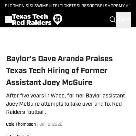
SI.COM
ON SI
SI SWIMSUIT
SI TICKETS
SI RESORTS
SI SHOPS
MY ACC
SIGN IN
Skip to main content
Baylor's Dave Aranda Praises
Texas Tech Hiring of Former
Assistant Joey McGuire
After five years in Waco, former Baylor assistant
Joey McGuire attempts to take over and fix Red
Raiders football.
Cole Thompson
|
Jul 18, 2022