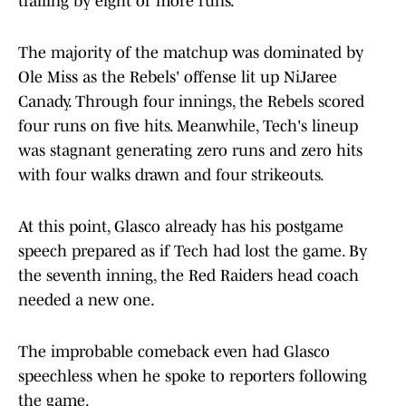
trailing by eight or more runs.
The majority of the matchup was dominated by
Ole Miss as the Rebels' offense lit up NiJaree
Canady. Through four innings, the Rebels scored
four runs on five hits. Meanwhile, Tech's lineup
was stagnant generating zero runs and zero hits
with four walks drawn and four strikeouts.
At this point, Glasco already has his postgame
speech prepared as if Tech had lost the game. By
the seventh inning, the Red Raiders head coach
needed a new one.
The improbable comeback even had Glasco
speechless when he spoke to reporters following
the game.