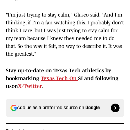
"I'm just trying to stay calm," Glasco said. "And I'm
thinking, if I'm a fan watching this, I probably don't
think I care, but I was just trying to stay calm for
my team because I knew they needed me to do
that. So the way it felt, no way to describe it. It was
the greatest."
Stay up-to-date on Texas Tech athletics by
bookmarking
Texas Tech On
SI and following
uson
X/Twitter
.
Add us as a preferred source on
Google