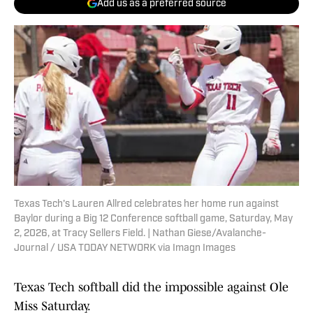
Add us as a preferred source
Texas Tech's Lauren Allred celebrates her home run against
Baylor during a Big 12 Conference softball game, Saturday, May
2, 2026, at Tracy Sellers Field. | Nathan Giese/Avalanche-
Journal / USA TODAY NETWORK via Imagn Images
Texas Tech softball did the impossible against Ole
Miss Saturday.