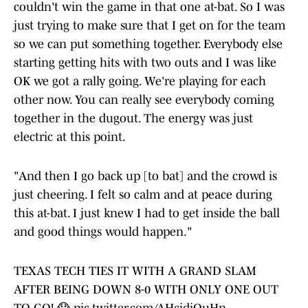
couldn't win the game in that one at-bat. So I was
just trying to make sure that I get on for the team
so we can put something together. Everybody else
starting getting hits with two outs and I was like
OK we got a rally going. We're playing for each
other now. You can really see everybody coming
together in the dugout. The energy was just
electric at this point.
"And then I go back up [to bat] and the crowd is
just cheering. I felt so calm and at peace during
this at-bat. I just knew I had to get inside the ball
and good things would happen."
TEXAS TECH TIES IT WITH A GRAND SLAM
AFTER BEING DOWN 8-0 WITH ONLY ONE OUT