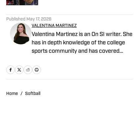
4 related articles loaded
Published
May 17, 2026
VALENTINA MARTINEZ
Valentina Martinez is an On SI writer. She
has in depth knowledge of the college
sports community and has covered
professional sports extensively. She is a
graduate of Arizona State University and
covered Sun Devil Football, Men's
Basketball, Baseball, Women's Volleyball
and Softball.
Home
/
Softball
Privacy Policy
Cookie Policy