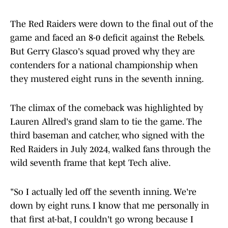
The Red Raiders were down to the final out of the
game and faced an 8-0 deficit against the Rebels.
But Gerry Glasco's squad proved why they are
contenders for a national championship when
they mustered eight runs in the seventh inning.
The climax of the comeback was highlighted by
Lauren Allred's grand slam to tie the game. The
third baseman and catcher, who signed with the
Red Raiders in July 2024, walked fans through the
wild seventh frame that kept Tech alive.
"So I actually led off the seventh inning. We're
down by eight runs. I know that me personally in
that first at-bat, I couldn't go wrong because I