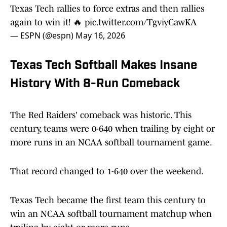
Texas Tech rallies to force extras and then rallies
again to win it! 🔥
pic.twitter.com/TgviyCawKA
— ESPN (@espn)
May 16, 2026
Texas Tech Softball Makes Insane
History With 8-Run Comeback
The Red Raiders' comeback was historic. This
century, teams were 0-640 when trailing by eight or
more runs in an NCAA softball tournament game.
That record changed to 1-640 over the weekend.
Texas Tech became the first team this century to
win an NCAA softball tournament matchup when