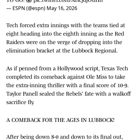
TO GO! 😱
pic.twitter.com/AHcjdjOuHn
— ESPN (@espn)
May 16, 2026
Tech forced extra innings with the teams tied at
eight heading into the eighth inning as the Red
Raiders were on the verge of dropping into the
elimination bracket at the Lubbock Regional.
As if penned from a Hollywood script, Texas Tech
completed its comeback against Ole Miss to take
the extra-inning thriller with a final score of 10-9.
Taylor Panell sealed the Rebels' fate with a walkoff
sacrifice fly.
A COMEBACK FOR THE AGES IN LUBBOCK!
After being down 8-0 and down to its final out,