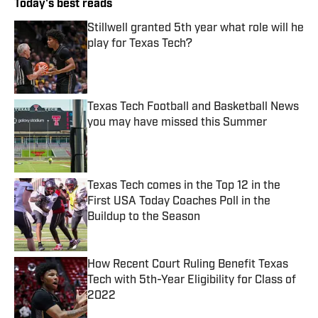
Today's best reads
Stillwell granted 5th year what role will he
play for Texas Tech?
Published by on Invalid Date
Texas Tech Football and Basketball News
you may have missed this Summer
Published by on Invalid Date
Texas Tech comes in the Top 12 in the
First USA Today Coaches Poll in the
Buildup to the Season
Published by on Invalid Date
How Recent Court Ruling Benefit Texas
Tech with 5th-Year Eligibility for Class of
2022
Published by on Invalid Date