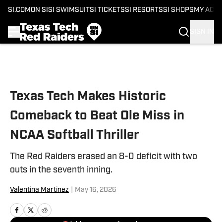
SI.COM
ON SI
SI SWIMSUIT
SI TICKETS
SI RESORTS
SI SHOPS
MY ACC
SIGN IN
Skip to main content
Texas Tech Makes Historic
Comeback to Beat Ole Miss in
NCAA Softball Thriller
The Red Raiders erased an 8-0 deficit with two
outs in the seventh inning.
Valentina Martinez
|
May 16, 2026