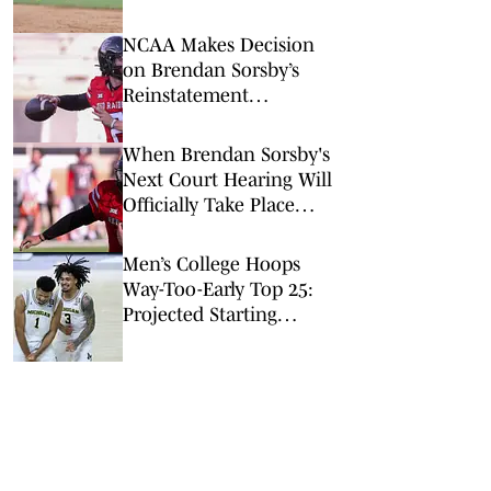
Edge to Red Raiders
NCAA Makes Decision
on Brendan Sorsby’s
Reinstatement
Application As Court
Hearing Looms
When Brendan Sorsby's
Next Court Hearing Will
Officially Take Place
After NCAA Ineligibility
Ruling
Men’s College Hoops
Way-Too-Early Top 25:
Projected Starting
Lineups After Portal
Chaos