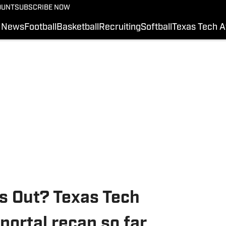
OUNT
SUBSCRIBE NOW
News
Football
Basketball
Recruiting
Softball
Texas Tech A
s Out? Texas Tech
portal recap so far