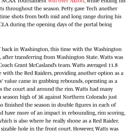
und NCAA Tournament
win over Akron
, while ending his
nts throughout the season. Petty gave Tech another
-time shots from both mid and long range during his
CLA during the opening days of the portal being
f back in Washington, this time with the Washington
, after transferring from Washington State. Watts was
 Coach Grant McCasland’s team. Watts averaged 11.8
e with the Red Raiders, providing another option as a
ts' value came in grabbing rebounds, operating as a
cross the court and around the rim. Watts had many
 season high of 36 against Northern Colorado just
o finished the season in double figures in each of
id have more of an impact in rebounding, rim scoring,
which is also where he really shone as a Red Raider.
 sizable hole in the front court. However, Watts was