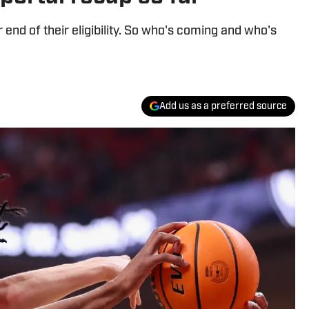
or end of their eligibility. So who's coming and who's
Add us as a preferred source