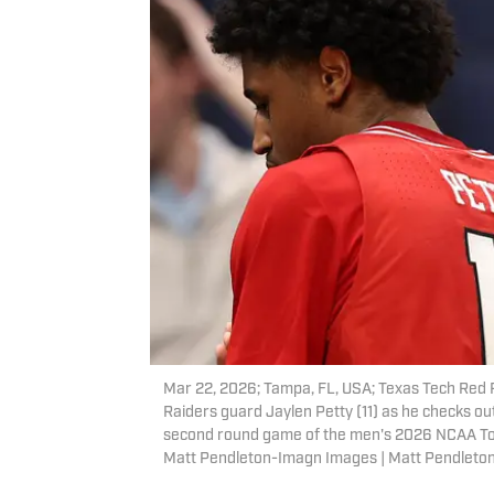
Mar 22, 2026; Tampa, FL, USA; Texas Tech Red
Raiders guard Jaylen Petty (11) as he checks ou
second round game of the men's 2026 NCAA To
Matt Pendleton-Imagn Images | Matt Pendlet