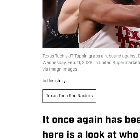
Texas Tech's JT Toppin grabs a rebound against 
Wednesday, Feb. 11, 2026, in United Supermark
via Imagn Images
In this story:
Texas Tech Red Raiders
It once again has be
here is a look at who