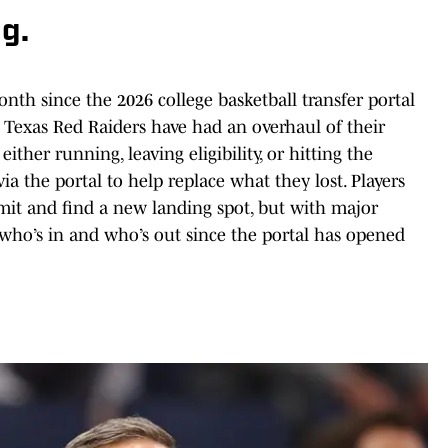
g.
onth since the 2026 college basketball transfer portal
e Texas Red Raiders have had an overhaul of their
either running, leaving eligibility, or hitting the
via the portal to help replace what they lost. Players
ommit and find a new landing spot, but with major
s who’s in and who’s out since the portal has opened