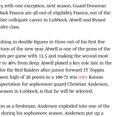
ility, with one exception, next season. Guard Donovan
k Francis are all out of eligibility. Francis, out of the
ntire collegiate career in Lubbock. Atwell and Byrant
fer class.
shing in double figures in three out of his first five
urn of the new year. Atwell is one of the gems of the
points per game with 13.5 and making the second most
e to 46% from deep. Atwell played a key role late in the
for the Red Raiders after junior forward JT Toppin
eason high of 26 points in a 100-72 win
over
Kansas
expectation for sophomore guard Christian Anderson,
season in Lubbock, is that he will be selected.
ation as a freshman, Anderson exploded into one of the
ive during his sophomore season. Anderson put up a