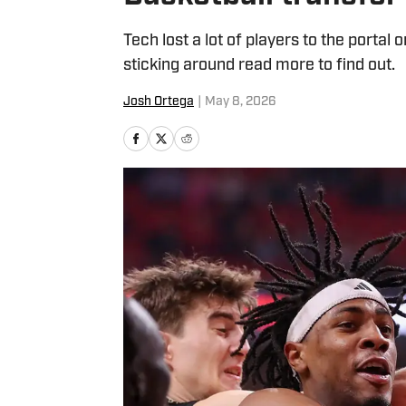
Tech lost a lot of players to the portal 
sticking around read more to find out.
Josh Ortega
|
May 8, 2026