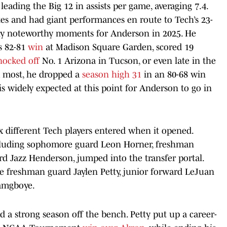
eading the Big 12 in assists per game, averaging 7.4.
es and had giant performances en route to Tech’s 23-
ny noteworthy moments for Anderson in 2025. He
s 82-81
win
at Madison Square Garden, scored 19
nocked off
No. 1 Arizona in Tucson, or even late in the
 most, he dropped a
season high 31
in an 80-68 win
 is widely expected at this point for Anderson to go in
ix different Tech players entered when it opened.
ncluding sophomore guard Leon Horner, freshman
 Jazz Henderson, jumped into the transfer portal.
re freshman guard Jaylen Petty, junior forward LeJuan
amgboye.
d a strong season off the bench. Petty put up a career-