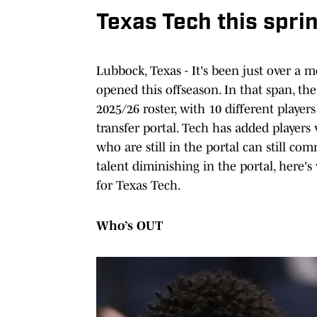
Texas Tech this sprin
Lubbock, Texas - It's been just over a m
opened this offseason. In that span, th
2025/26 roster, with 10 different players 
transfer portal. Tech has added players 
who are still in the portal can still c
talent diminishing in the portal, here'
for Texas Tech.
Who’s OUT