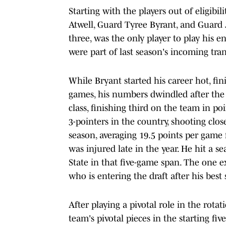
Starting with the players out of eligib
Atwell, Guard Tyree Byrant, and Guard Jac
three, was the only player to play his e
were part of last season's incoming trans
While Bryant started his career hot, fini
games, his numbers dwindled after the t
class, finishing third on the team in 
3-pointers in the country, shooting clos
season, averaging 19.5 points per game 
was injured late in the year. He hit a s
State in that five-game span. The one 
who is entering the draft after his best 
After playing a pivotal role in the rot
team's pivotal pieces in the starting f