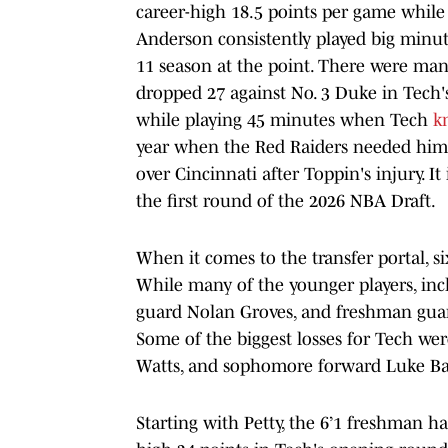
career-high 18.5 points per game while l
Anderson consistently played big minut
11 season at the point. There were ma
dropped 27 against No. 3 Duke in Tech'
while playing 45 minutes when Tech
k
year when the Red Raiders needed him
over Cincinnati after Toppin's injury. It
the first round of the 2026 NBA Draft.
When it comes to the transfer portal, s
While many of the younger players, i
guard Nolan Groves, and freshman guard
Some of the biggest losses for Tech we
Watts, and sophomore forward Luke B
Starting with Petty, the 6’1 freshman ha