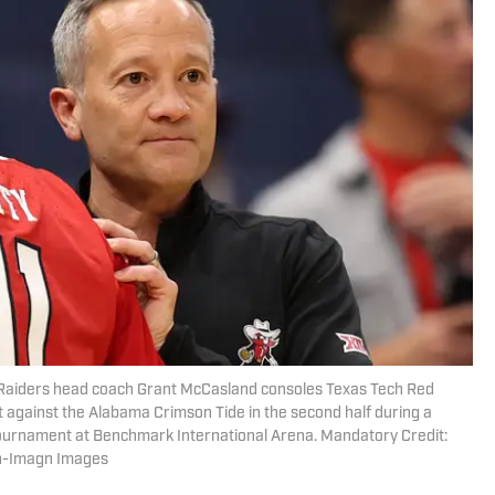
 Raiders head coach Grant McCasland consoles Texas Tech Red
t against the Alabama Crimson Tide in the second half during a
urnament at Benchmark International Arena. Mandatory Credit:
on-Imagn Images