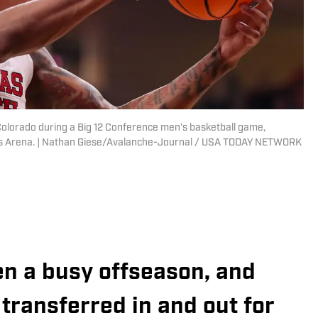
Colorado during a Big 12 Conference men's basketball game,
ets Arena. | Nathan Giese/Avalanche-Journal / USA TODAY NETWORK
en a busy offseason, and
 transferred in and out for