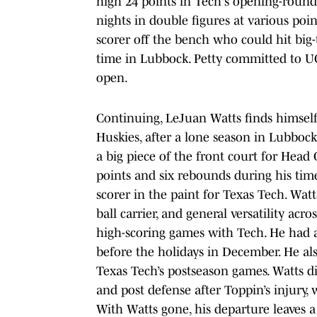
high 24 points in Tech's opening-ro
nights in double figures at various poi
scorer off the bench who could hit big
time in Lubbock. Petty committed to U
open.
Continuing, LeJuan Watts finds himsel
Huskies, after a lone season in Lubbock
a big piece of the front court for Head
points and six rebounds during his tim
scorer in the paint for Texas Tech. Wat
ball carrier, and general versatility a
high-scoring games with Tech. He had a
before the holidays in December. He als
Texas Tech’s postseason games. Watts d
and post defense after Toppin’s injury, 
With Watts gone, his departure leaves a