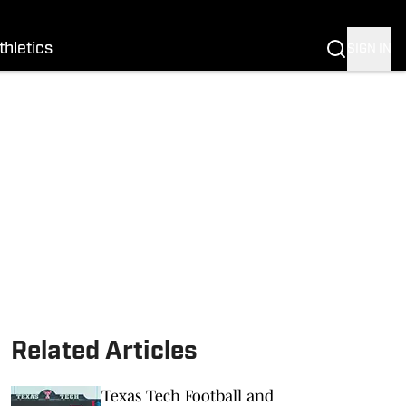
thletics
SIGN IN
Related Articles
Texas Tech Football and