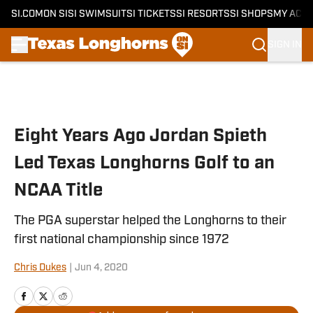
SI.COM
ON SI
SI SWIMSUIT
SI TICKETS
SI RESORTS
SI SHOPS
MY ACC
SIGN IN
Skip to main content
Eight Years Ago Jordan Spieth
Led Texas Longhorns Golf to an
NCAA Title
The PGA superstar helped the Longhorns to their
first national championship since 1972
Chris Dukes
|
Jun 4, 2020