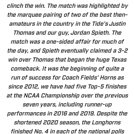
clinch the win. The match was highlighted by
the marquee pairing of two of the best then-
amateurs in the country in the Tide's Justin
Thomas and our guy, Jordan Spieth. The
match was a one-sided affair for much of
the day, and Spieth eventually claimed a 3-2
win over Thomas that began the huge Texas
comeback. It was the beginning of quite a
run of success for Coach Fields' Horns as
since 2012, we have had five Top-5 finishes
at the NCAA Championship over the previous
seven years, including runner-up
performances in 2016 and 2019. Despite the
shortened 2020 season, the Longhorns
finished No. 4 in each of the national polls