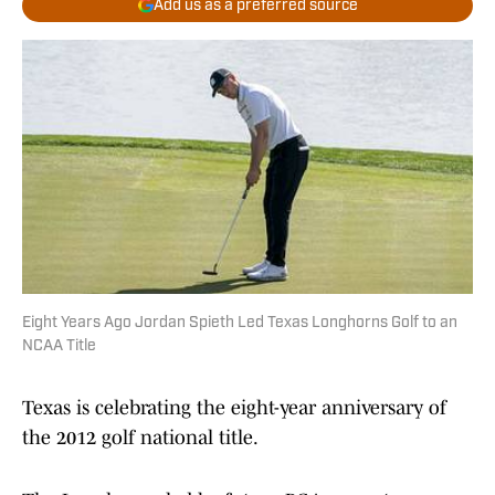
Add us as a preferred source
Eight Years Ago Jordan Spieth Led Texas Longhorns Golf to an
NCAA Title
Texas is celebrating the eight-year anniversary of
the 2012 golf national title.