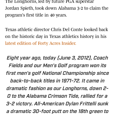
The Longhorns, led by future PGA superstar
Jordan Spieth, took down Alabama 3-2 to claim the
program's first title in 40 years.
Texas athletic director Chris Del Conte looked back
on the historic day in Texas athletics history in his
latest edition of Forty Acres Insider.
Eight year ago, today (June 3, 2012), Coach
Fields and our Men's Golf program won its
first men's golf National Championship since
back-to-back titles in 1971-72. It came in
dramatic fashion as our Longhorns, down 2-
0 to the Alabama Crimson Tide, rallied for a
3-2 victory. All-American Dylan Frittelli sunk
a dramatic 30-foot putt on the 18th green to