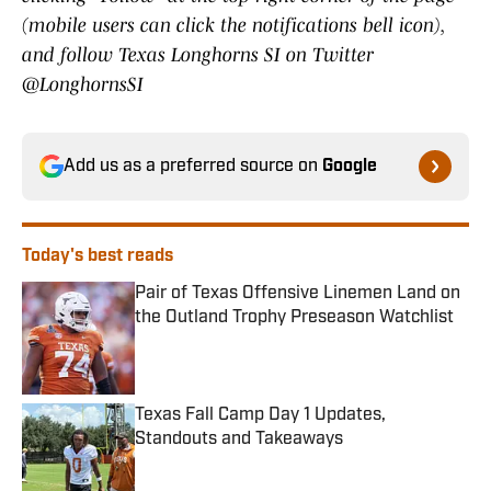
(mobile users can click the notifications bell icon),
and follow Texas Longhorns SI on Twitter
@LonghornsSI
Add us as a preferred source on
Google
Today's best reads
Pair of Texas Offensive Linemen Land on
the Outland Trophy Preseason Watchlist
Published by on Invalid Date
Texas Fall Camp Day 1 Updates,
Standouts and Takeaways
Published by on Invalid Date