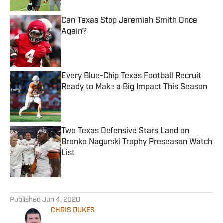
Can Texas Stop Jeremiah Smith Once
Again?
Published by on Invalid Date
Every Blue-Chip Texas Football Recruit
Ready to Make a Big Impact This Season
Published by on Invalid Date
Two Texas Defensive Stars Land on
Bronko Nagurski Trophy Preseason Watch
List
Published by on Invalid Date
5 related articles loaded
Published
Jun 4, 2020
CHRIS DUKES