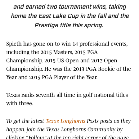
and earned two tournament wins, taking
home the East Lake Cup in the fall and the
Prestige title this spring.
Spieth has gone on to win 14 professional events,
including the 2015 Masters, 2015 PGA
Championship, 2015 US Open and 2017 Open
Championship. He was the 2013 PGA Rookie of the
Year and 2015 PGA Player of the Year.
Texas ranks seventh all time in golf national titles
with three.
To get the latest
Texas Longhorns
Posts posts as they
happen, join the Texas Longhorns Community by
clicking “Follow” at the top right corner of the page