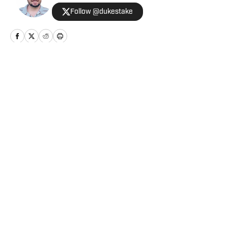
Follow @dukestake
Home
/
The Forty Acres
Privacy Policy
Cookie Policy
Takedown Policy
Terms and Conditions
SI Accessibility Statement
Cookies Settings
© 2026
ABG-SI LLC
-
SPORTS ILLUSTRATED IS A
REGISTERED TRADEMARK OF ABG-SI LLC. - All Rights
Reserved. The content on this site is for entertainment and