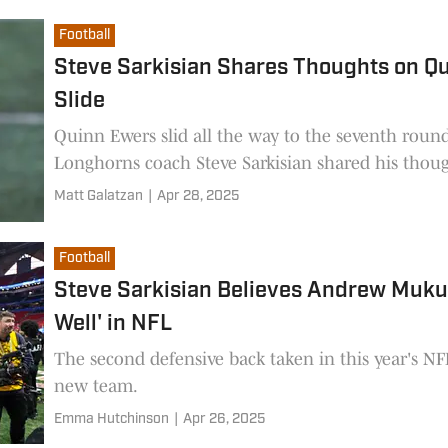
Football
Steve Sarkisian Shares Thoughts on Qu
Slide
Quinn Ewers slid all the way to the seventh roun
Longhorns coach Steve Sarkisian shared his though
Matt Galatzan
|
Apr 28, 2025
Football
Steve Sarkisian Believes Andrew Mukub
Well' in NFL
The second defensive back taken in this year's NFL
new team.
Emma Hutchinson
|
Apr 26, 2025