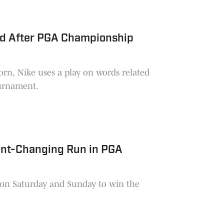
 Ad After PGA Championship
rn, Nike uses a play on words related
tournament.
ment-Changing Run in PGA
s on Saturday and Sunday to win the