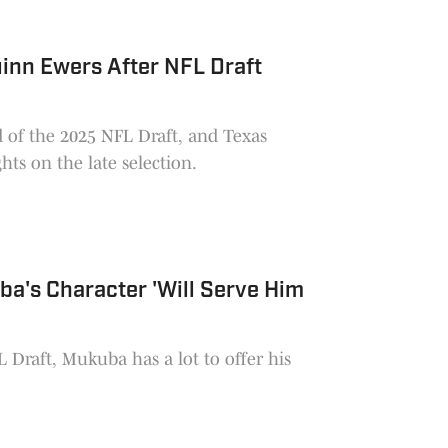
inn Ewers After NFL Draft
d of the 2025 NFL Draft, and Texas
ts on the late selection.
a's Character 'Will Serve Him
 Draft, Mukuba has a lot to offer his