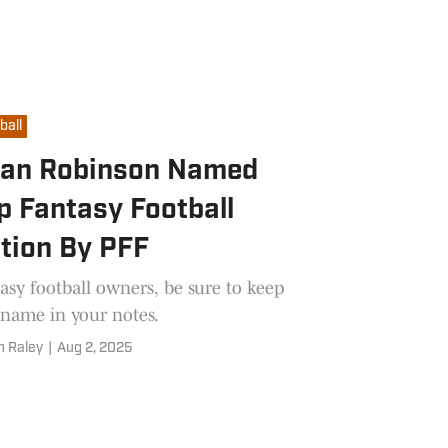
ball
jan Robinson Named
p Fantasy Football
tion By PFF
asy football owners, be sure to keep
 name in your notes.
n Raley
|
Aug 2, 2025