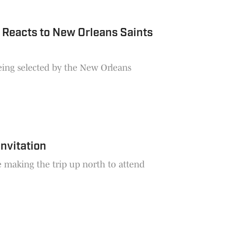
 Reacts to New Orleans Saints
being selected by the New Orleans
nvitation
e making the trip up north to attend