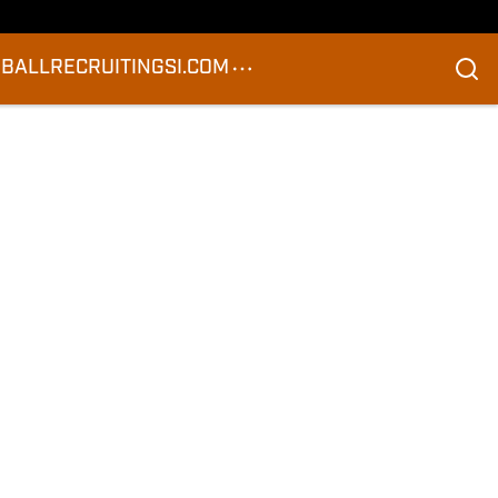
BALL
RECRUITING
SI.COM