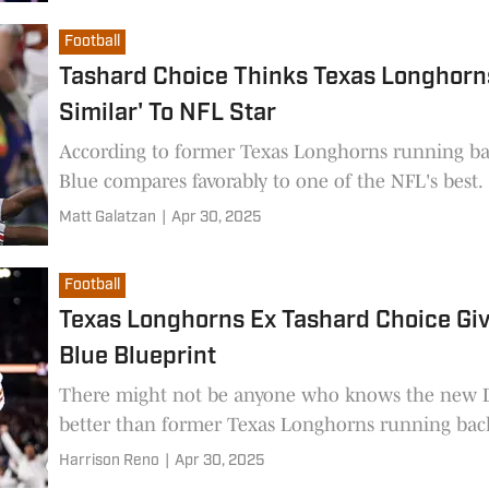
Football
Tashard Choice Thinks Texas Longhorns
Similar' To NFL Star
According to former Texas Longhorns running ba
Blue compares favorably to one of the NFL's best.
Matt Galatzan
|
Apr 30, 2025
Football
Texas Longhorns Ex Tashard Choice Gi
Blue Blueprint
There might not be anyone who knows the new D
better than former Texas Longhorns running bac
Harrison Reno
|
Apr 30, 2025