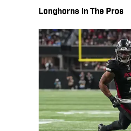
Longhorns In The Pros