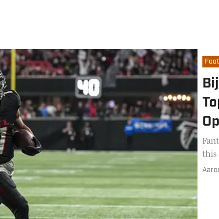
Foot
Bi
To
Op
Fant
this
Aaro