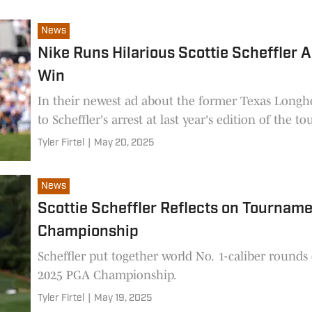
News
Nike Runs Hilarious Scottie Scheffler
Win
In their newest ad about the former Texas Longho
to Scheffler's arrest at last year's edition of the 
Tyler Firtel
|
May 20, 2025
News
Scottie Scheffler Reflects on Tourna
Championship
Scheffler put together world No. 1-caliber round
2025 PGA Championship.
Tyler Firtel
|
May 19, 2025