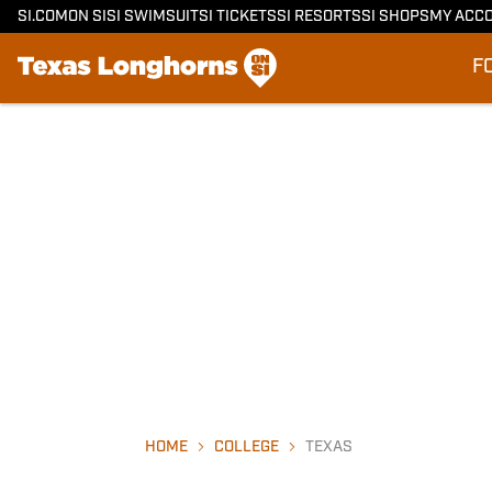
SI.COM
ON SI
SI SWIMSUIT
SI TICKETS
SI RESORTS
SI SHOPS
MY ACC
F
HOME
COLLEGE
TEXAS