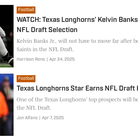
Football
WATCH: Texas Longhorns' Kelvin Banks
NFL Draft Selection
Kelvin Banks Jr., will not have to move far after 
Saints in the NFL Draft.
Harrison Reno
|
Apr 24, 2025
Football
Texas Longhorns Star Earns NFL Draft I
One of the Texas Longhorns' top prospects will b
the NFL Draft.
Jon Alfano
|
Apr 7, 2025