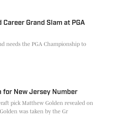
d Career Grand Slam at PGA
and needs the PGA Championship to
n for New Jersey Number
Draft pick Matthew Golden revealed on
Friday the reason behind his new jersey number. Golden was taken by the Gr