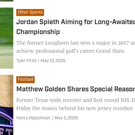
Other Sports
Jordan Spieth Aiming for Long-Awaite
Championship
The former Longhorn last won a major in 2017 
achieve professional golf's career Grand Slam.
Tyler Firtel
|
May 13, 2025
Football
Matthew Golden Shares Special Reaso
Former Texas wide receiver and first round NFL 
Henry Hipschman
|
May 3, 2025