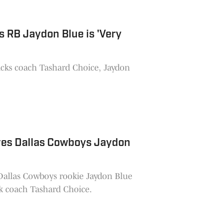
 RB Jaydon Blue is 'Very
cks coach Tashard Choice, Jaydon
ves Dallas Cowboys Jaydon
allas Cowboys rookie Jaydon Blue
k coach Tashard Choice.