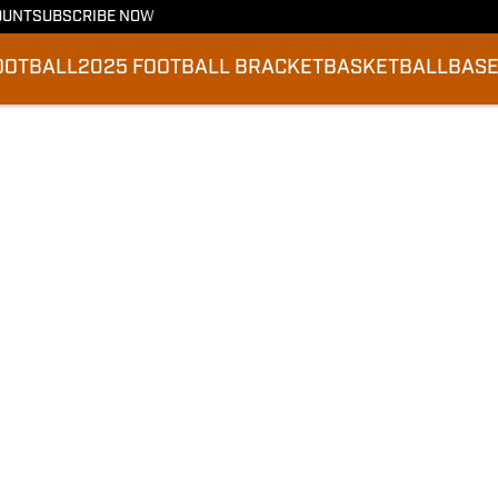
OUNT
SUBSCRIBE NOW
OOTBALL
2025 FOOTBALL BRACKET
BASKETBALL
BASE