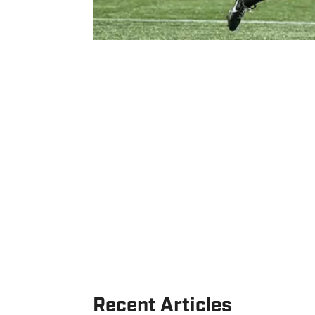
Recent Articles