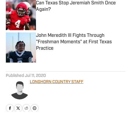
Can Texas Stop Jeremiah Smith Once
Again?
Published by on Invalid Date
John Meredith III Fights Through
"Freshman Moments" at First Texas
Practice
Published by on Invalid Date
5 related articles loaded
Published
Jul 11, 2020
LONGHORN COUNTRY STAFF
Home
/
The Forty Acres