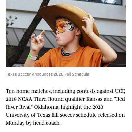
Texas Soccer Announces 2020 Fall Schedule
Ten home matches, including contests against UCF,
2019 NCAA Third Round qualifier Kansas and "Red
River Rival" Oklahoma, highlight the 2020
University of Texas fall soccer schedule released on
Monday by head coach .