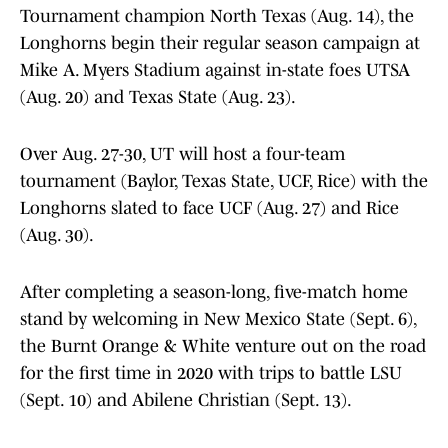
Tournament champion North Texas (Aug. 14), the
Longhorns begin their regular season campaign at
Mike A. Myers Stadium against in-state foes UTSA
(Aug. 20) and Texas State (Aug. 23).
Over Aug. 27-30, UT will host a four-team
tournament (Baylor, Texas State, UCF, Rice) with the
Longhorns slated to face UCF (Aug. 27) and Rice
(Aug. 30).
After completing a season-long, five-match home
stand by welcoming in New Mexico State (Sept. 6),
the Burnt Orange & White venture out on the road
for the first time in 2020 with trips to battle LSU
(Sept. 10) and Abilene Christian (Sept. 13).