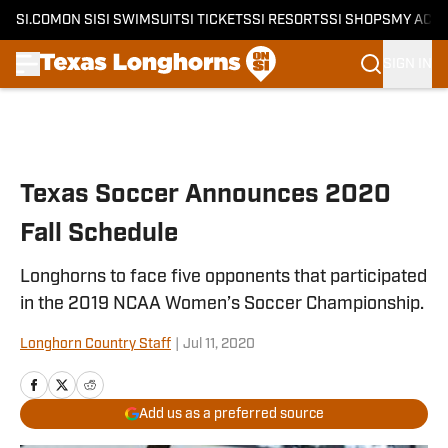
SI.COM
ON SI
SI SWIMSUIT
SI TICKETS
SI RESORTS
SI SHOPS
MY ACC
SIGN IN
Skip to main content
Texas Soccer Announces 2020
Fall Schedule
Longhorns to face five opponents that participated
in the 2019 NCAA Women’s Soccer Championship.
Longhorn Country Staff
|
Jul 11, 2020
Add us as a preferred source