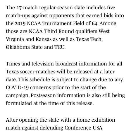
The 17-match regular-season slate includes five
match-ups against opponents that earned bids into
the 2019 NCAA Tournament Field of 64. Among
those are NCAA Third Round qualifiers West
Virginia and Kansas as well as Texas Tech,
Oklahoma State and TCU.
Times and television broadcast information for all
Texas soccer matches will be released at a later
date. This schedule is subject to change due to any
COVID-19 concerns prior to the start of the
campaign. Postseason information is also still being
formulated at the time of this release.
After opening the slate with a home exhibition
match against defending Conference USA