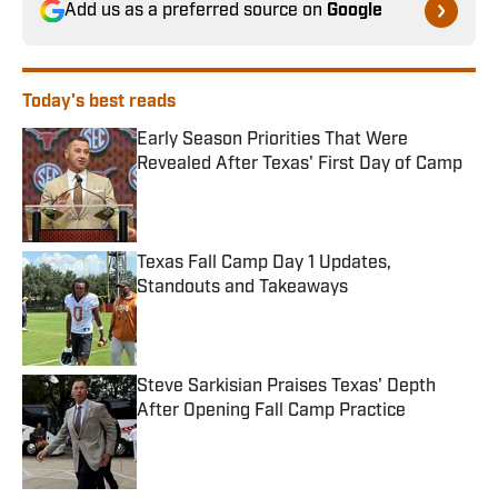
Add us as a preferred source on
Google
Today's best reads
Early Season Priorities That Were
Revealed After Texas' First Day of Camp
Published by on Invalid Date
Texas Fall Camp Day 1 Updates,
Standouts and Takeaways
Published by on Invalid Date
Steve Sarkisian Praises Texas' Depth
After Opening Fall Camp Practice
Published by on Invalid Date