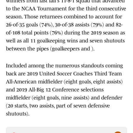
winners from last fall's 11-8-1 squad that advanced
to the NCAA Tournament for the third consecutive
season. Those returnees combined to account for
26-of-35 goals (74%), 30-of-38 assists (79%) and 82-
of-108 total points (76%) during the 2019 season as
well as all 11 goalkeeping wins and seven shutouts
between the pipes (goalkeepers and ).
Included among the numerous standouts coming
back are 2019 United Soccer Coaches Third Team
All-American midfielder (eight goals, eight assists)
and 2019 All-Big 12 Conference selections
midfielder (eight goals, nine assists) and defender
(20 starts, two assists, part of seven defensive
shutouts).