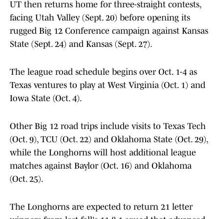
UT then returns home for three-straight contests,
facing Utah Valley (Sept. 20) before opening its
rugged Big 12 Conference campaign against Kansas
State (Sept. 24) and Kansas (Sept. 27).
The league road schedule begins over Oct. 1-4 as
Texas ventures to play at West Virginia (Oct. 1) and
Iowa State (Oct. 4).
Other Big 12 road trips include visits to Texas Tech
(Oct. 9), TCU (Oct. 22) and Oklahoma State (Oct. 29),
while the Longhorns will host additional league
matches against Baylor (Oct. 16) and Oklahoma
(Oct. 25).
The Longhorns are expected to return 21 letter