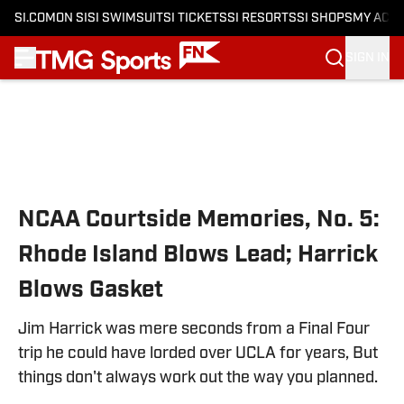
SI.COM
ON SI
SI SWIMSUIT
SI TICKETS
SI RESORTS
SI SHOPS
MY ACC
SIGN IN
Skip to main content
NCAA Courtside Memories, No. 5:
Rhode Island Blows Lead; Harrick
Blows Gasket
Jim Harrick was mere seconds from a Final Four
trip he could have lorded over UCLA for years, But
things don't always work out the way you planned.