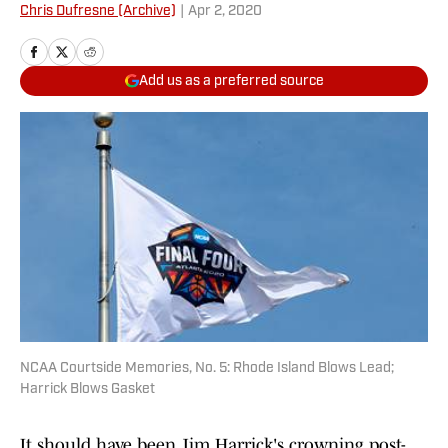
Chris Dufresne (Archive)
|
Apr 2, 2020
Add us as a preferred source
NCAA Courtside Memories, No. 5: Rhode Island Blows Lead;
Harrick Blows Gasket
It should have been Jim Harrick's crowning post-