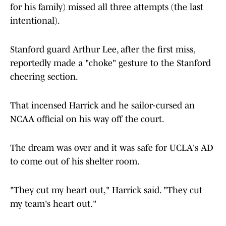
for his family) missed all three attempts (the last
intentional).
Stanford guard Arthur Lee, after the first miss,
reportedly made a "choke" gesture to the Stanford
cheering section.
That incensed Harrick and he sailor-cursed an
NCAA official on his way off the court.
The dream was over and it was safe for UCLA's AD
to come out of his shelter room.
"They cut my heart out," Harrick said. "They cut
my team's heart out."