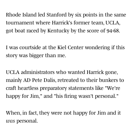
Rhode Island led Stanford by six points in the same
tournament where Harrick's former team, UCLA,
got boat raced by Kentucky by the score of 94-68.
I was courtside at the Kiel Center wondering if this
story was bigger than me.
UCLA administrators who wanted Harrick gone,
mainly AD Pete Dalis, retreated to their bunkers to
craft heartless preparatory statements like "We're
happy for Jim," and "his firing wasn't personal."
When, in fact, they were not happy for Jim and it
was
personal.