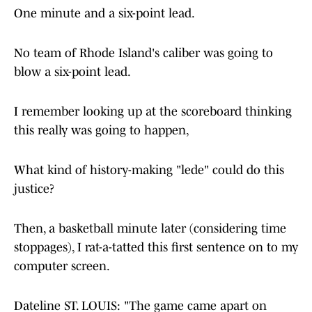
One minute and a six-point lead.
No team of Rhode Island's caliber was going to
blow a six-point lead.
I remember looking up at the scoreboard thinking
this really was going to happen,
What kind of history-making "lede" could do this
justice?
Then, a basketball minute later (considering time
stoppages), I rat-a-tatted this first sentence on to my
computer screen.
Dateline ST. LOUIS: "The game came apart on