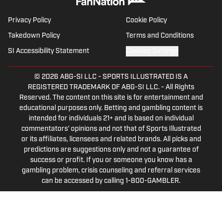
Privacy Policy
Cookie Policy
Takedown Policy
Terms and Conditions
SI Accessibility Statement
Cookies Settings
© 2026
ABG-SI LLC
-
SPORTS ILLUSTRATED IS A
REGISTERED TRADEMARK OF ABG-SI LLC. - All Rights
Reserved. The content on this site is for entertainment and
educational purposes only. Betting and gambling content is
intended for individuals 21+ and is based on individual
commentators' opinions and not that of Sports Illustrated
or its affiliates, licensees and related brands. All picks and
predictions are suggestions only and not a guarantee of
success or profit. If you or someone you know has a
gambling problem, crisis counseling and referral services
can be accessed by calling 1-800-GAMBLER.