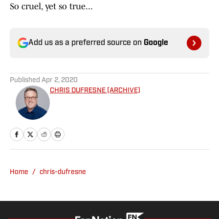
So cruel, yet so true...
Add us as a preferred source on
Google
Published
Apr 2, 2020
CHRIS DUFRESNE (ARCHIVE)
Home
/
chris-dufresne