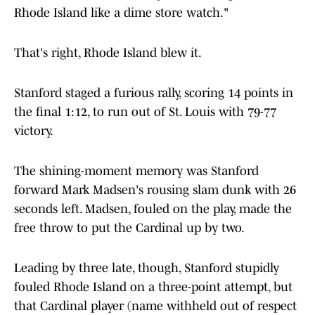
Rhode Island like a dime store watch."
That's right, Rhode Island blew it.
Stanford staged a furious rally, scoring 14 points in
the final 1:12, to run out of St. Louis with 79-77
victory.
The shining-moment memory was Stanford
forward Mark Madsen's rousing slam dunk with 26
seconds left. Madsen, fouled on the play, made the
free throw to put the Cardinal up by two.
Leading by three late, though, Stanford stupidly
fouled Rhode Island on a three-point attempt, but
that Cardinal player (name withheld out of respect