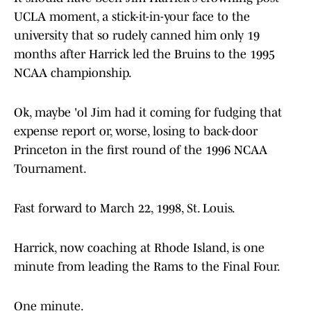
UCLA moment, a stick-it-in-your face to the
university that so rudely canned him only 19
months after Harrick led the Bruins to the 1995
NCAA championship.
Ok, maybe 'ol Jim had it coming for fudging that
expense report or, worse, losing to back-door
Princeton in the first round of the 1996 NCAA
Tournament.
Fast forward to March 22, 1998, St. Louis.
Harrick, now coaching at Rhode Island, is one
minute from leading the Rams to the Final Four.
One minute.