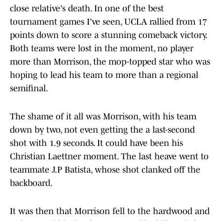
close relative's death. In one of the best
tournament games I've seen, UCLA rallied from 17
points down to score a stunning comeback victory.
Both teams were lost in the moment, no player
more than Morrison, the mop-topped star who was
hoping to lead his team to more than a regional
semifinal.
The shame of it all was Morrison, with his team
down by two, not even getting the a last-second
shot with 1.9 seconds. It could have been his
Christian Laettner moment. The last heave went to
teammate J.P Batista, whose shot clanked off the
backboard.
It was then that Morrison fell to the hardwood and