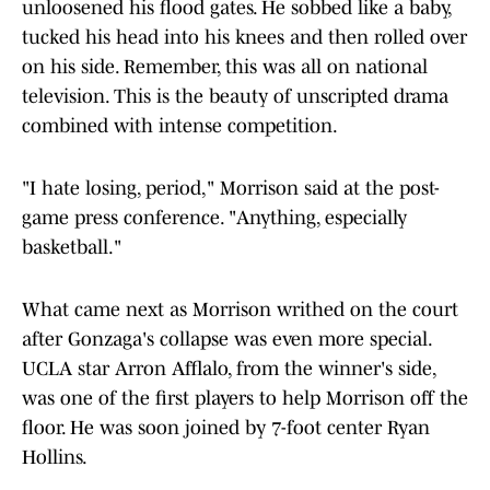
unloosened his flood gates. He sobbed like a baby,
tucked his head into his knees and then rolled over
on his side. Remember, this was all on national
television. This is the beauty of unscripted drama
combined with intense competition.
"I hate losing, period," Morrison said at the post-
game press conference. "Anything, especially
basketball."
What came next as Morrison writhed on the court
after Gonzaga's collapse was even more special.
UCLA star Arron Afflalo, from the winner's side,
was one of the first players to help Morrison off the
floor. He was soon joined by 7-foot center Ryan
Hollins.