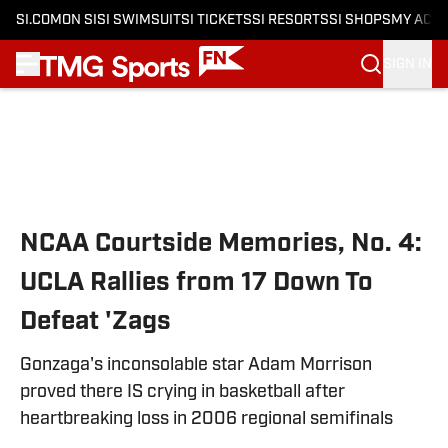
SI.COM
ON SI
SI SWIMSUIT
SI TICKETS
SI RESORTS
SI SHOPS
MY ACC
SIGN IN
Skip to main content
NCAA Courtside Memories, No. 4:
UCLA Rallies from 17 Down To
Defeat 'Zags
Gonzaga's inconsolable star Adam Morrison
proved there IS crying in basketball after
heartbreaking loss in 2006 regional semifinals