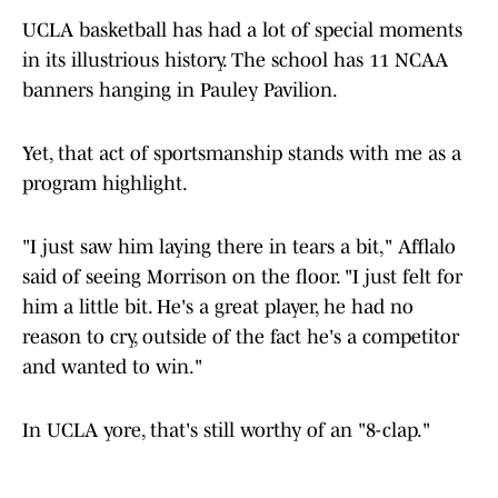
UCLA basketball has had a lot of special moments
in its illustrious history. The school has 11 NCAA
banners hanging in Pauley Pavilion.
Yet, that act of sportsmanship stands with me as a
program highlight.
"I just saw him laying there in tears a bit," Afflalo
said of seeing Morrison on the floor. "I just felt for
him a little bit. He's a great player, he had no
reason to cry, outside of the fact he's a competitor
and wanted to win."
In UCLA yore, that's still worthy of an "8-clap."