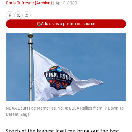
Chris Dufresne (Archive)
|
Apr 3, 2020
Add us as a preferred source
NCAA Courtside Memories, No. 4: UCLA Rallies from 17 Down To
Defeat 'Zags
Sports at the highest level can bring out the best