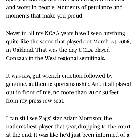
and worst in people. Moments of petulance and
moments that make you proud.
Never in all my NCAA years have I seen anything
quite like the scene that played out March 24, 2006,
in Oakland. That was the day UCLA played
Gonzaga in the West regional semifinals.
It was raw, gut-wrench emotion followed by
genuine, authentic sportsmanship. And it all played
out in front of me, no more than 20 or 30 feet
from my press row seat.
I can still see Zags' star Adam Morrison, the
nation's best player that year, dropping to the court
at the end. It was like he'd just been informed of a