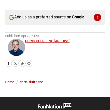
Add us as a preferred source on
Google
Published
Apr 3, 2020
CHRIS DUFRESNE (ARCHIVE)
Home
/
chris-dufresne