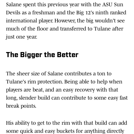
Salane spent this previous year with the ASU Sun
Devils as a freshman and the Big 12's ninth ranked
international player. However, the big wouldn't see
much of the floor and transferred to Tulane after
just one year.
The Bigger the Better
The sheer size of Salane contributes a ton to
Tulane's rim protection. Being able to help when
players are beat, and an easy recovery with that
long, slender build can contribute to some easy fast
break points.
His ability to get to the rim with that build can add
some quick and easy buckets for anything directly