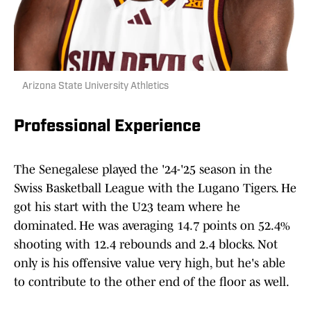
Arizona State University Athletics
Professional Experience
The Senegalese played the '24-'25 season in the
Swiss Basketball League with the Lugano Tigers. He
got his start with the U23 team where he
dominated. He was averaging 14.7 points on 52.4%
shooting with 12.4 rebounds and 2.4 blocks. Not
only is his offensive value very high, but he's able
to contribute to the other end of the floor as well.