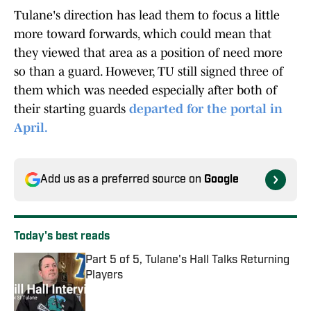
Tulane's direction has lead them to focus a little
more toward forwards, which could mean that
they viewed that area as a position of need more
so than a guard. However, TU still signed three of
them which was needed especially after both of
their starting guards
departed for the portal in
April.
Add us as a preferred source on
Google
Today's best reads
Part 5 of 5, Tulane's Hall Talks Returning
Players
Published by on Invalid Date