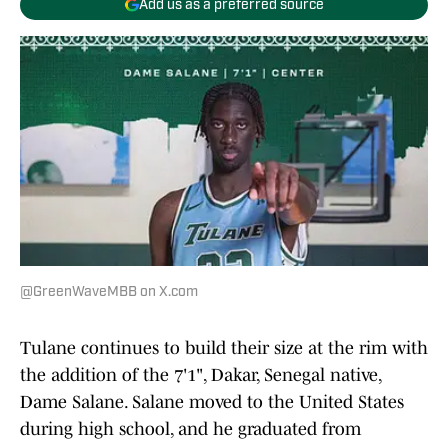
Add us as a preferred source
@GreenWaveMBB on X.com
Tulane continues to build their size at the rim with
the addition of the 7'1", Dakar, Senegal native,
Dame Salane. Salane moved to the United States
during high school, and he graduated from