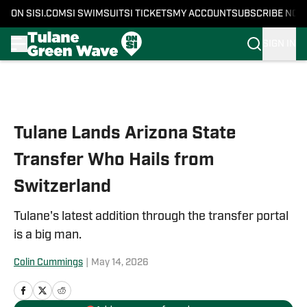
ON SI
SI.COM
SI SWIMSUIT
SI TICKETS
MY ACCOUNT
SUBSCRIBE NOW
SIGN IN
Skip to main content
Tulane Lands Arizona State
Transfer Who Hails from
Switzerland
Tulane's latest addition through the transfer portal
is a big man.
Colin Cummings
|
May 14, 2026