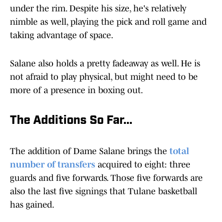
under the rim. Despite his size, he's relatively
nimble as well, playing the pick and roll game and
taking advantage of space.
Salane also holds a pretty fadeaway as well. He is
not afraid to play physical, but might need to be
more of a presence in boxing out.
The Additions So Far...
The addition of Dame Salane brings the
total
number of transfers
acquired to eight: three
guards and five forwards. Those five forwards are
also the last five signings that Tulane basketball
has gained.