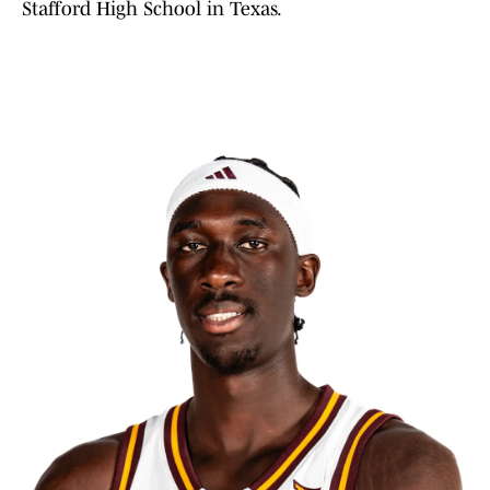
Stafford High School in Texas.