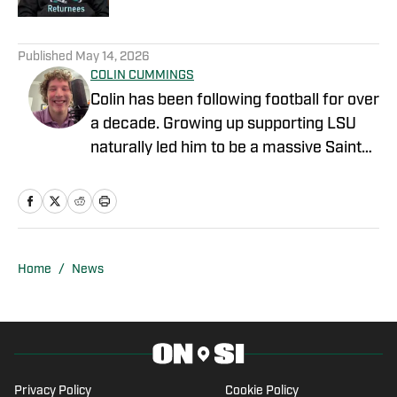
1 related articles loaded
Published
May 14, 2026
COLIN CUMMINGS
Colin has been following football for over
a decade. Growing up supporting LSU
naturally led him to be a massive Saints
fan. He is a regular guest on the Ball
Don’t Lie podcast on WBOK-AM in New
Orleans as well as Apple Podcasts,
where they discuss the NFL, College
Football, and the NBA.
Home
/
News
Privacy Policy
Cookie Policy