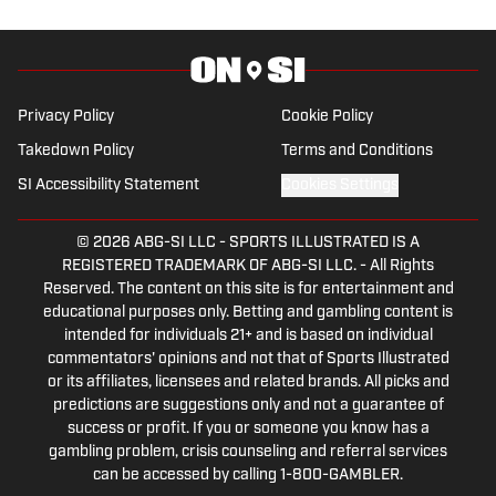
Privacy Policy
Cookie Policy
Takedown Policy
Terms and Conditions
SI Accessibility Statement
Cookies Settings
© 2026
ABG-SI LLC
-
SPORTS ILLUSTRATED IS A
REGISTERED TRADEMARK OF ABG-SI LLC. - All Rights
Reserved. The content on this site is for entertainment and
educational purposes only. Betting and gambling content is
intended for individuals 21+ and is based on individual
commentators' opinions and not that of Sports Illustrated
or its affiliates, licensees and related brands. All picks and
predictions are suggestions only and not a guarantee of
success or profit. If you or someone you know has a
gambling problem, crisis counseling and referral services
can be accessed by calling 1-800-GAMBLER.