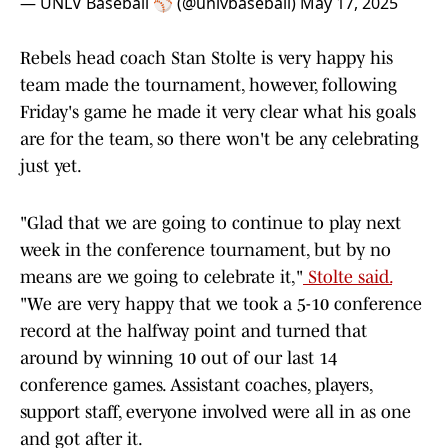
— UNLV Baseball ⚾️ (@unlvbaseball)
May 17, 2025
Rebels head coach Stan Stolte is very happy his
team made the tournament, however, following
Friday's game he made it very clear what his goals
are for the team, so there won't be any celebrating
just yet.
"Glad that we are going to continue to play next
week in the conference tournament, but by no
means are we going to celebrate it,"
Stolte said.
"We are very happy that we took a 5-10 conference
record at the halfway point and turned that
around by winning 10 out of our last 14
conference games. Assistant coaches, players,
support staff, everyone involved were all in as one
and got after it.