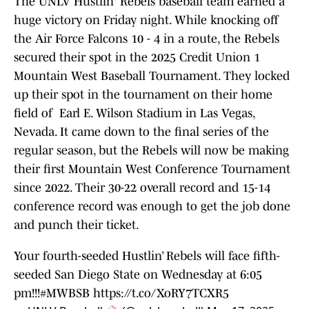
The UNLV Hustlin' Rebels baseball team earned a
huge victory on Friday night. While knocking off
the Air Force Falcons 10 - 4 in a route, the Rebels
secured their spot in the 2025 Credit Union 1
Mountain West Baseball Tournament. They locked
up their spot in the tournament on their home
field of Earl E. Wilson Stadium in Las Vegas,
Nevada. It came down to the final series of the
regular season, but the Rebels will now be making
their first Mountain West Conference Tournament
since 2022. Their 30-22 overall record and 15-14
conference record was enough to get the job done
and punch their ticket.
Your fourth-seeded Hustlin’ Rebels will face fifth-
seeded San Diego State on Wednesday at 6:05
pm!!!
#MWBSB
https://t.co/XoRY7TCXR5