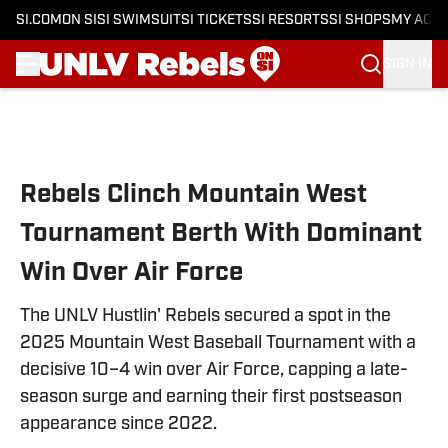
SI.COM
ON SI
SI SWIMSUIT
SI TICKETS
SI RESORTS
SI SHOPS
MY ACC
SIGN IN
Skip to main content
Rebels Clinch Mountain West
Tournament Berth With Dominant
Win Over Air Force
The UNLV Hustlin' Rebels secured a spot in the
2025 Mountain West Baseball Tournament with a
decisive 10–4 win over Air Force, capping a late-
season surge and earning their first postseason
appearance since 2022.