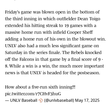
Friday's game was blown open in the bottom of
the third inning in which outfielder Dean Toigo
extended his hitting streak to 19 games with a
massive home run with infield Cooper Sheff
adding a home run of his own in the blowout win.
UNLV also had a much less significant game on
Saturday in the series finale. The Rebels knocked
off the Falcons in that game by a final score of 9 -
8. While a win is a win, the much more important
news is that UNLV is headed for the postseason.
How about a five-run sixth inning!!!
pic.twitter.com/r7CHvF3huG
— UNLV Baseball ⚾️ (@unlvbaseball)
May 17, 2025