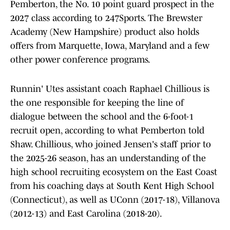
Pemberton, the No. 10 point guard prospect in the
2027 class according to 247Sports. The Brewster
Academy (New Hampshire) product also holds
offers from Marquette, Iowa, Maryland and a few
other power conference programs.
Runnin' Utes assistant coach Raphael Chillious is
the one responsible for keeping the line of
dialogue between the school and the 6-foot-1
recruit open, according to what Pemberton told
Shaw. Chillious, who joined Jensen's staff prior to
the 2025-26 season, has an understanding of the
high school recruiting ecosystem on the East Coast
from his coaching days at South Kent High School
(Connecticut), as well as UConn (2017-18), Villanova
(2012-13) and East Carolina (2018-20).