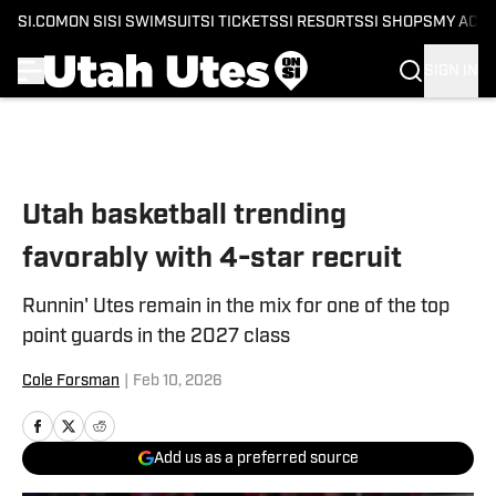
SI.COM
ON SI
SI SWIMSUIT
SI TICKETS
SI RESORTS
SI SHOPS
MY ACC
SIGN IN
Skip to main content
Utah basketball trending
favorably with 4-star recruit
Runnin' Utes remain in the mix for one of the top
point guards in the 2027 class
Cole Forsman
|
Feb 10, 2026
Add us as a preferred source