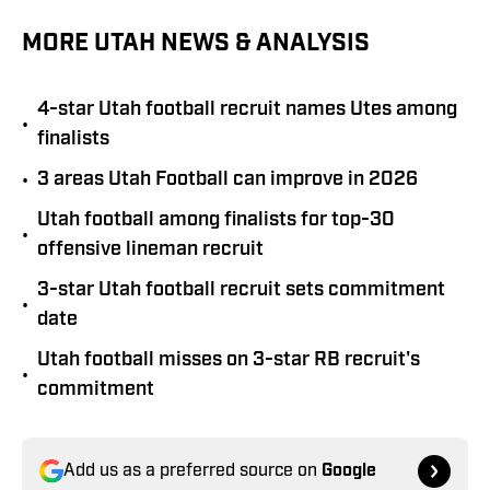
MORE UTAH NEWS & ANALYSIS
4-star Utah football recruit names Utes among
•
finalists
•
3 areas Utah Football can improve in 2026
Utah football among finalists for top-30
•
offensive lineman recruit
3-star Utah football recruit sets commitment
•
date
Utah football misses on 3-star RB recruit's
•
commitment
Add us as a preferred source on
Google