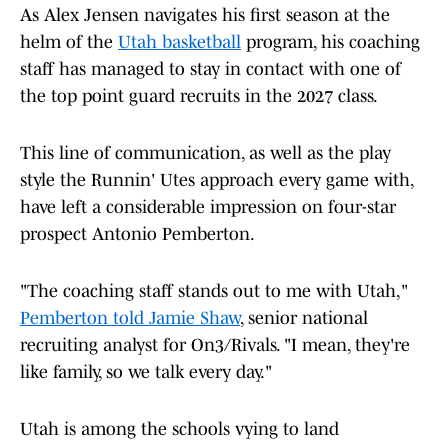
As Alex Jensen navigates his first season at the
helm of the
Utah basketball
program, his coaching
staff has managed to stay in contact with one of
the top point guard recruits in the 2027 class.
This line of communication, as well as the play
style the Runnin' Utes approach every game with,
have left a considerable impression on four-star
prospect Antonio Pemberton.
"The coaching staff stands out to me with Utah,"
Pemberton told Jamie Shaw
, senior national
recruiting analyst for On3/Rivals. "I mean, they're
like family, so we talk every day."
Utah is among the schools vying to land