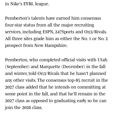
in Nike's EYBL league.
Pemberton's talents have earned him consensus
four-star status from all the major recruiting
services, including ESPN, 247Sports and On3/Rivals.
All three sites grade him as either the No. 1 or No. 2
prospect from New Hampshire.
Pemberton, who completed official visits with Utah
(September) and Marquette (December) in the fall
and winter, told On3/Rivals that he hasn't planned
any other visits. The consensus top-85 recruit in the
2027 class added that he intends on committing at
some point in the fall, and that he'll remain in the
2027 class as opposed to graduating early so he can
join the 2026 class.