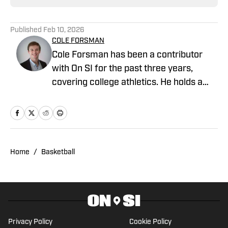
Published
Feb 10, 2026
COLE FORSMAN
Cole Forsman has been a contributor
with On SI for the past three years,
covering college athletics. He holds a
degree in Journalism and Sports
Management from Gonzaga University.
Home
/
Basketball
Privacy Policy
Cookie Policy