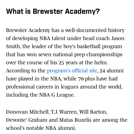
What is Brewster Academy?
Brewster Academy has a well-documented history
of developing NBA talent under head coach Jason
Smith, the leader of the boy's basketball program
that has won seven national prep championships
over the course of his 25 years at the helm.
According to the
program's official site
, 24 alumni
have played in the NBA, while 70-plus have had
professional careers in leagues around the world,
including the NBA G League.
Donovan Mitchell, T.J. Warren, Will Barton,
Devonte' Graham and Matas Buzelis are among the
school's notable NBA alumni.