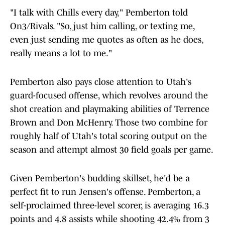
"I talk with Chills every day," Pemberton told
On3/Rivals. "So, just him calling, or texting me,
even just sending me quotes as often as he does,
really means a lot to me."
Pemberton also pays close attention to Utah's
guard-focused offense, which revolves around the
shot creation and playmaking abilities of Terrence
Brown and Don McHenry. Those two combine for
roughly half of Utah's total scoring output on the
season and attempt almost 30 field goals per game.
Given Pemberton's budding skillset, he'd be a
perfect fit to run Jensen's offense. Pemberton, a
self-proclaimed three-level scorer, is averaging 16.3
points and 4.8 assists while shooting 42.4% from 3