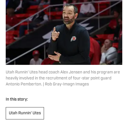
Utah Runnin' Utes head coach Alex Jensen and his program are
heavily involved in the recruitment of four-star point guard
Antonio Pemberton. | Rob Gray-Imagn Images
In this story:
Utah Runnin' Utes