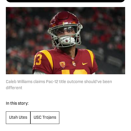
Caleb Williams claims Pac-12 title outcome should've been
different
In this story:
Utah Utes
USC Trojans