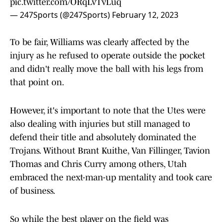
pic.twitter.com/ORqLvTvLuq
— 247Sports (@247Sports)
February 12, 2023
To be fair, Williams was clearly affected by the
injury as he refused to operate outside the pocket
and didn't really move the ball with his legs from
that point on.
However, it's important to note that the Utes were
also dealing with injuries but still managed to
defend their title and absolutely dominated the
Trojans. Without Brant Kuithe, Van Fillinger, Tavion
Thomas and Chris Curry among others, Utah
embraced the next-man-up mentality and took care
of business.
So while the best player on the field was