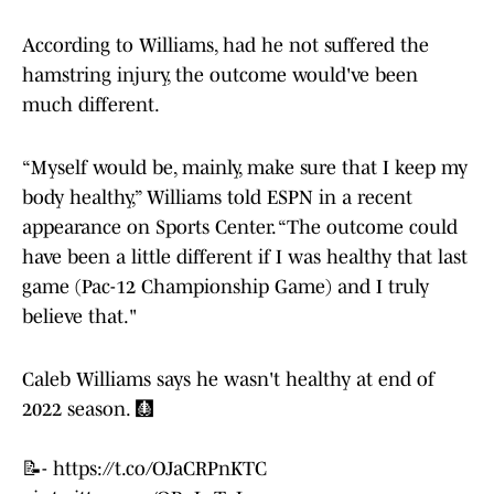
According to Williams, had he not suffered the
hamstring injury, the outcome would've been
much different.
“Myself would be, mainly, make sure that I keep my
body healthy,” Williams told ESPN in a recent
appearance on Sports Center. “The outcome could
have been a little different if I was healthy that last
game (Pac-12 Championship Game) and I truly
believe that."
Caleb Williams says he wasn't healthy at end of
2022 season. 🩻
📝-
https://t.co/OJaCRPnKTC