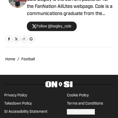
the FanNation AllUtes webpage. Cole is a
communications graduate from the
University of Utah with years of
Follow @bagley_cole
experience in journalism. During Cole's
career he has covered the NCAA, NBA,
NHL, MLS and 2022 Winter Olympics for
various publications. This year will also
be his third season covering the Utes.
Home
/
Football
Privacy Policy
Cookie Policy
Takedown Policy
Terms and Conditions
SI Accessibility Statement
Cookies Settings