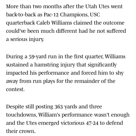
More than two months after the Utah Utes went
back-to-back as Pac-12 Champions, USC
quarterback Caleb Williams claimed the outcome
could've been much different had he not suffered
a serious injury.
During a 59-yard run in the first quarter, Williams
sustained a hamstring injury that significantly
impacted his performance and forced him to shy
away from run plays for the remainder of the
contest.
Despite still posting 363 yards and three
touchdowns, William's performance wasn't enough
and the Utes emerged victorious 47-24 to defend
their crown.