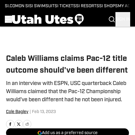
SI.COM
ON SI
SI SWIMSUIT
SI TICKETS
SI RESORTS
SI SHOPS
MY ACC
SIGN IN
Skip to main content
Caleb Williams claims Pac-12 title
outcome should've been different
In an interview with ESPN, USC quarterback Caleb
Williams claimed that the Pac-12 Championship
would've been different had he not been injured.
Cole Bagley
|
Feb 13, 2023
Add us as a preferred source