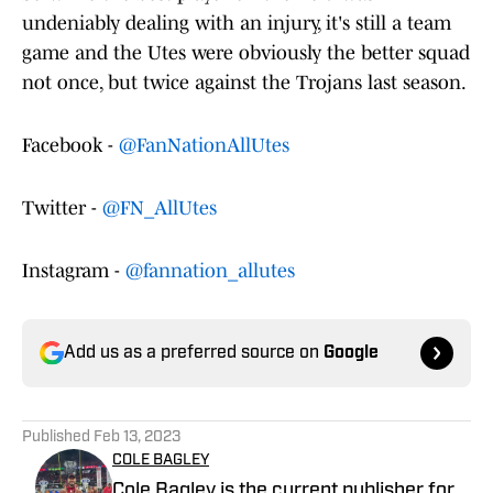
undeniably dealing with an injury, it's still a team
game and the Utes were obviously the better squad
not once, but twice against the Trojans last season.
Facebook -
@FanNationAllUtes
Twitter -
@FN_AllUtes
Instagram -
@fannation_allutes
Add us as a preferred source on
Google
Published
Feb 13, 2023
COLE BAGLEY
Cole Bagley is the current publisher for