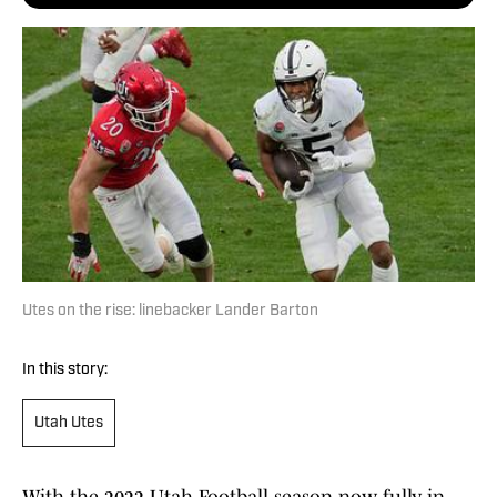
Utes on the rise: linebacker Lander Barton
In this story:
Utah Utes