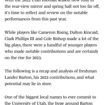
With the 2022 Utah Football season now fully in
the rear-view mirror and spring ball not too far off,
it's time to reflect and review on the notable
performances from this past year.
While players like Cameron Rising, Dalton Kincaid,
Clark Phillips III and Cole Bishop made a lot of the
big plays, there were a handful of younger players
who made notable contributions and are certainly
on the rise for 2023.
The following is a recap and analysis of freshman
Lander Barton, his 2022 contributions, and what
potential may lie in store.
One of the biggest local names to ever commit to
the University of Utah, the hype around Barton