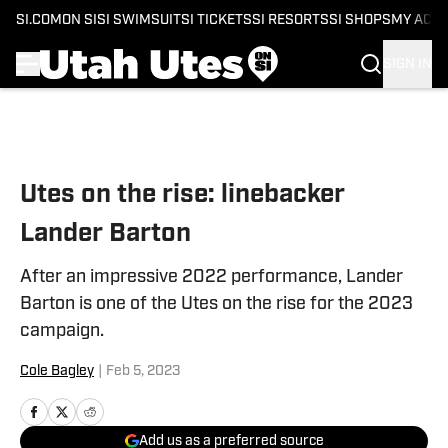
SI.COM
ON SI
SI SWIMSUIT
SI TICKETS
SI RESORTS
SI SHOPS
MY ACC
SIGN IN
Skip to main content
Utes on the rise: linebacker
Lander Barton
After an impressive 2022 performance, Lander
Barton is one of the Utes on the rise for the 2023
campaign.
Cole Bagley
|
Feb 5, 2023
Add us as a preferred source