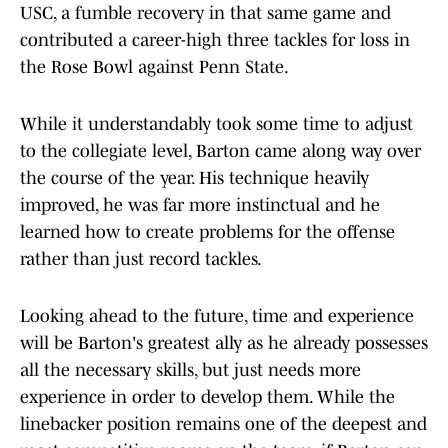
USC, a fumble recovery in that same game and
contributed a career-high three tackles for loss in
the Rose Bowl against Penn State.
While it understandably took some time to adjust
to the collegiate level, Barton came along way over
the course of the year. His technique heavily
improved, he was far more instinctual and he
learned how to create problems for the offense
rather than just record tackles.
Looking ahead to the future, time and experience
will be Barton's greatest ally as he already possesses
all the necessary skills, but just needs more
experience in order to develop them. While the
linebacker position remains one of the deepest and