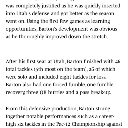
was completely justified as he was quickly inserted
into Utah's defense and got better as the season
went on. Using the first few games as learning
opportunities, Barton's development was obvious
as he thoroughly improved down the stretch.
After his first year at Utah, Barton finished with 46
total tackles (5th most on the team), 26 of which
were solo and included eight tackles for loss.
Barton also had one forced fumble, one fumble
recovery, three QB hurries and a pass break-up.
From this defensive production, Barton strung
together notable performances such as a career-
high six tackles in the Pac-12 Championship against