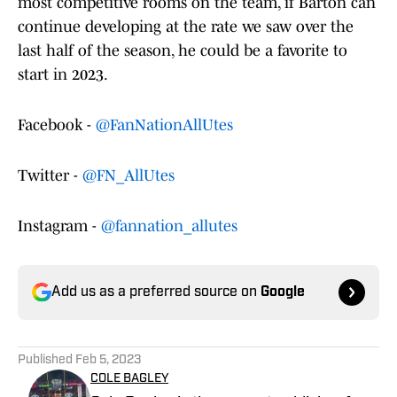
most competitive rooms on the team, if Barton can
continue developing at the rate we saw over the
last half of the season, he could be a favorite to
start in 2023.
Facebook -
@FanNationAllUtes
Twitter -
@FN_AllUtes
Instagram -
@fannation_allutes
Add us as a preferred source on
Google
Published
Feb 5, 2023
COLE BAGLEY