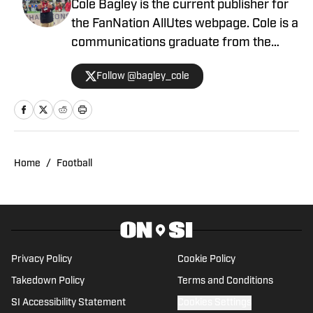
Cole Bagley is the current publisher for
the FanNation AllUtes webpage. Cole is a
communications graduate from the
University of Utah with years of
Follow @bagley_cole
experience in journalism. During Cole's
career he has covered the NCAA, NBA,
NHL, MLS and 2022 Winter Olympics for
various publications. This year will also
be his third season covering the Utes.
Home
/
Football
Privacy Policy
Cookie Policy
Takedown Policy
Terms and Conditions
SI Accessibility Statement
Cookies Settings