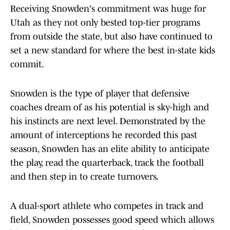
Receiving Snowden's commitment was huge for
Utah as they not only bested top-tier programs
from outside the state, but also have continued to
set a new standard for where the best in-state kids
commit.
Snowden is the type of player that defensive
coaches dream of as his potential is sky-high and
his instincts are next level. Demonstrated by the
amount of interceptions he recorded this past
season, Snowden has an elite ability to anticipate
the play, read the quarterback, track the football
and then step in to create turnovers.
A dual-sport athlete who competes in track and
field, Snowden possesses good speed which allows