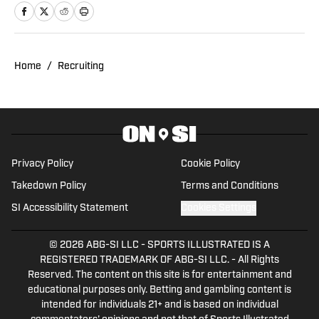
career he has covered the NCAA, NBA,
NHL, MLS and 2022 Winter Olympics for
various publications. This year will also
be his third season covering the Utes.
Home
/
Recruiting
Privacy Policy
Cookie Policy
Takedown Policy
Terms and Conditions
SI Accessibility Statement
Cookies Settings
© 2026
ABG-SI LLC
-
SPORTS ILLUSTRATED IS A
REGISTERED TRADEMARK OF ABG-SI LLC. - All Rights
Reserved. The content on this site is for entertainment and
educational purposes only. Betting and gambling content is
intended for individuals 21+ and is based on individual