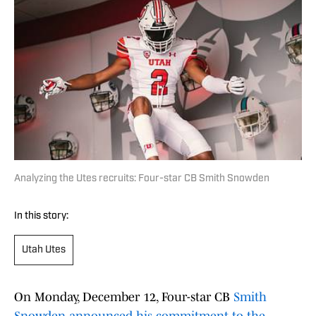
Analyzing the Utes recruits: Four-star CB Smith Snowden
In this story:
Utah Utes
On Monday, December 12, Four-star CB
Smith