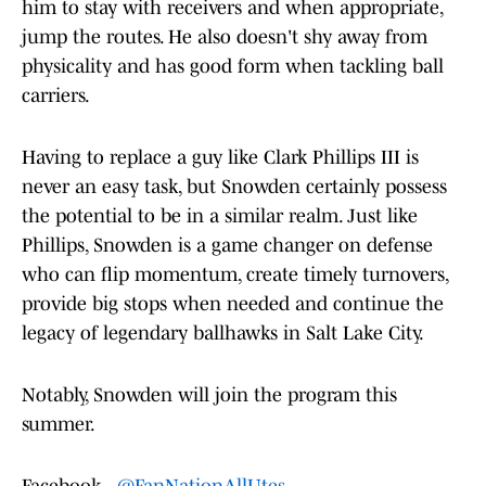
him to stay with receivers and when appropriate,
jump the routes. He also doesn't shy away from
physicality and has good form when tackling ball
carriers.
Having to replace a guy like Clark Phillips III is
never an easy task, but Snowden certainly possess
the potential to be in a similar realm. Just like
Phillips, Snowden is a game changer on defense
who can flip momentum, create timely turnovers,
provide big stops when needed and continue the
legacy of legendary ballhawks in Salt Lake City.
Notably, Snowden will join the program this
summer.