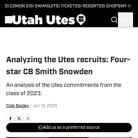
SI.COM
ON SI
SI SWIMSUIT
SI TICKETS
SI RESORTS
SI SHOPS
MY ACC
SIGN IN
Skip to main content
Analyzing the Utes recruits: Four-
star CB Smith Snowden
An analysis of the Utes commitments from the
class of 2023.
Cole Bagley
|
Jan 13, 2023
Add us as a preferred source