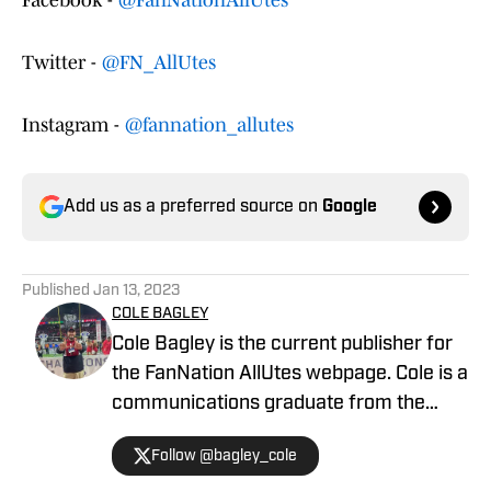
Facebook -
@FanNationAllUtes
Twitter -
@FN_AllUtes
Instagram -
@fannation_allutes
Add us as a preferred source on
Google
Published
Jan 13, 2023
COLE BAGLEY
Cole Bagley is the current publisher for
the FanNation AllUtes webpage. Cole is a
communications graduate from the
University of Utah with years of
Follow @bagley_cole
experience in journalism. During Cole's