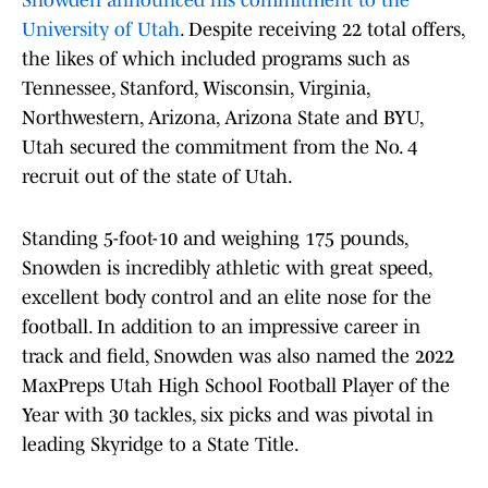
Snowden announced his commitment to the
University of Utah
. Despite receiving 22 total offers,
the likes of which included programs such as
Tennessee, Stanford, Wisconsin, Virginia,
Northwestern, Arizona, Arizona State and BYU,
Utah secured the commitment from the No. 4
recruit out of the state of Utah.
Standing 5-foot-10 and weighing 175 pounds,
Snowden is incredibly athletic with great speed,
excellent body control and an elite nose for the
football. In addition to an impressive career in
track and field, Snowden was also named the 2022
MaxPreps Utah High School Football Player of the
Year with 30 tackles, six picks and was pivotal in
leading Skyridge to a State Title.