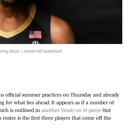
ing player. | Vanderbilt basketball
s official summer practices on Thursday and already
ing for what lies ahead. It appears as if a number of
hich is outlined in
another
Vandy on SI
piece
--but
 roster is the first three players that come off the