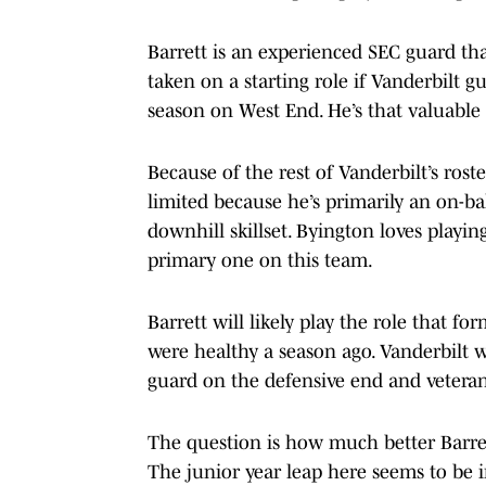
Barrett is an experienced SEC guard th
taken on a starting role if Vanderbilt g
season on West End. He’s that valuable 
Because of the rest of Vanderbilt’s rost
limited because he’s primarily an on-bal
downhill skillset. Byington loves playin
primary one on this team.
Barrett will likely play the role that f
were healthy a season ago. Vanderbilt w
guard on the defensive end and veter
The question is how much better Barrett
The junior year leap here seems to be 