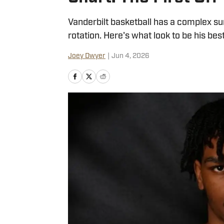
Vanderbilt basketball has a complex s
rotation. Here's what look to be his bes
Joey Dwyer
|
Jun 4, 2026