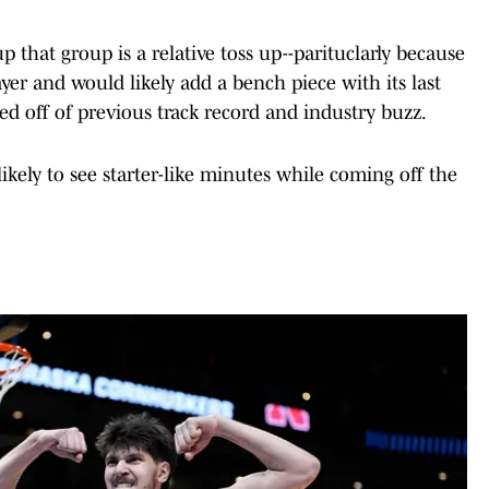
that group is a relative toss up--parituclarly because
ayer and would likely add a bench piece with its last
ed off of previous track record and industry buzz.
ikely to see starter-like minutes while coming off the