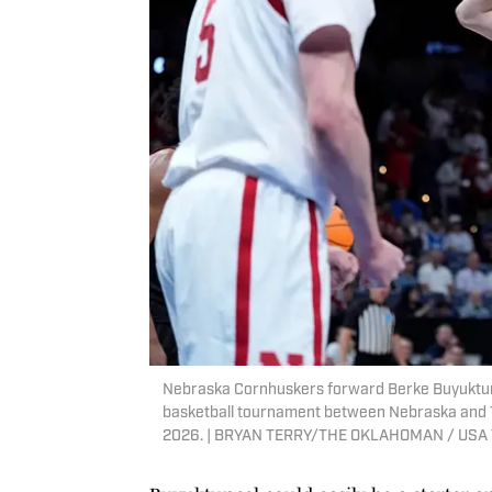
Nebraska Cornhuskers forward Berke Buyuktunc
basketball tournament between Nebraska and T
2026. | BRYAN TERRY/THE OKLAHOMAN / USA 