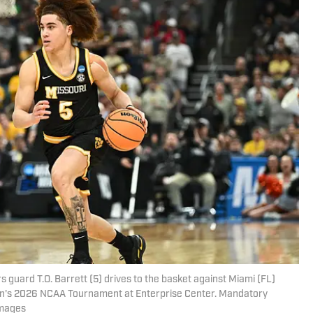
s guard T.O. Barrett (5) drives to the basket against Miami (FL)
men's 2026 NCAA Tournament at Enterprise Center. Mandatory
Images