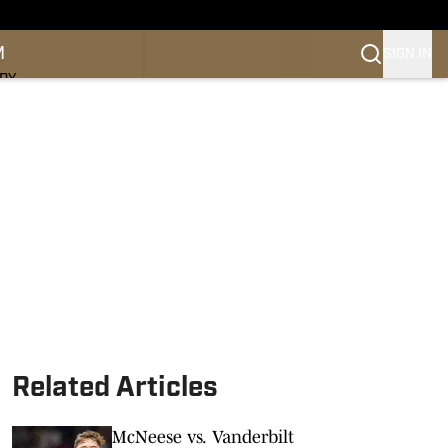
M
SIGN IN
NDY
Related Articles
McNeese vs. Vanderbilt