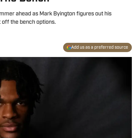
ummer ahead as Mark Byington figures out his
t off the bench options.
Add us as a preferred source