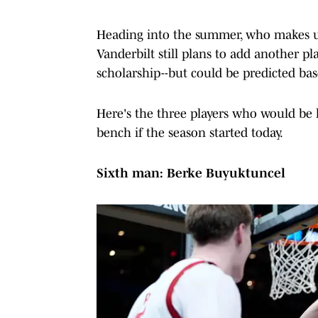
Heading into the summer, who makes up 
Vanderbilt still plans to add another pl
scholarship--but could be predicted bas
Here's the three players who would be l
bench if the season started today.
Sixth man: Berke Buyuktuncel