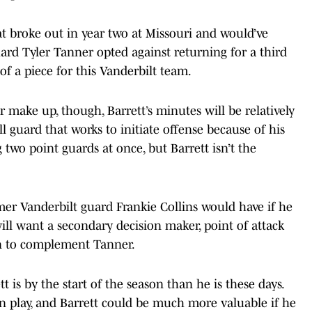
at broke out in year two at Missouri and would’ve
uard Tyler Tanner opted against returning for a third
of a piece for this Vanderbilt team.
er make up, though, Barrett’s minutes will be relatively
l guard that works to initiate offense because of his
g two point guards at once, but Barrett isn’t the
ormer Vanderbilt guard Frankie Collins would have if he
ill want a secondary decision maker, point of attack
an to complement Tanner.
 is by the start of the season than he is these days.
in play, and Barrett could be much more valuable if he