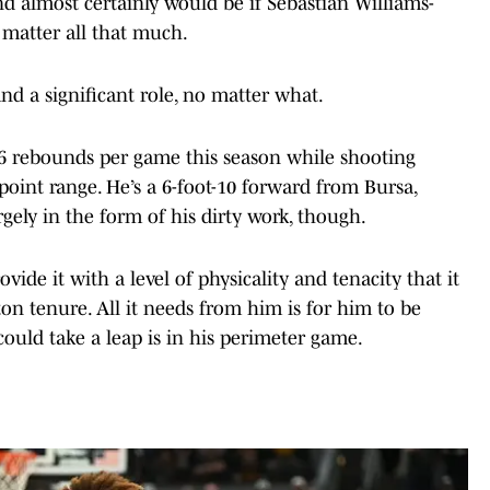
nd almost certainly would be if Sebastian Williams-
t matter all that much.
and a significant role, no matter what.
.6 rebounds per game this season while shooting
oint range. He’s a 6-foot-10 forward from Bursa,
gely in the form of his dirty work, though.
vide it with a level of physicality and tenacity that it
on tenure. All it needs from him is for him to be
ould take a leap is in his perimeter game.