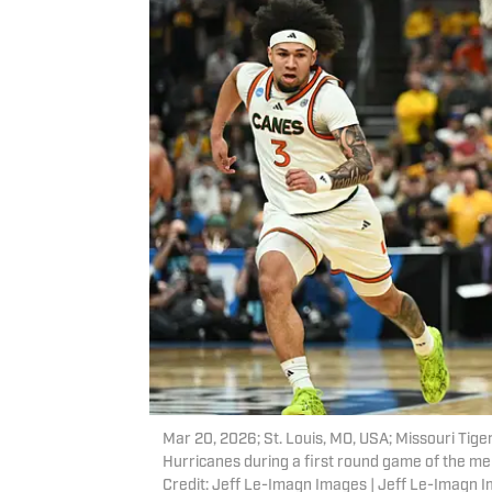
Mar 20, 2026; St. Louis, MO, USA; Missouri Tiger
Hurricanes during a first round game of the 
Credit: Jeff Le-Imagn Images | Jeff Le-Imagn 