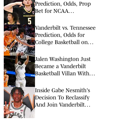
Prediction, Odds, Prop
Bet for NCAA
Tournament 1st Round
Vanderbilt vs. Tennessee
Prediction, Odds for
College Basketball on
Saturday, March 7
Jalen Washington Just
Became a Vanderbilt
Basketball Villan With
Tennessee Commitment
Inside Gabe Nesmith's
Decision To Reclassify
And Join Vanderbilt
Basketball A Year Early