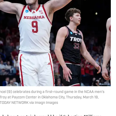
el (9) celebrates during a first-round game in the NCAA men's
roy at Paycom Center in Oklahoma City, Thursday, March 19,
TODAY NETWORK via Imagn Images