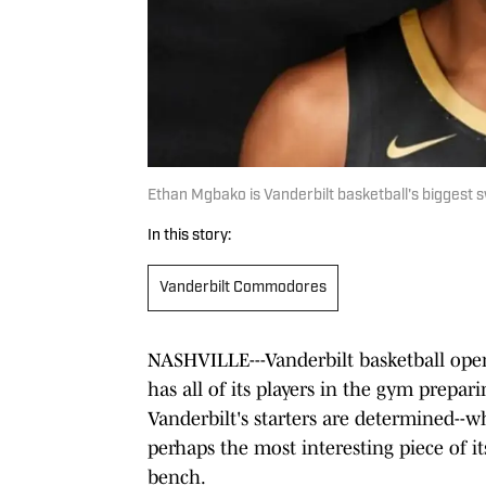
Ethan Mgbako is Vanderbilt basketball's biggest sw
In this story:
Vanderbilt Commodores
NASHVILLE---Vanderbilt basketball open
has all of its players in the gym prepar
Vanderbilt's starters are determined--w
perhaps the most interesting piece of its
bench.