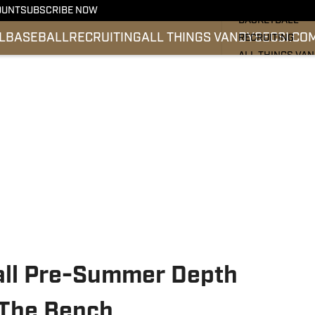
FOOTBALL
OUNT
SUBSCRIBE NOW
BASKETBALL
L
BASEBALL
RECRUITING
ALL THINGS VANDY
SEC
SI.CO
RECRUITING
ALL THINGS VA
BASEBALL
SEC
SI.COM
all Pre-Summer Depth
f The Bench