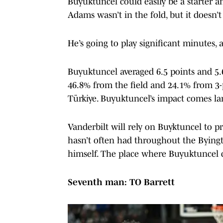
Buyuktuncel could easily be a starter a
Adams wasn’t in the fold, but it doesn’
He’s going to play significant minutes, 
Buyuktuncel averaged 6.5 points and 5
46.8% from the field and 24.1% from 3-p
Türkiye. Buyuktuncel’s impact comes lar
Vanderbilt will rely on Buyktuncel to pro
hasn’t often had throughout the Byingt
himself. The place where Buyuktuncel c
Seventh man: TO Barrett