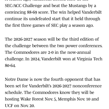
SEC/ACC Challenge and beat the Mustangs by a
convincing 88-69 score. The win helped Vanderbilt
continue its undefeated start that it held through
the first three games of SEC play a season ago.
The 2026-2027 season will be the third edition of
the challenge between the two power conferences.
The Commodores are 2-0 in the now-annual
challenge. In 2024, Vanderbilt won at Virginia Tech
80-64.
Notre Dame is now the fourth opponent that has
been set for Vanderbilt’s 2026-2027 nonconference
schedule. The Commodores know they will be
hosting Wake Forest Nov. 5, Memphis Nov. 10 and
UCF on Nov. 20.