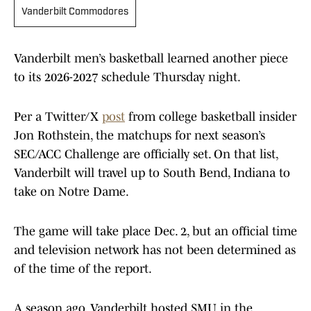
Vanderbilt Commodores
Vanderbilt men’s basketball learned another piece
to its 2026-2027 schedule Thursday night.
Per a Twitter/X
post
from college basketball insider
Jon Rothstein, the matchups for next season’s
SEC/ACC Challenge are officially set. On that list,
Vanderbilt will travel up to South Bend, Indiana to
take on Notre Dame.
The game will take place Dec. 2, but an official time
and television network has not been determined as
of the time of the report.
A season ago, Vanderbilt hosted SMU in the