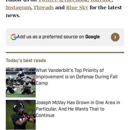
Instagram
,
Threads
and
Blue Sky
for the latest
news.
Add us as a preferred source on
Google
Today's best reads
What Vanderbilt’s Top Priority of
Improvement is on Defense During Fall
Camp
Published by on Invalid Date
Joseph McVay Has Grown in One Area in
Particular, And He Wants That to
Continue
Published by on Invalid Date