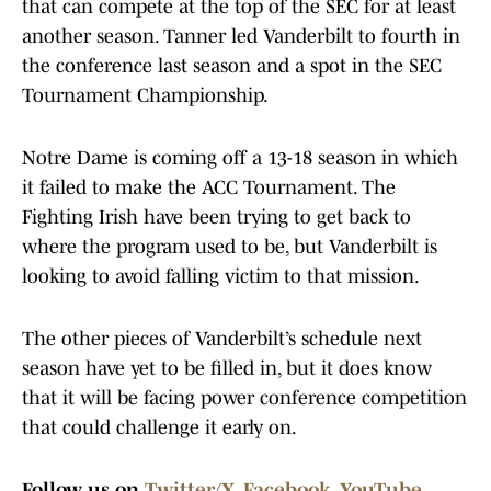
that can compete at the top of the SEC for at least
another season. Tanner led Vanderbilt to fourth in
the conference last season and a spot in the SEC
Tournament Championship.
Notre Dame is coming off a 13-18 season in which
it failed to make the ACC Tournament. The
Fighting Irish have been trying to get back to
where the program used to be, but Vanderbilt is
looking to avoid falling victim to that mission.
The other pieces of Vanderbilt’s schedule next
season have yet to be filled in, but it does know
that it will be facing power conference competition
that could challenge it early on.
Follow us on
Twitter/X
,
Facebook
,
YouTube
,