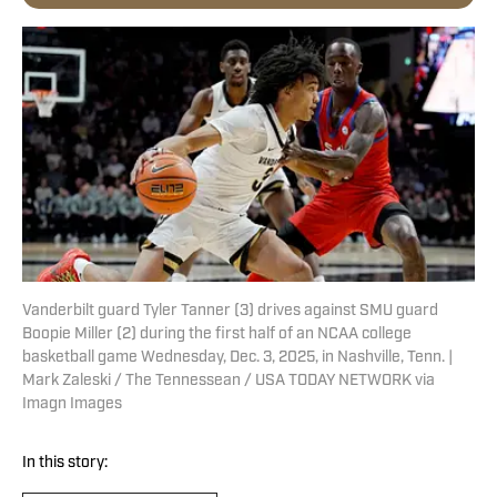
Vanderbilt guard Tyler Tanner (3) drives against SMU guard
Boopie Miller (2) during the first half of an NCAA college
basketball game Wednesday, Dec. 3, 2025, in Nashville, Tenn. |
Mark Zaleski / The Tennessean / USA TODAY NETWORK via
Imagn Images
In this story: