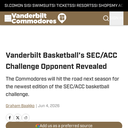
SI.COM
ON SI
SI SWIMSUIT
SI TICKETS
SI RESORTS
SI SHOPS
MY ACC
SIGN IN
Skip to main content
Vanderbilt Basketball’s SEC/ACC
Challenge Opponent Revealed
The Commodores will hit the road next season for
the newest edition of the SEC/ACC basketball
challenge.
Graham Baakko
|
Jun 4, 2026
Add us as a preferred source