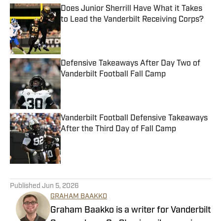
Does Junior Sherrill Have What it Takes
to Lead the Vanderbilt Receiving Corps?
Published by on Invalid Date
Defensive Takeaways After Day Two of
Vanderbilt Football Fall Camp
Published by on Invalid Date
Vanderbilt Football Defensive Takeaways
After the Third Day of Fall Camp
Published by on Invalid Date
5 related articles loaded
Published
Jun 5, 2026
GRAHAM BAAKKO
Graham Baakko is a writer for Vanderbilt