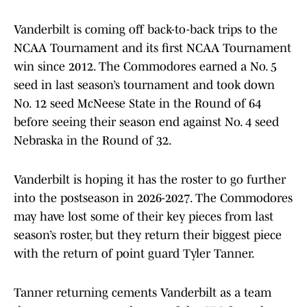
Vanderbilt is coming off back-to-back trips to the
NCAA Tournament and its first NCAA Tournament
win since 2012. The Commodores earned a No. 5
seed in last season’s tournament and took down
No. 12 seed McNeese State in the Round of 64
before seeing their season end against No. 4 seed
Nebraska in the Round of 32.
Vanderbilt is hoping it has the roster to go further
into the postseason in 2026-2027. The Commodores
may have lost some of their key pieces from last
season’s roster, but they return their biggest piece
with the return of point guard Tyler Tanner.
Tanner returning cements Vanderbilt as a team