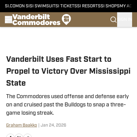
SI.COM
ON SI
SI SWIMSUIT
SI TICKETS
SI RESORTS
SI SHOPS
MY ACC
SIGN IN
Skip to main content
Vanderbilt Uses Fast Start to
Propel to Victory Over Mississippi
State
The Commodores used offense and defense early
on and cruised past the Bulldogs to snap a three-
game losing streak.
Graham Baakko
|
Jan 24, 2026