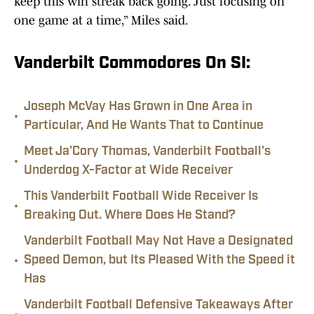
keep this win streak back going. Just focusing on
one game at a time,” Miles said.
Vanderbilt Commodores On SI:
Joseph McVay Has Grown in One Area in
•
Particular, And He Wants That to Continue
Meet Ja'Cory Thomas, Vanderbilt Football's
•
Underdog X-Factor at Wide Receiver
This Vanderbilt Football Wide Receiver Is
•
Breaking Out. Where Does He Stand?
Vanderbilt Football May Not Have a Designated
•
Speed Demon, but Its Pleased With the Speed it
Has
Vanderbilt Football Defensive Takeaways After