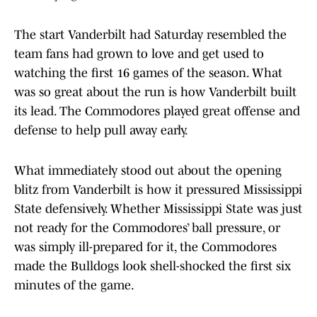
The start Vanderbilt had Saturday resembled the
team fans had grown to love and get used to
watching the first 16 games of the season. What
was so great about the run is how Vanderbilt built
its lead. The Commodores played great offense and
defense to help pull away early.
What immediately stood out about the opening
blitz from Vanderbilt is how it pressured Mississippi
State defensively. Whether Mississippi State was just
not ready for the Commodores’ ball pressure, or
was simply ill-prepared for it, the Commodores
made the Bulldogs look shell-shocked the first six
minutes of the game.