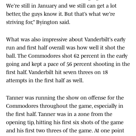
We’re still in January and we still can get a lot
better, the guys know it. But that’s what we’re
striving for,” Byington said.
What was also impressive about Vanderbilt's early
run and first half overall was how well it shot the
ball. The Commodores shot 62 percent in the early
going and kept a pace of 56 percent shooting in the
first half. Vanderbilt hit seven threes on 18
attempts in the first half as well.
Tanner was running the show on offense for the
Commodores throughout the game, especially in
the first half. Tanner was in a zone from the
opening tip, hitting his first six shots of the game
and his first two threes of the game. At one point