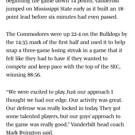
beginning the game down 14 points, Vanderbilt
jumped on Mississippi State early as it built an 18-
point lead before six minutes had even passed.
The Commodores were up 22-4 on the Bulldogs by
the 14:35 mark of the first half and used it to help
snap a three-game losing streak in a game that it
felt like they had to have if they wanted to
compete and keep pace with the top of the SEC,
winning 88-56.
“We were excited to play. Just our approach I
thought we had our edge. Our activity was great.
Our defense was really locked in today. They got
some talented players, but our guys’ approach to
the game was really good,” Vanderbilt head coach
Mark Byington said.