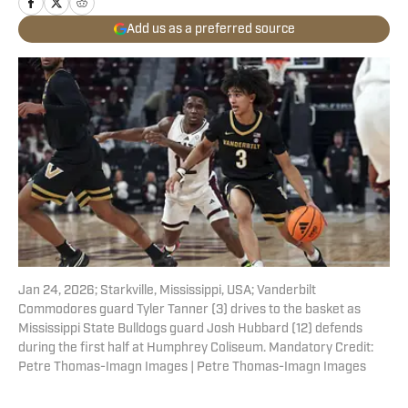
Add us as a preferred source
Jan 24, 2026; Starkville, Mississippi, USA; Vanderbilt
Commodores guard Tyler Tanner (3) drives to the basket as
Mississippi State Bulldogs guard Josh Hubbard (12) defends
during the first half at Humphrey Coliseum. Mandatory Credit:
Petre Thomas-Imagn Images | Petre Thomas-Imagn Images