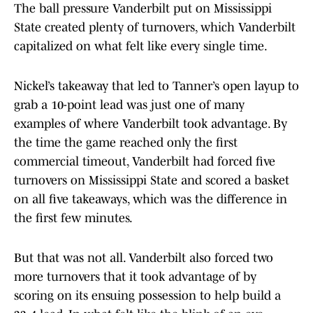
The ball pressure Vanderbilt put on Mississippi
State created plenty of turnovers, which Vanderbilt
capitalized on what felt like every single time.
Nickel’s takeaway that led to Tanner’s open layup to
grab a 10-point lead was just one of many
examples of where Vanderbilt took advantage. By
the time the game reached only the first
commercial timeout, Vanderbilt had forced five
turnovers on Mississippi State and scored a basket
on all five takeaways, which was the difference in
the first few minutes.
But that was not all. Vanderbilt also forced two
more turnovers that it took advantage of by
scoring on its ensuing possession to help build a