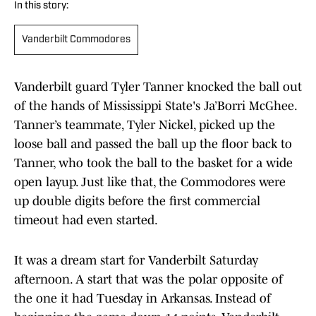
In this story:
Vanderbilt Commodores
Vanderbilt guard Tyler Tanner knocked the ball out
of the hands of Mississippi State's Ja’Borri McGhee.
Tanner’s teammate, Tyler Nickel, picked up the
loose ball and passed the ball up the floor back to
Tanner, who took the ball to the basket for a wide
open layup. Just like that, the Commodores were
up double digits before the first commercial
timeout had even started.
It was a dream start for Vanderbilt Saturday
afternoon. A start that was the polar opposite of
the one it had Tuesday in Arkansas. Instead of