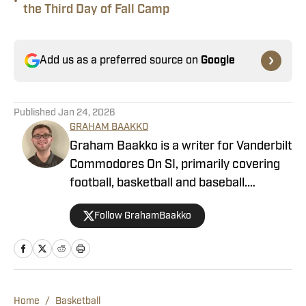
•
the Third Day of Fall Camp
Add us as a preferred source on
Google
Published
Jan 24, 2026
GRAHAM BAAKKO
Graham Baakko is a writer for Vanderbilt
Commodores On SI, primarily covering
football, basketball and baseball.
Graham is a recent graduate from the
Follow GrahamBaakko
University of Alabama, where he wrote
for The Crimson White, WVUA-FM,
WVUA 23 as he covered a variety of
Crimson Tide sports. He also covered
South Carolina athletics as a
Home
/
Basketball