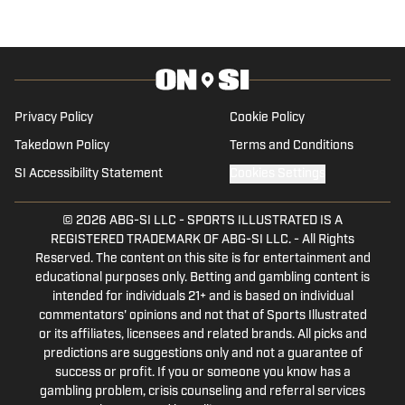
sportswriting intern for
GamecockCentral.
Privacy Policy
Cookie Policy
Takedown Policy
Terms and Conditions
SI Accessibility Statement
Cookies Settings
© 2026
ABG-SI LLC
-
SPORTS ILLUSTRATED IS A
REGISTERED TRADEMARK OF ABG-SI LLC. - All Rights
Reserved. The content on this site is for entertainment and
educational purposes only. Betting and gambling content is
intended for individuals 21+ and is based on individual
commentators' opinions and not that of Sports Illustrated
or its affiliates, licensees and related brands. All picks and
predictions are suggestions only and not a guarantee of
success or profit. If you or someone you know has a
gambling problem, crisis counseling and referral services