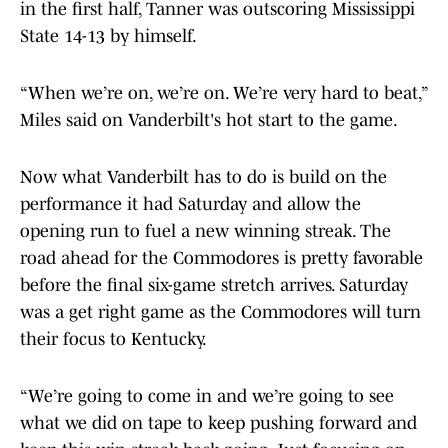
in the first half, Tanner was outscoring Mississippi
State 14-13 by himself.
“When we’re on, we’re on. We’re very hard to beat,”
Miles said on Vanderbilt's hot start to the game.
Now what Vanderbilt has to do is build on the
performance it had Saturday and allow the
opening run to fuel a new winning streak. The
road ahead for the Commodores is pretty favorable
before the final six-game stretch arrives. Saturday
was a get right game as the Commodores will turn
their focus to Kentucky.
“We’re going to come in and we’re going to see
what we did on tape to keep pushing forward and