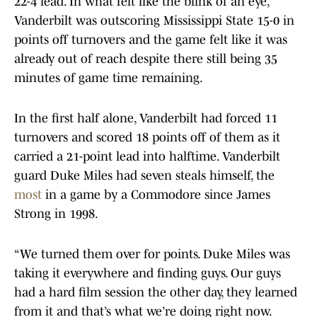
22-4 lead. In what felt like the blink of an eye,
Vanderbilt was outscoring Mississippi State 15-0 in
points off turnovers and the game felt like it was
already out of reach despite there still being 35
minutes of game time remaining.
In the first half alone, Vanderbilt had forced 11
turnovers and scored 18 points off of them as it
carried a 21-point lead into halftime. Vanderbilt
guard Duke Miles had seven steals himself, the
most
in a game by a Commodore since James
Strong in 1998.
“We turned them over for points. Duke Miles was
taking it everywhere and finding guys. Our guys
had a hard film session the other day, they learned
from it and that’s what we’re doing right now.