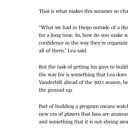
That is what makes this summer so chall
“What we had in Diego outside of a dyn
for a long time. So, how do you make su
confidence in the way they’re organizing
all of them,” Lea said.
But the task of getting his guys to bu
the way for is something that Lea does 
Vanderbilt ahead of the 2021 season, h
the ground up.
Part of building a program means watc
new era of players that fans are anxious
and something that it is not shying aw