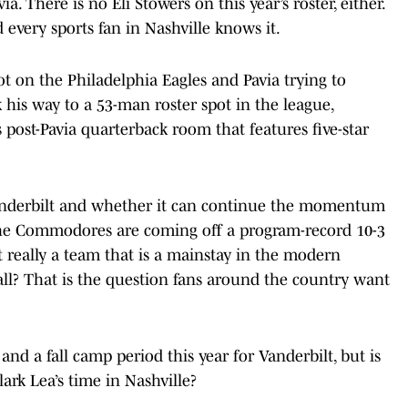
a. There is no Eli Stowers on this year’s roster, either.
every sports fan in Nashville knows it.
t on the Philadelphia Eagles and Pavia trying to
his way to a 53-man roster spot in the league,
s post-Pavia quarterback room that features five-star
 Vanderbilt and whether it can continue the momentum
. The Commodores are coming off a program-record 10-3
t really a team that is a mainstay in the modern
all? That is the question fans around the country want
and a fall camp period this year for Vanderbilt, but is
ark Lea’s time in Nashville?