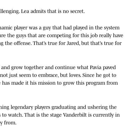
enging. Lea admits that is no secret.
amic player was a guy that had played in the system
re the guys that are competing for this job really have
 the offense. That’s true for Jared, but that’s true for
ild and grow together and continue what Pavia paved
not just seem to embrace, but loves. Since he got to
e has made it his mission to grow this program from
hing legendary players graduating and ushering the
 to watch. That is the stage Vanderbilt is currently in
ay from.