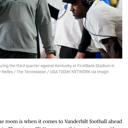
ring the third quarter against Kentucky at FirstBank Stadium in
drew Nelles / The Tennessean / USA TODAY NETWORK via Imagn
 the room is when it comes to Vanderbilt football ahead