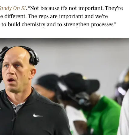
andy On SI
. “Not because it’s not important. They’re
tle different. The reps are important and we’re
 to build chemistry and to strengthen processes.”