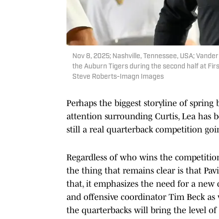
Nov 8, 2025; Nashville, Tennessee, USA; Vande
the Auburn Tigers during the second half at F
Steve Roberts-Imagn Images
Perhaps the biggest storyline of sprin
attention surrounding Curtis, Lea has b
still a real quarterback competition goi
Regardless of who wins the competition 
the thing that remains clear is that Pa
that, it emphasizes the need for a new
and offensive coordinator Tim Beck as we
the quarterbacks will bring the level o