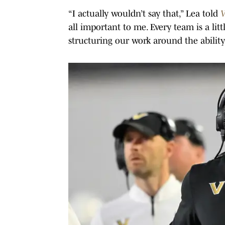
“I actually wouldn’t say that,” Lea told
V
all important to me. Every team is a lit
structuring our work around the ability