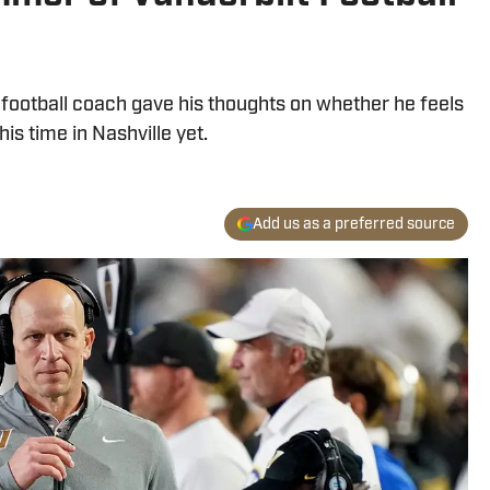
s football coach gave his thoughts on whether he feels
is time in Nashville yet.
Add us as a preferred source