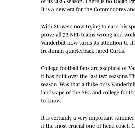
of its 2026 season. There is no Diego Pavi
It is a new era for the Commodores and 
With Stowers now trying to earn his spo
prove all 32 NFL teams wrong and work 
Vanderbilt now turns its attention to it
freshman quarterback Jared Curtis.
College football fans are skeptical of
it has built over the last two seasons
season. Was that a fluke or is Vanderbil
landscape of the SEC and college footb
to know.
It is certainly a very important summer 
it the most crucial one of head coach Cl