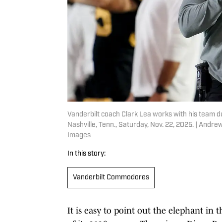
Vanderbilt coach Clark Lea works with his team du
Nashville, Tenn., Saturday, Nov. 22, 2025. | An
Images
In this story:
Vanderbilt Commodores
It is easy to point out the elephant in