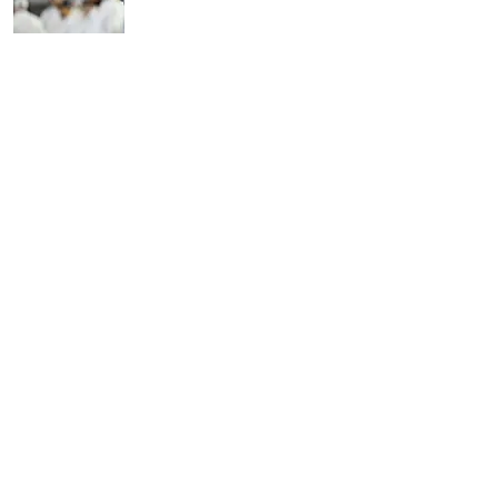
Wasn’t As Far-Fetched As
You Think