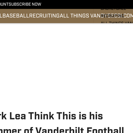
FOOTBALL
OUNT
SUBSCRIBE NOW
BASKETBALL
L
BASEBALL
RECRUITING
ALL THINGS VANDY
SEC
SI.CO
RECRUITING
ALL THINGS VA
BASEBALL
SEC
SI.COM
k Lea Think This is his
mer of Vanderbilt Football