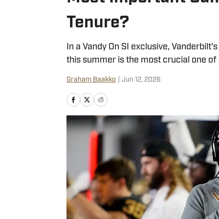
Tenure?
In a Vandy On SI exclusive, Vanderbilt'
this summer is the most crucial one of h
Graham Baakko
|
Jun 12, 2026