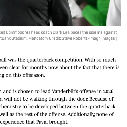
rbilt Commodores head coach Clark Lea paces the sideline against
irstBank Stadium. Mandatory Credit: Steve Roberts-Imagn Images |
g ball was the quarterback competition. With so much
een clear for months now about the fact that there is
ng on this offseason.
and is chosen to lead Vanderbilt’s offense in 2026,
via will not be walking through the door. Because of
 chemistry to be developed between the quarterback
ll as the rest of the offense. Additionally, none of
f experience that Pavia brought.