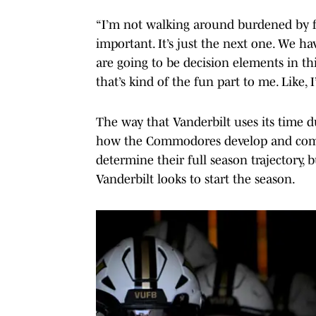
“I’m not walking around burdened by fe
important. It’s just the next one. We h
are going to be decision elements in thi
that’s kind of the fun part to me. Like,
The way that Vanderbilt uses its time 
how the Commodores develop and come o
determine their full season trajectory,
Vanderbilt looks to start the season.