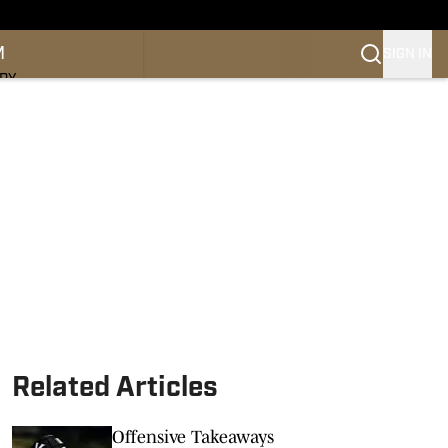
M
SIGN IN
NDY
Related Articles
Offensive Takeaways