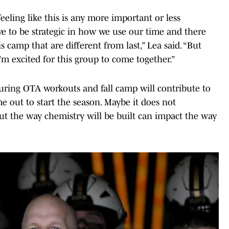
eling like this is any more important or less
ave to be strategic in how we use our time and there
s camp that are different from last,” Lea said. “But
 I’m excited for this group to come together.”
during OTA workouts and fall camp will contribute to
ut to start the season. Maybe it does not
 but the way chemistry will be built can impact the way