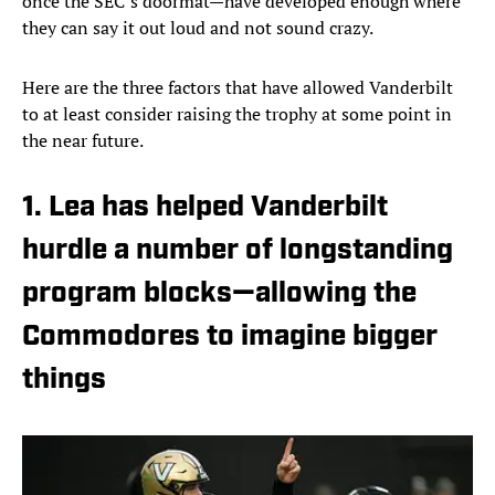
once the SEC’s doormat—have developed enough where
they can say it out loud and not sound crazy.
Here are the three factors that have allowed Vanderbilt
to at least consider raising the trophy at some point in
the near future.
1. Lea has helped Vanderbilt
hurdle a number of longstanding
program blocks—allowing the
Commodores to imagine bigger
things