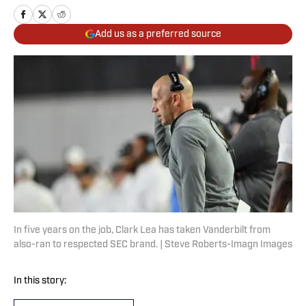
Add us as a preferred source
In five years on the job, Clark Lea has taken Vanderbilt from
also-ran to respected SEC brand. | Steve Roberts-Imagn Images
In this story: