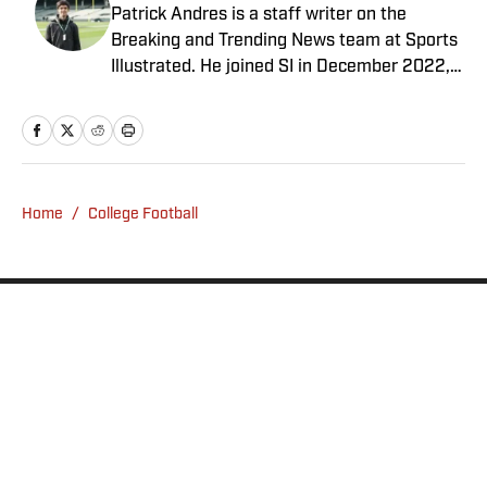
Patrick Andres is a staff writer on the
Breaking and Trending News team at Sports
Illustrated. He joined SI in December 2022,
having worked for The Blade, Athlon Sports,
Fear the Sword and Diamond Digest. Andres
has covered everything from zero-
attendance Big Ten basketball to a seven-
overtime college football game. He is a
Home
/
College Football
graduate of Northwestern University's Medill
School of Journalism with a double major in
history .
Privacy Policy
Cookie Policy
Takedown Policy
Terms and Conditions
SI Accessibility Statement
Sitemap
A-Z Index
FAQ