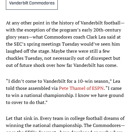
Vanderbilt Commodores
At any other point in the history of Vanderbilt football—
with the exception of the program’s early 20th-century
glory years—what Commodores coach Clark Lea said at
the SEC’s spring meetings Tuesday would’ve seen him
laughed off the stage. Maybe there were still a few
chuckles Tuesday, not necessarily out of disrespect but
out of future shock over how far Vanderbilt has come.
“I didn’t come to Vanderbilt for a 10-win season,” Lea
told those assembled via
Pete Thamel of ESPN
. “I came
to win a national championship. I know we have ground
to cover to do that.”
Let that sink in. Every team in college football dreams of
winning the national championship. The Commodores—