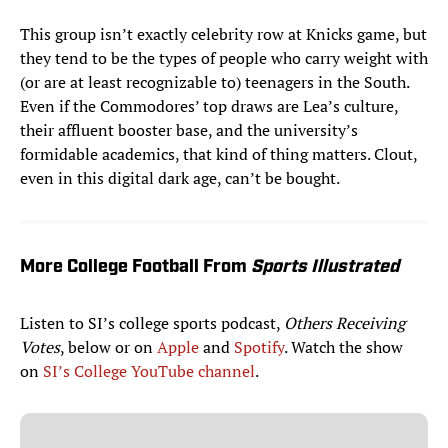
This group isn’t exactly celebrity row at Knicks game, but
they tend to be the types of people who carry weight with
(or are at least recognizable to) teenagers in the South.
Even if the Commodores’ top draws are Lea’s culture,
their affluent booster base, and the university’s
formidable academics, that kind of thing matters. Clout,
even in this digital dark age, can’t be bought.
More College Football From
Sports Illustrated
Listen to SI’s college sports podcast,
Others Receiving
Votes
, below or on
Apple
and
Spotify
. Watch the show
on
SI’s College YouTube channel
.