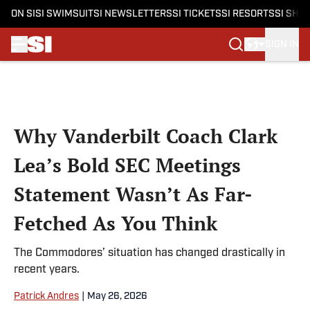
ON SI
SI SWIMSUIT
SI NEWSLETTERS
SI TICKETS
SI RESORTS
SI SHO
SIGN IN
Skip to main content
Why Vanderbilt Coach Clark
Lea’s Bold SEC Meetings
Statement Wasn’t As Far-
Fetched As You Think
The Commodores’ situation has changed drastically in
recent years.
Patrick Andres
|
May 26, 2026