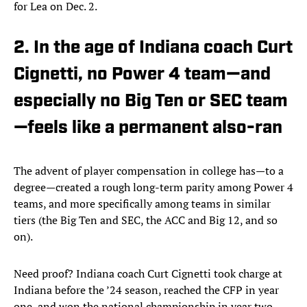
for Lea on Dec. 2.
2. In the age of Indiana coach Curt
Cignetti, no Power 4 team—and
especially no Big Ten or SEC team
—feels like a permanent also-ran
The advent of player compensation in college has—to a
degree—created a rough long-term parity among Power 4
teams, and more specifically among teams in similar
tiers (the Big Ten and SEC, the ACC and Big 12, and so
on).
Need proof? Indiana coach Curt Cignetti took charge at
Indiana before the ’24 season, reached the CFP in year
one, and won the national championship in year two.