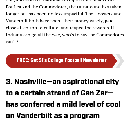
For Lea and the Commodores, the turnaround has taken
longer but has been no less impactful. The Hoosiers and
Vanderbilt both have spent their money wisely, paid
close attention to culture, and reaped the rewards. If
Indiana can go all the way, who’s to say the Commodores
can’t?
FREE
:
Get SI's College Football Newsletter
3. Nashville—an aspirational city
to a certain strand of Gen Zer—
has conferred a mild level of cool
on Vanderbilt as a program