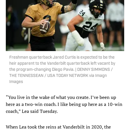
Freshman quarterback Jared Curtis is expected to be the
heir apparent to the Vanderbilt quarterback left vacant by
the program-changing Diego Pavia. | DENNY SIMMONS /
THE TENNESSEAN / USA TODAY NETWORK via Imagn
Images
“You live in the wake of what you create. I’ve been up
here as a two-win coach. I like being up here as a 10-win
coach,” Lea said Tuesday.
When Lea took the reins at Vanderbilt in 2020, the