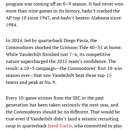
program was coming off an 0–9 season. It had never won
more than nine games in its history, hadn’t cracked the
AP top 10 since 1947, and hadn’t beaten Alabama since
1984.
In 2024, led by quarterback Diego Pavia, the
Commodores shocked the Crimson Tide 40–35 at home.
While Vanderbilt finished just 7–6, its competitive
nature supercharged the 2025 team’s confidence. The
result: a 10–3 campaign—the Commodores’ first 10-win
season ever—that saw Vanderbilt beat three top-15
teams and peak at No. 9.
Every 10-game winner from the SEC in the past
generation has been taken seriously the next year, and
the Commodores should be no different. That would be
true even if Vanderbilt didn’t land a seismic recruiting
coup in quarterback
Jared Curtis
, who committed to play