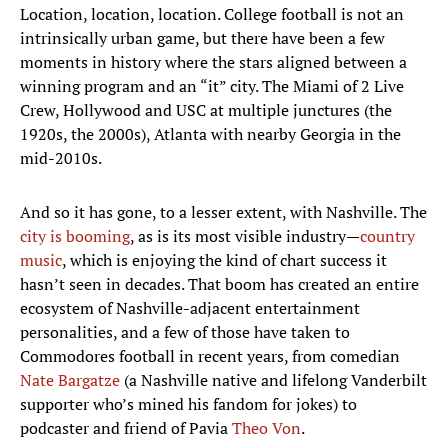
Location, location, location. College football is not an
intrinsically urban game, but there have been a few
moments in history where the stars aligned between a
winning program and an “it” city. The Miami of 2 Live
Crew, Hollywood and USC at multiple junctures (the
1920s, the 2000s), Atlanta with nearby Georgia in the
mid-2010s.
And so it has gone, to a lesser extent, with Nashville. The
city is booming
, as is its most visible industry—
country
music
, which is enjoying the kind of chart success it
hasn’t seen in decades. That boom has created an entire
ecosystem of Nashville-adjacent entertainment
personalities, and a few of those have taken to
Commodores football in recent years, from comedian
Nate Bargatze
(a Nashville native and lifelong Vanderbilt
supporter who’s mined his fandom for jokes) to
podcaster and friend of Pavia
Theo Von
.