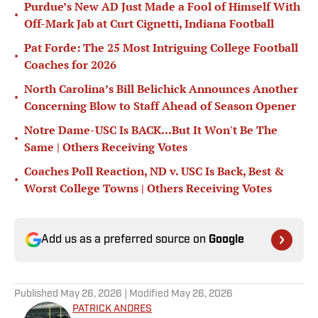
Purdue’s New AD Just Made a Fool of Himself With
•
Off-Mark Jab at Curt Cignetti, Indiana Football
Pat Forde: The 25 Most Intriguing College Football
•
Coaches for 2026
North Carolina’s Bill Belichick Announces Another
•
Concerning Blow to Staff Ahead of Season Opener
Notre Dame-USC Is BACK...But It Won't Be The
•
Same | Others Receiving Votes
Coaches Poll Reaction, ND v. USC Is Back, Best &
•
Worst College Towns | Others Receiving Votes
Add us as a preferred source on
Google
Published
May 26, 2026
| Modified
May 26, 2026
PATRICK ANDRES