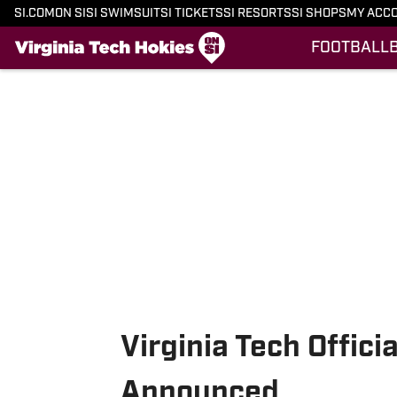
SI.COM
ON SI
SI SWIMSUIT
SI TICKETS
SI RESORTS
SI SHOPS
MY ACC
FOOTBALL
Skip to main content
Virginia Tech Offici
Announced