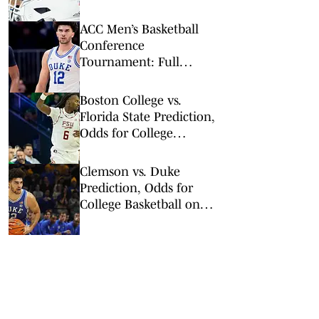
Collided With Lane
Stadium Scoreboard
ACC Men’s Basketball
Conference
Tournament: Full
Results, Bracket and
Champion
Boston College vs.
Florida State Prediction,
Odds for College
Basketball on Tuesday,
Feb. 17
Clemson vs. Duke
Prediction, Odds for
College Basketball on
Saturday, Feb. 14