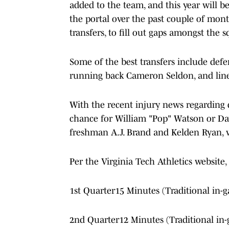
added to the team, and this year will be
the portal over the past couple of mon
transfers, to fill out gaps amongst the 
Some of the best transfers include def
running back Cameron Seldon, and lin
With the recent injury news regarding 
chance for William "Pop" Watson or Dav
freshman A.J. Brand and Kelden Ryan,
Per the Virginia Tech Athletics website
1st Quarter15 Minutes (Traditional in-g
2nd Quarter12 Minutes (Traditional in-