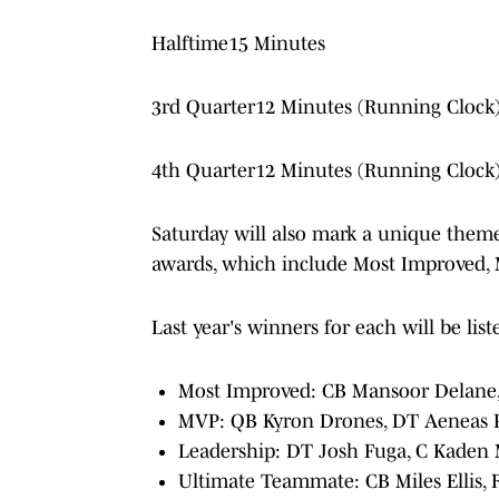
Halftime15 Minutes
3rd Quarter12 Minutes (Running Clock
4th Quarter12 Minutes (Running Clock
Saturday will also mark a unique theme 
awards, which include Most Improved,
Last year's winners for each will be lis
Most Improved: CB Mansoor Delane
MVP: QB Kyron Drones, DT Aeneas Pe
Leadership: DT Josh Fuga, C Kaden
Ultimate Teammate: CB Miles Ellis, R