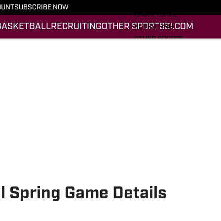
FOOTBALL
OUNT
SUBSCRIBE NOW
BASKETBALL
BASKETBALL
RECRUITING
OTHER SPORTS
SI.COM
RECRUITING
OTHER SPORTS
SI.COM
SI.COM HOKIES FB
SI.COM HOKIES BB
al Spring Game Details