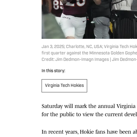
Jan 3, 2025; Charlotte, NC, USA; Virginia Tech Ho
first quarter against the Minnesota Golden Goph
Credit: Jim Dedmon-Imagn Images | Jim Dedmo
In this story:
Virginia Tech Hokies
Saturday will mark the annual Virginia 
for the public to view the current dev
In recent years, Hokie fans have been abl