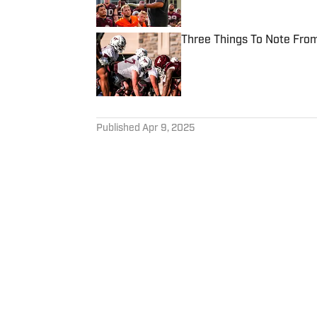
Three Things To Note From
Published by on Invalid Date
5 related articles loaded
Published
Apr 9, 2025
CONNOR MARDIAN
Connor cultivated a love for 
has spent the last three year
programs for Rivals.com, Vir
lifelong Hokie and Manchester
Follow connormardian10
to perfect his Roger Federe