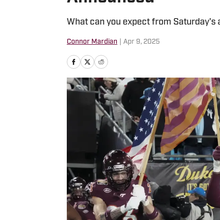
What can you expect from Saturday's 
Connor Mardian
|
Apr 9, 2025