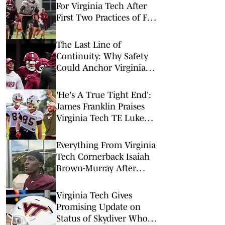
For Virginia Tech After
First Two Practices of Fall
Camp
The Last Line of
Continuity: Why Safety
Could Anchor Virginia
Tech in 2026
'He's A True Tight End':
James Franklin Praises
Virginia Tech TE Luke
Reynolds
Everything From Virginia
Tech Cornerback Isaiah
Brown-Murray After
August 6's Fall Camp
Practice
Virginia Tech Gives
Promising Update on
Status of Skydiver Who