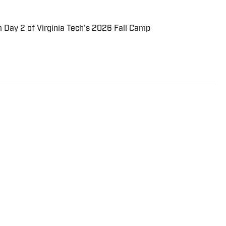
 Day 2 of Virginia Tech's 2026 Fall Camp
sports journalism at his alma mater, Virginia Tech, and
s covering some of the nation's top collegiate
ginia Tech on SI, and Through the Phog. Connor is a
 United fan. In his free time, you can find him trying
r backhand.