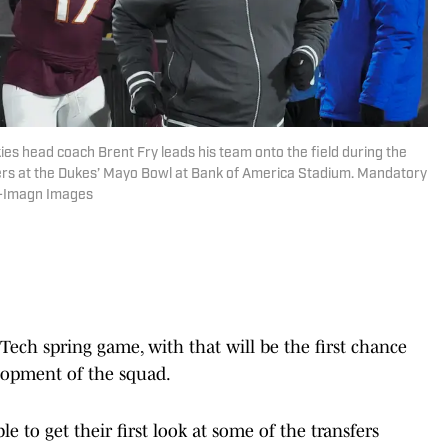
kies head coach Brent Fry leads his team onto the field during the
ers at the Dukes’ Mayo Bowl at Bank of America Stadium. Mandatory
n-Imagn Images
Tech spring game, with that will be the first chance
elopment of the squad.
e to get their first look at some of the transfers