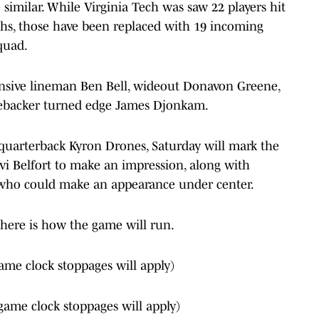
 similar. While Virginia Tech was saw 22 players hit
ths, those have been replaced with 19 incoming
squad.
ensive lineman Ben Bell, wideout Donavon Greene,
ebacker turned edge James Djonkam.
quarterback Kyron Drones, Saturday will mark the
i Belfort to make an impression, along with
 who could make an appearance under center.
, here is how the game will run.
ame clock stoppages will apply)
game clock stoppages will apply)