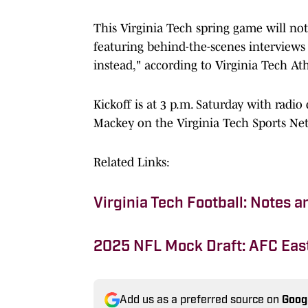
This Virginia Tech spring game will not
featuring behind-the-scenes interviews 
instead," according to Virginia Tech Ath
Kickoff is at 3 p.m. Saturday with radi
Mackey on the Virginia Tech Sports Ne
Related Links:
Virginia Tech Football: Notes 
2025 NFL Mock Draft: AFC Eas
Add us as a preferred source on
Goog