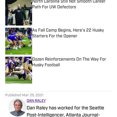
North Carolina Still Not Smooth Career
Path For UW Defectors
Published by on Invalid Date
As Fall Camp Begins, Here's 22 Husky
Starters For the Opener
Published by on Invalid Date
Dozen Reinforcements On The Way For
Husky Football
Published by on Invalid Date
5 related articles loaded
Published
Mar 25, 2021
DAN RALEY
Dan Raley has worked for the Seattle
Post-Intelligencer, Atlanta Journal-