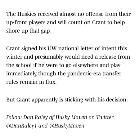
The Huskies received almost no offense from their
up-front players and will count on Grant to help
shore up that gap.
Grant signed his UW national letter of intent this
winter and presumably would need a release from
the school if he were to go elsewhere and play
immediately, though the pandemic-era transfer
rules remain in flux.
But Grant apparently is sticking with his decision.
Follow Dan Raley of Husky Maven on Twitter:
@DanRaley1 and @HuskyMaven