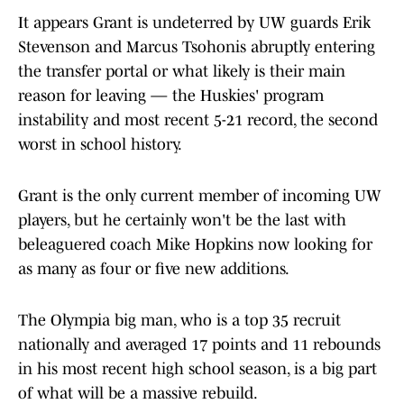
It appears Grant is undeterred by UW guards Erik
Stevenson and Marcus Tsohonis abruptly entering
the transfer portal or what likely is their main
reason for leaving — the Huskies' program
instability and most recent 5-21 record, the second
worst in school history.
Grant is the only current member of incoming UW
players, but he certainly won't be the last with
beleaguered coach Mike Hopkins now looking for
as many as four or five new additions.
The Olympia big man, who is a top 35 recruit
nationally and averaged 17 points and 11 rebounds
in his most recent high school season, is a big part
of what will be a massive rebuild.