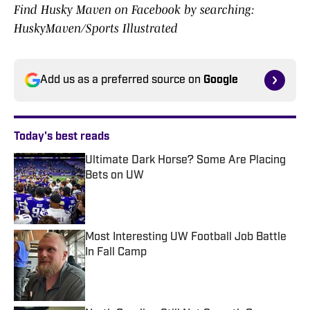
Find Husky Maven on Facebook by searching:
HuskyMaven/Sports Illustrated
Add us as a preferred source on
Google
Today's best reads
Ultimate Dark Horse? Some Are Placing
Bets on UW
Published by on Invalid Date
Most Interesting UW Football Job Battle
In Fall Camp
Published by on Invalid Date