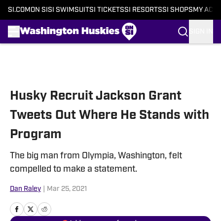
SI.COM
ON SI
SI SWIMSUIT
SI TICKETS
SI RESORTS
SI SHOPS
MY ACC
SIGN IN
Skip to main content
Husky Recruit Jackson Grant
Tweets Out Where He Stands with
Program
The big man from Olympia, Washington, felt
compelled to make a statement.
Dan Raley
|
Mar 25, 2021