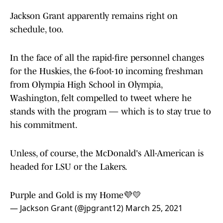
Jackson Grant apparently remains right on
schedule, too.
In the face of all the rapid-fire personnel changes
for the Huskies, the 6-foot-10 incoming freshman
from Olympia High School in Olympia,
Washington, felt compelled to tweet where he
stands with the program — which is to stay true to
his commitment.
Unless, of course, the McDonald's All-American is
headed for LSU or the Lakers.
Purple and Gold is my Home💜💛
— Jackson Grant (@jpgrant12)
March 25, 2021