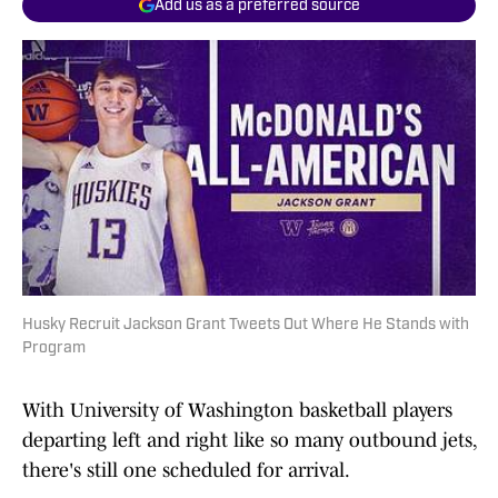
Add us as a preferred source
Husky Recruit Jackson Grant Tweets Out Where He Stands with
Program
With University of Washington basketball players
departing left and right like so many outbound jets,
there's still one scheduled for arrival.