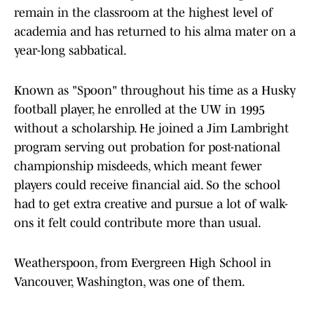
remain in the classroom at the highest level of
academia and has returned to his alma mater on a
year-long sabbatical.
Known as "Spoon" throughout his time as a Husky
football player, he enrolled at the UW in 1995
without a scholarship. He joined a Jim Lambright
program serving out probation for post-national
championship misdeeds, which meant fewer
players could receive financial aid. So the school
had to get extra creative and pursue a lot of walk-
ons it felt could contribute more than usual.
Weatherspoon, from Evergreen High School in
Vancouver, Washington, was one of them.