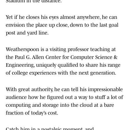
Stadium in the distance.
Yet if he closes his eyes almost anywhere, he can
envision the place up close, down to the last goal
post and yard line.
Weatherspoon is a visiting professor teaching at
the Paul G. Allen Center for Computer Science &
Engineering, uniquely qualified to share his range
of college experiences with the next generation.
With great authority, he can tell his impressionable
audience how he figured out a way to stuff a lot of
computing and storage into the cloud at a bare
fraction of today’s cost.
Catch him in a nostalgic moment, and