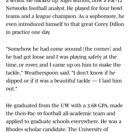
a senior. He backed up Nigel Burton, now a Pac-12
Networks football analyst. He played for four bowl
teams and a league champion. As a sophomore, he
even introduced himself to that great Corey Dillon
in practice one day.
"Somehow he had come around [the corner] and
he had got loose and I was playing safety at the
time, or rover, and I came up on him to make the
tackle," Weatherspoon said. "I don't know if he
slipped or if it was a beautiful tackle — I laid him
out."
He graduated from the UW with a 3.68 GPA, made
the then-Pac-10 football all-academic team and
applied to graduate schools everywhere. He was a
Rhodes scholar candidate. The University of