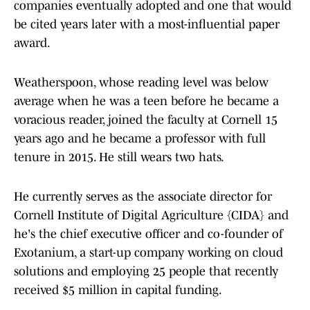
companies eventually adopted and one that would
be cited years later with a most-influential paper
award.
Weatherspoon, whose reading level was below
average when he was a teen before he became a
voracious reader, joined the faculty at Cornell 15
years ago and he became a professor with full
tenure in 2015. He still wears two hats.
He currently serves as the associate director for
Cornell Institute of Digital Agriculture {CIDA} and
he's the chief executive officer and co-founder of
Exotanium, a start-up company working on cloud
solutions and employing 25 people that recently
received $5 million in capital funding.