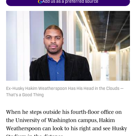
Add us as a preferred source
Ex-Husky Hakim Weatherspoon Has His Head in the Clouds —
That's a Good Thing
When he steps outside his fourth-floor office on
the University of Washington campus, Hakim
Weatherspoon can look to his right and see Husky