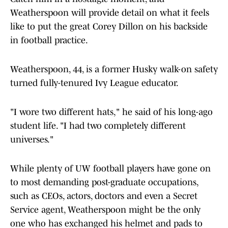
Weatherspoon will provide detail on what it feels
like to put the great Corey Dillon on his backside
in football practice.
Weatherspoon, 44, is a former Husky walk-on safety
turned fully-tenured Ivy League educator.
"I wore two different hats," he said of his long-ago
student life. "I had two completely different
universes."
While plenty of UW football players have gone on
to most demanding post-graduate occupations,
such as CEOs, actors, doctors and even a Secret
Service agent, Weatherspoon might be the only
one who has exchanged his helmet and pads to