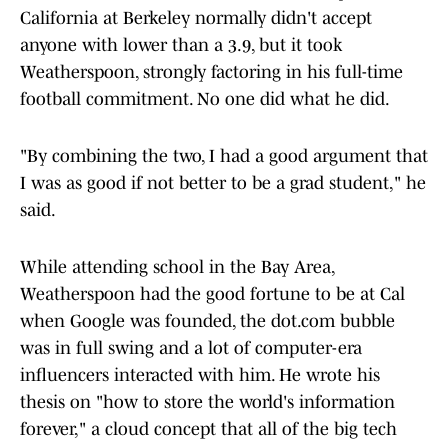
California at Berkeley normally didn't accept
anyone with lower than a 3.9, but it took
Weatherspoon, strongly factoring in his full-time
football commitment. No one did what he did.
"By combining the two, I had a good argument that
I was as good if not better to be a grad student," he
said.
While attending school in the Bay Area,
Weatherspoon had the good fortune to be at Cal
when Google was founded, the dot.com bubble
was in full swing and a lot of computer-era
influencers interacted with him. He wrote his
thesis on "how to store the world's information
forever," a cloud concept that all of the big tech