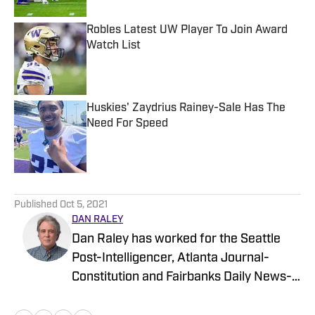
Robles Latest UW Player To Join Award
Watch List
Published by on Invalid Date
Huskies' Zaydrius Rainey-Sale Has The
Need For Speed
Published by on Invalid Date
5 related articles loaded
Published
Oct 5, 2021
DAN RALEY
Dan Raley has worked for the Seattle
Post-Intelligencer, Atlanta Journal-
Constitution and Fairbanks Daily News-
Miner, as well as for MSN.com and