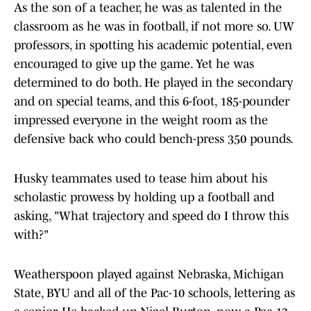
As the son of a teacher, he was as talented in the
classroom as he was in football, if not more so. UW
professors, in spotting his academic potential, even
encouraged to give up the game. Yet he was
determined to do both. He played in the secondary
and on special teams, and this 6-foot, 185-pounder
impressed everyone in the weight room as the
defensive back who could bench-press 350 pounds.
Husky teammates used to tease him about his
scholastic prowess by holding up a football and
asking, "What trajectory and speed do I throw this
with?"
Weatherspoon played against Nebraska, Michigan
State, BYU and all of the Pac-10 schools, lettering as