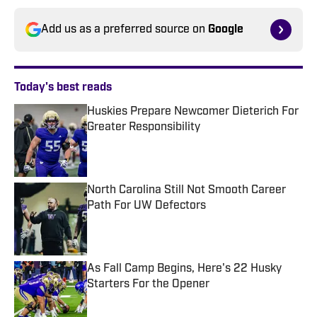
Add us as a preferred source on
Google
Today's best reads
Huskies Prepare Newcomer Dieterich For
Greater Responsibility
Published by on Invalid Date
North Carolina Still Not Smooth Career
Path For UW Defectors
Published by on Invalid Date
As Fall Camp Begins, Here's 22 Husky
Starters For the Opener
Published by on Invalid Date