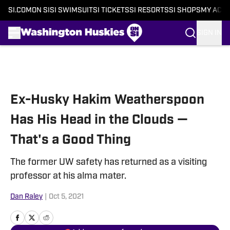
SI.COM
ON SI
SI SWIMSUIT
SI TICKETS
SI RESORTS
SI SHOPS
MY ACC
SIGN IN
Skip to main content
Ex-Husky Hakim Weatherspoon
Has His Head in the Clouds —
That's a Good Thing
The former UW safety has returned as a visiting
professor at his alma mater.
Dan Raley
|
Oct 5, 2021