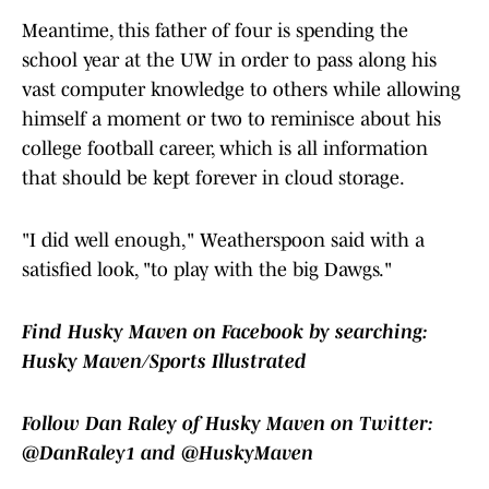
Meantime, this father of four is spending the
school year at the UW in order to pass along his
vast computer knowledge to others while allowing
himself a moment or two to reminisce about his
college football career, which is all information
that should be kept forever in cloud storage.
"I did well enough," Weatherspoon said with a
satisfied look, "to play with the big Dawgs."
Find Husky Maven on Facebook by searching:
Husky Maven/Sports Illustrated
Follow Dan Raley of Husky Maven on Twitter:
@DanRaley1 and @HuskyMaven