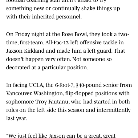
football coaching staff aren't afraid to try
something new or continually shake things up
with their inherited personnel.
On Friday night at the Rose Bowl, they took a two-
time, first-team, All-Pac-12 left offensive tackle in
Jaxson Kirkland and made him a left guard. That
doesn't happen very often. Not someone so
decorated at a particular position.
In facing UCLA, the 6-foot-7, 340-pound senior from
Vancouver, Washington, flip-flopped positions with
sophomore Troy Fautanu, who had started in both
roles on the left side this season and intermittently
last year.
"We just feel like Jaxson can be a great, great