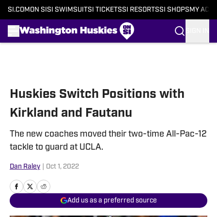
SI.COM
ON SI
SI SWIMSUIT
SI TICKETS
SI RESORTS
SI SHOPS
MY ACC
SIGN IN
Skip to main content
Huskies Switch Positions with
Kirkland and Fautanu
The new coaches moved their two-time All-Pac-12
tackle to guard at UCLA.
Dan Raley
|
Oct 1, 2022
Add us as a preferred source