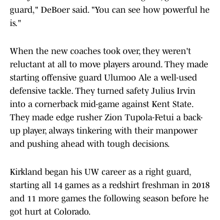
guard," DeBoer said. "You can see how powerful he
is."
When the new coaches took over, they weren't
reluctant at all to move players around. They made
starting offensive guard Ulumoo Ale a well-used
defensive tackle. They turned safety Julius Irvin
into a cornerback mid-game against Kent State.
They made edge rusher Zion Tupola-Fetui a back-
up player, always tinkering with their manpower
and pushing ahead with tough decisions.
Kirkland began his UW career as a right guard,
starting all 14 games as a redshirt freshman in 2018
and 11 more games the following season before he
got hurt at Colorado.