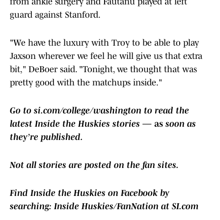
from ankle surgery and Fautanu played at left
guard against Stanford.
"We have the luxury with Troy to be able to play
Jaxson wherever we feel he will give us that extra
bit," DeBoer said. "Tonight, we thought that was
pretty good with the matchups inside."
Go to si.com/college/washington to read the
latest Inside the Huskies stories
— as
soon as
they’re published.
Not all stories are posted on the fan sites.
Find Inside the Huskies on Facebook by
searching:
Inside Huskies/FanNation at SI.com