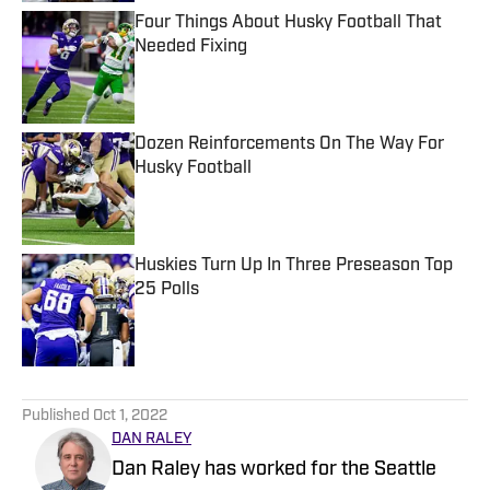
Four Things About Husky Football That
Needed Fixing
Published by on Invalid Date
Dozen Reinforcements On The Way For
Husky Football
Published by on Invalid Date
Huskies Turn Up In Three Preseason Top
25 Polls
Published by on Invalid Date
5 related articles loaded
Published
Oct 1, 2022
DAN RALEY
Dan Raley has worked for the Seattle