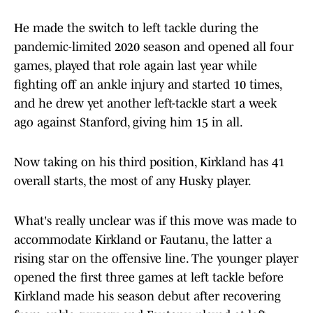
He made the switch to left tackle during the
pandemic-limited 2020 season and opened all four
games, played that role again last year while
fighting off an ankle injury and started 10 times,
and he drew yet another left-tackle start a week
ago against Stanford, giving him 15 in all.
Now taking on his third position, Kirkland has 41
overall starts, the most of any Husky player.
What's really unclear was if this move was made to
accommodate Kirkland or Fautanu, the latter a
rising star on the offensive line. The younger player
opened the first three games at left tackle before
Kirkland made his season debut after recovering