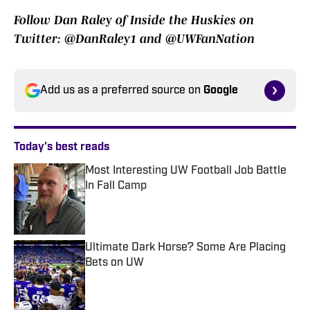
Follow Dan Raley of Inside the Huskies on
Twitter: @DanRaley1 and @UWFanNation
Add us as a preferred source on
Google
Today's best reads
Most Interesting UW Football Job Battle
In Fall Camp
Published by on Invalid Date
Ultimate Dark Horse? Some Are Placing
Bets on UW
Published by on Invalid Date