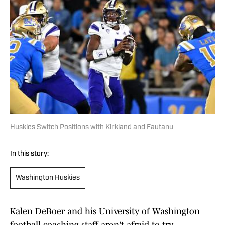
Huskies Switch Positions with Kirkland and Fautanu
In this story:
Washington Huskies
Kalen DeBoer and his University of Washington