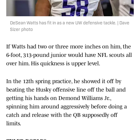
DeSean Watts has fit in as a new UW defensive tackle. | Dave
Sizer photo
If Watts had two or three more inches on him, the
6-foot, 313-pound junior would have NFL scouts all
over him. His quickness is upper level.
In the 12th spring practice, he showed it off by
beating the Husky offensive line off the ball and
getting his hands on Demond Williams Jr.,
spinning him around aggressively before doing a
catch and release with the QB supposedly off
limits.