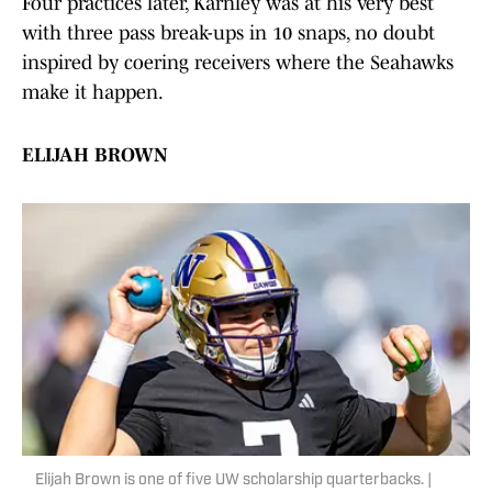
Four practices later, Karnley was at his very best
with three pass break-ups in 10 snaps, no doubt
inspired by coering receivers where the Seahawks
make it happen.
ELIJAH BROWN
Elijah Brown is one of five UW scholarship quarterbacks. |