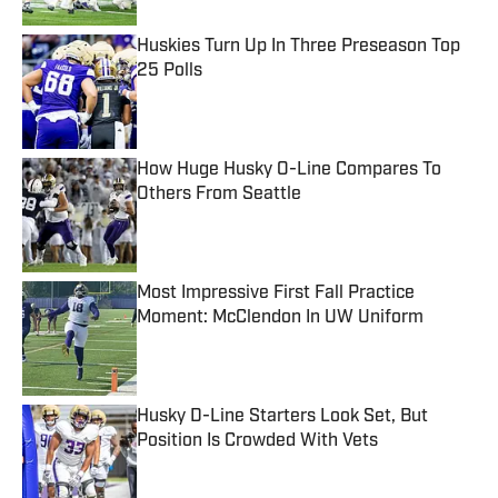
Huskies Turn Up In Three Preseason Top
25 Polls
Published by on Invalid Date
How Huge Husky O-Line Compares To
Others From Seattle
Published by on Invalid Date
Most Impressive First Fall Practice
Moment: McClendon In UW Uniform
Published by on Invalid Date
Husky D-Line Starters Look Set, But
Position Is Crowded With Vets
Published by on Invalid Date