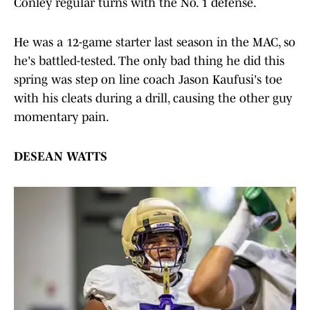
Conley regular turns with the No. 1 defense.
He was a 12-game starter last season in the MAC, so
he's battled-tested. The only bad thing he did this
spring was step on line coach Jason Kaufusi's toe
with his cleats during a drill, causing the other guy
momentary pain.
DESEAN WATTS