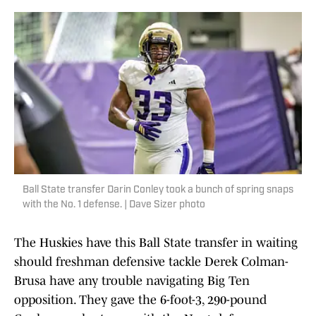
Ball State transfer Darin Conley took a bunch of spring snaps
with the No. 1 defense. | Dave Sizer photo
The Huskies have this Ball State transfer in waiting
should freshman defensive tackle Derek Colman-
Brusa have any trouble navigating Big Ten
opposition. They gave the 6-foot-3, 290-pound