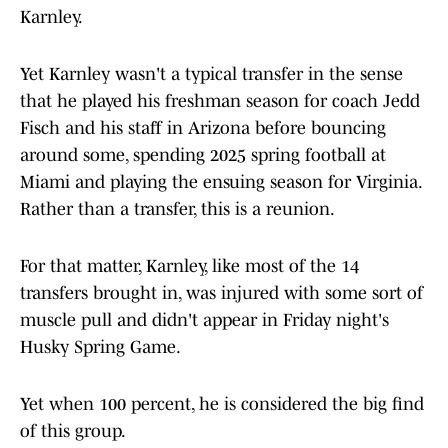
Karnley.
Yet Karnley wasn't a typical transfer in the sense
that he played his freshman season for coach Jedd
Fisch and his staff in Arizona before bouncing
around some, spending 2025 spring football at
Miami and playing the ensuing season for Virginia.
Rather than a transfer, this is a reunion.
For that matter, Karnley, like most of the 14
transfers brought in, was injured with some sort of
muscle pull and didn't appear in Friday night's
Husky Spring Game.
Yet when 100 percent, he is considered the big find
of this group.