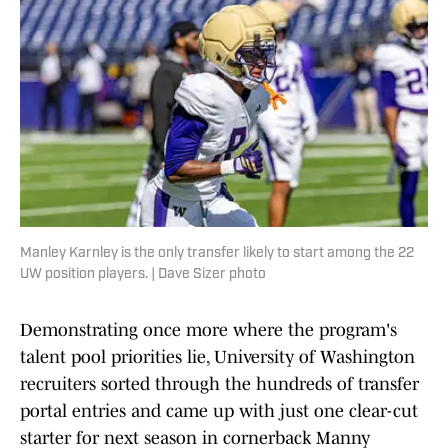
Manley Karnley is the only transfer likely to start among the 22
UW position players. | Dave Sizer photo
Demonstrating once more where the program's
talent pool priorities lie, University of Washington
recruiters sorted through the hundreds of transfer
portal entries and came up with just one clear-cut
starter for next season in cornerback Manny