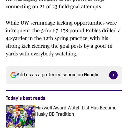
connecting on 21 of 23 field-goal attempts.
While UW scrimmage kicking opportunities were
infrequent, the 5-foot-7, 178-pound Robles drilled a
44-yarder in the 12th spring practice, with his
strong kick clearing the goal posts by a good 10
yards with everybody watching.
Add us as a preferred source on
Google
Today's best reads
Maxwell Award Watch List Has Become
Husky QB Tradition
Published by on Invalid Date