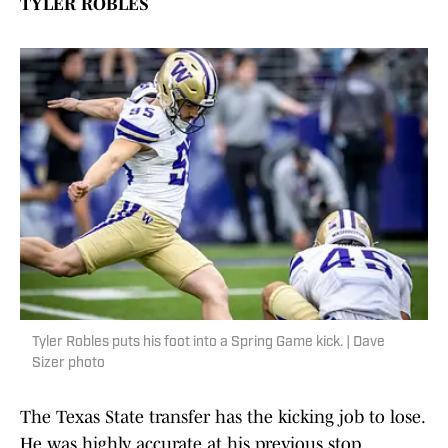
TYLER ROBLES
Tyler Robles puts his foot into a Spring Game kick. | Dave
Sizer photo
The Texas State transfer has the kicking job to lose.
He was highly accurate at his previous stop,