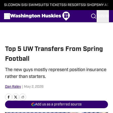
SI.COM
ON SI
SI SWIMSUIT
SI TICKETS
SI RESORTS
SI SHOPS
MY ACC
SIGN IN
Skip to main content
Top 5 UW Transfers From Spring
Football
The new guys mostly represent position insurance
rather than starters.
Dan Raley
|
May 2, 2026
Add us as a preferred source