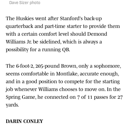
Dave Sizer photo
The Huskies went after Stanford's back-up
quarterback and part-time starter to provide them
with a certain comfort level should Demond
Williams Jr. be sidelined, which is always a
possibility for a running QB.
The 6-foot-2, 205-pound Brown, only a sophomore,
seems comfortable in Montlake, accurate enough,
and in a good position to compete for the starting
job whenever Williams chooses to move on. In the
Spring Game, he connected on 7 of 11 passes for 27
yards.
DARIN CONLEY