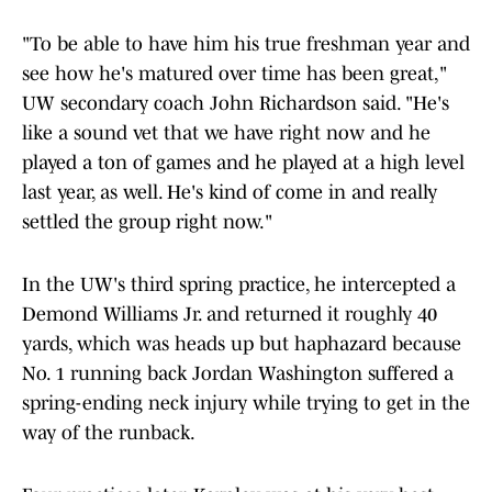
"To be able to have him his true freshman year and
see how he's matured over time has been great,"
UW secondary coach John Richardson said. "He's
like a sound vet that we have right now and he
played a ton of games and he played at a high level
last year, as well. He's kind of come in and really
settled the group right now."
In the UW's third spring practice, he intercepted a
Demond Williams Jr. and returned it roughly 40
yards, which was heads up but haphazard because
No. 1 running back Jordan Washington suffered a
spring-ending neck injury while trying to get in the
way of the runback.