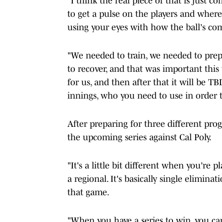
"I think the real piece of that is just 
to get a pulse on the players and where 
using your eyes with how the ball's co
"We needed to train, we needed to prep
to recover, and that was important thi
for us, and then after that it will be TB
innings, who you need to use in order 
After preparing for three different pr
the upcoming series against Cal Poly.
"It's a little bit different when you're
a regional. It's basically single eliminati
that game.
"When you have a series to win, you can 