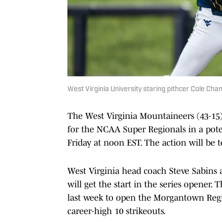
West Virginia University staring pithcer Cole Cha
The West Virginia Mountaineers (43-15)
for the NCAA Super Regionals in a pot
Friday at noon EST. The action will be 
West Virginia head coach Steve Sabi
will get the start in the series opener.
last week to open the Morgantown Regio
career-high 10 strikeouts.