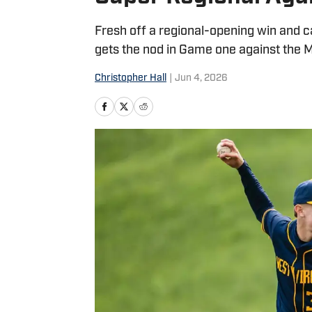
Fresh off a regional-opening win and 
gets the nod in Game one against the 
Christopher Hall
|
Jun 4, 2026