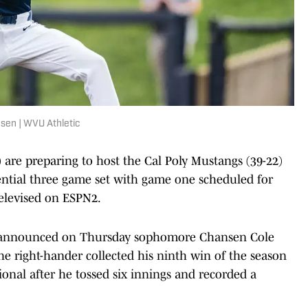
nsen | WVU Athletic
 are preparing to host the Cal Poly Mustangs (39-22)
ential three game set with game one scheduled for
televised on ESPN2.
ns announced on Thursday sophomore Chansen Cole
 The right-hander collected his ninth win of the season
nal after he tossed six innings and recorded a