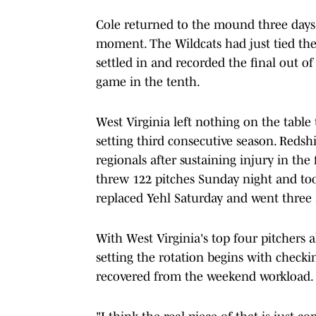
Cole returned to the mound three days l
moment. The Wildcats had just tied th
settled in and recorded the final out of
game in the tenth.
West Virginia left nothing on the table
setting third consecutive season. Redsh
regionals after sustaining injury in th
threw 122 pitches Sunday night and t
replaced Yehl Saturday and went three a
With West Virginia's top four pitchers a
setting the rotation begins with checki
recovered from the weekend workload.