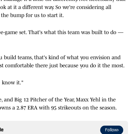
ok at it a different way. So we're considering all
the bump for us to start it.
ree-game set. That's what this team was built to do —
u build teams, that's kind of what you envision and
 comfortable there just because you do it the most.
e know it."
and Big 12 Pitcher of the Year, Maxx Yehl in the
owns a 2.87 ERA with 95 strikeouts on the season.
le
Follow