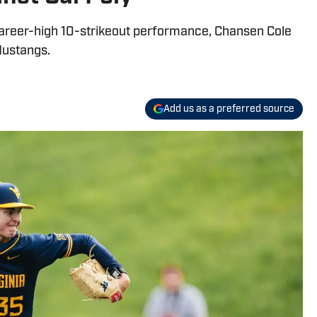
career-high 10-strikeout performance, Chansen Cole
Mustangs.
Add us as a preferred source