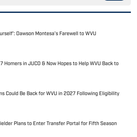
Yourself': Dawson Montesa's Farewell to WVU
37 Homers in JUCO & Now Hopes to Help WVU Back to
 Could Be Back for WVU in 2027 Following Eligibility
lder Plans to Enter Transfer Portal for Fifth Season