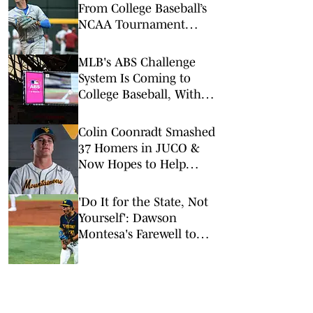
From College Baseball’s
NCAA Tournament
Regionals
MLB's ABS Challenge
System Is Coming to
College Baseball, With
One Key Difference
Colin Coonradt Smashed
37 Homers in JUCO &
Now Hopes to Help
WVU Back to Omaha
'Do It for the State, Not
Yourself': Dawson
Montesa's Farewell to
WVU