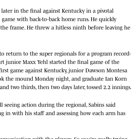
ater in the final against Kentucky in a pivotal
e game with back-to-back home runs. He quickly
 the frame. He threw a hitless ninth before leaving he
 to return to the super regionals for a program record-
irt junior Maxx Yehl started the final game of the
e first game against Kentucky, junior Dawson Montesa
ook the mound Monday night, and graduate Ian Korn
nd two thirds, then two days later, tossed 2.2 innings.
ll seeing action during the regional, Sabins said
ng in with his staff and assessing how each arm has