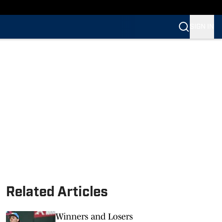
SIGN IN
Related Articles
Winners and Losers