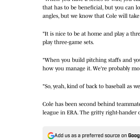
that has to be beneficial, but you can lo
angles, but we know that Cole will take 
"It is nice to be at home and play a th
play three-game sets.
"When you build pitching staffs and yo
how you manage it. We're probably most
"So, yeah, kind of back to baseball as w
Cole has been second behind teammate, 
league in ERA. The gritty right-hander 
Add us as a preferred source on
Goog