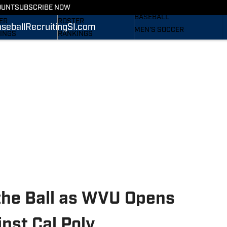
RECRUITING
OUNT
SUBSCRIBE NOW
S
STATS
BASEBALL
ER
ROSTER
seball
Recruiting
SI.com
MEN'S SOCCER
INGS
RANKINGS
WOMEN'S SOCCER
ES
SCORES
SUBSCRIBE
TAINEERS IN THE
SI.COM
SI.COM
MOUNTAINEERS BB
OM
TAINEERS FB
the Ball as WVU Opens
nst Cal Poly