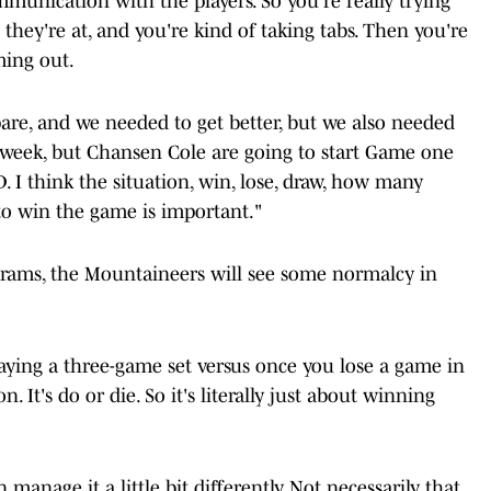
communication with the players. So you're really trying
they're at, and you're kind of taking tabs. Then you're
ming out.
are, and we needed to get better, but we also needed
s week, but Chansen Cole are going to start Game one
D. I think the situation, win, lose, draw, how many
to win the game is important."
ograms, the Mountaineers will see some normalcy in
 playing a three-game set versus once you lose a game in
on. It's do or die. So it's literally just about winning
manage it a little bit differently. Not necessarily that