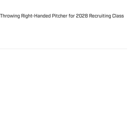
hrowing Right-Handed Pitcher for 2028 Recruiting Class
rs Association of America, U.S. Basketball Writers
legiate Baseball Writers Association.