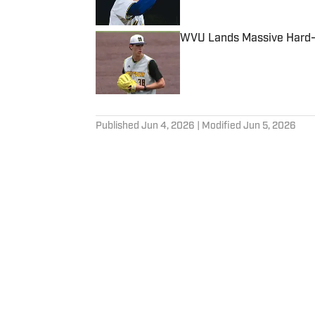
WVU Lands Massive Hard-T
Published by on Invalid Date
5 related articles loaded
Published
Jun 4, 2026
| Modified
Jun 5, 2026
CHRISTOPHER HALL
Member of the Football Write
Association and National Col
Home
/
Baseball