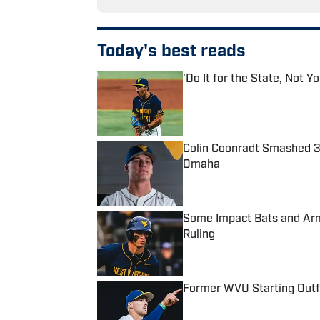
Today's best reads
'Do It for the State, Not 
Published by on Invalid Date
Colin Coonradt Smashed 
Omaha
Published by on Invalid Date
Some Impact Bats and Arms
Ruling
Published by on Invalid Date
Former WVU Starting Outfie
Published by on Invalid Date