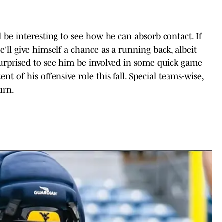
ll be interesting to see how he can absorb contact. If
'll give himself a chance as a running back, albeit
urprised to see him be involved in some quick game
ent of his offensive role this fall. Special teams-wise,
urn.