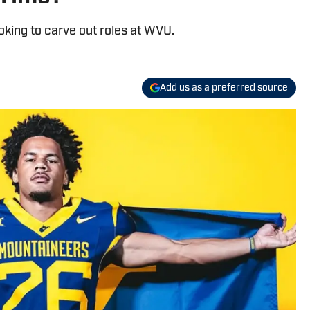
king to carve out roles at WVU.
Add us as a preferred source