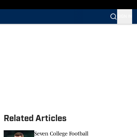
SIGN IN
Related Articles
Seven College Football