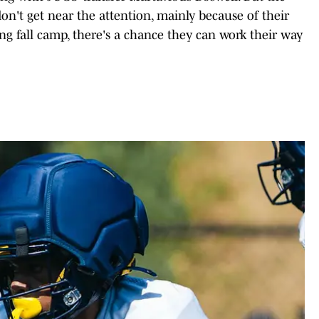
n't get near the attention, mainly because of their
ong fall camp, there's a chance they can work their way