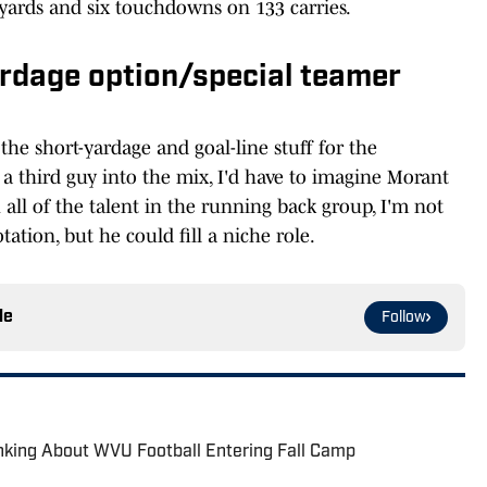
yards and six touchdowns on 133 carries.
ardage option/special teamer
he short-yardage and goal-line stuff for the
a third guy into the mix, I'd have to imagine Morant
 all of the talent in the running back group, I'm not
tation, but he could fill a niche role.
le
Follow
nking About WVU Football Entering Fall Camp