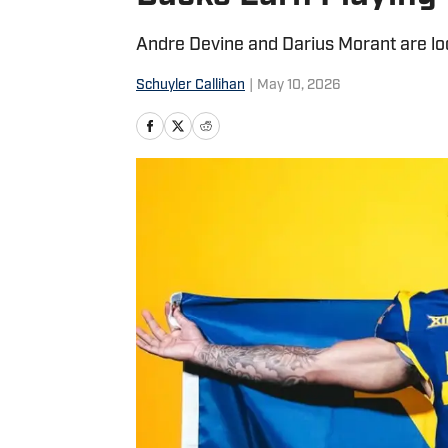
Andre Devine and Darius Morant are loo
Schuyler Callihan
|
May 10, 2026