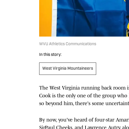
WVU Athletics Communications
In this story:
West Virginia Mountaineers
The West Virginia running back room is 
Cook is the only one of the group who ha
so beyond him, there's some uncertainty
By now, you've heard of four-star Amari
SirPaul Cheeks, and Lawrence Autry, al