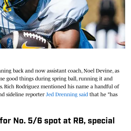
ning back and now assistant coach, Noel Devine, as
me good things during spring ball, running it and
s. Rich Rodriguez mentioned his name a handful of
nd sideline reporter
Jed Drenning said
that he "has
 for No. 5/6 spot at RB, special