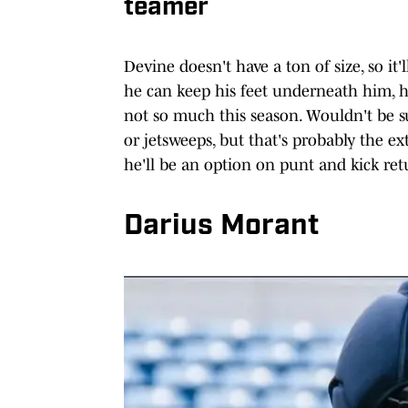
teamer
Devine doesn't have a ton of size, so it'
he can keep his feet underneath him, he
not so much this season. Wouldn't be s
or jetsweeps, but that's probably the ext
he'll be an option on punt and kick ret
Darius Morant