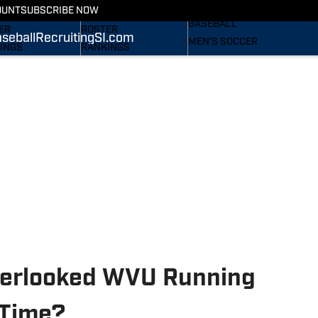
RECRUITING
OUNT
SUBSCRIBE NOW
S
STATS
BASEBALL
ER
ROSTER
seball
Recruiting
SI.com
MEN'S SOCCER
INGS
RANKINGS
WOMEN'S SOCCER
ES
SCORES
SUBSCRIBE
TAINEERS IN THE
SI.COM
SI.COM
MOUNTAINEERS BB
OM
TAINEERS FB
verlooked WVU Running
 Time?