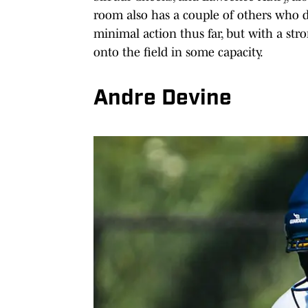
room also has a couple of others who do
minimal action thus far, but with a str
onto the field in some capacity.
Andre Devine