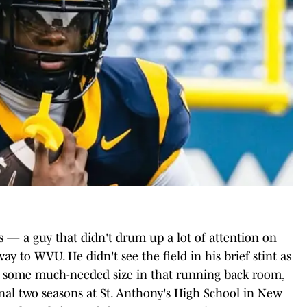
s — a guy that didn't drum up a lot of attention on
y to WVU. He didn't see the field in his brief stint as
U some much-needed size in that running back room,
 final two seasons at St. Anthony's High School in New