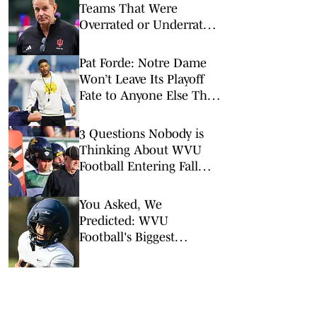
Teams That Were
Overrated or Underrated
in Preseason Coaches’
Poll
Pat Forde: Notre Dame
Won’t Leave Its Playoff
Fate to Anyone Else This
Season
3 Questions Nobody is
Thinking About WVU
Football Entering Fall
Camp
You Asked, We
Predicted: WVU
Football's Biggest
Over/Unders