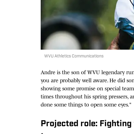
WVU Athletics Communications
Andre is the son of WVU legendary run
you are probably well aware. He did so
showing some promise on special team
times throughout his spring pressers, a
done some things to open some eyes."
Projected role: Fighting