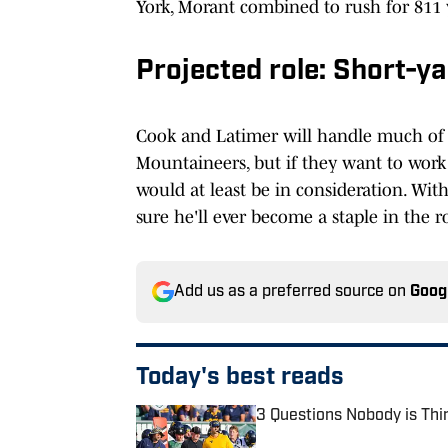
York, Morant combined to rush for 811 
Projected role: Short-y
Cook and Latimer will handle much of t
Mountaineers, but if they want to work 
would at least be in consideration. With
sure he'll ever become a staple in the ro
Add us as a preferred source on
Goog
Today's best reads
3 Questions Nobody is Thi
Published by on Invalid Date