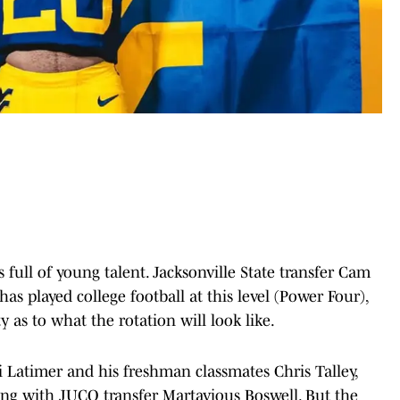
full of young talent. Jacksonville State transfer Cam
s played college football at this level (Power Four),
 as to what the rotation will look like.
 Latimer and his freshman classmates Chris Talley,
ong with JUCO transfer Martavious Boswell. But the