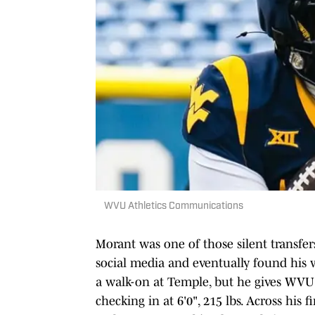
WVU Athletics Communications
Morant was one of those silent transfer
social media and eventually found his wa
a walk-on at Temple, but he gives WV
checking in at 6'0", 215 lbs. Across his