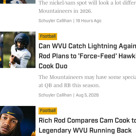
The nickel/sam spot will look a lot diffe
Mountaineers in 2026.
Schuyler Callihan
|
19 Hours Ago
Football
Can WVU Catch Lightning Again
Rod Plans to 'Force-Feed' Hawk
Cook Duo
The Mountaineers may have some specia
at QB and RB this season.
Schuyler Callihan
|
Aug 5, 2026
Football
Rich Rod Compares Cam Cook t
Legendary WVU Running Back