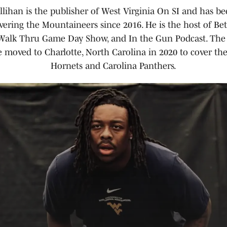
llihan is the publisher of West Virginia On SI and has be
vering the Mountaineers since 2016. He is the host of B
 Walk Thru Game Day Show, and In the Gun Podcast. The
 moved to Charlotte, North Carolina in 2020 to cover the
Hornets and Carolina Panthers.