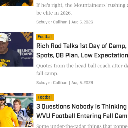
If he's right, the Mountaineers' rushing 
be elite in 2026.
Schuyler Callihan
|
Aug 5, 2026
Football
Rich Rod Talks 1st Day of Camp,
Spots, QB Plan, Low Expectatio
Quotes from the head ball coach after d
fall camp.
Schuyler Callihan
|
Aug 5, 2026
Football
3 Questions Nobody is Thinking
WVU Football Entering Fall Ca
Some under-the-radar things that poppe