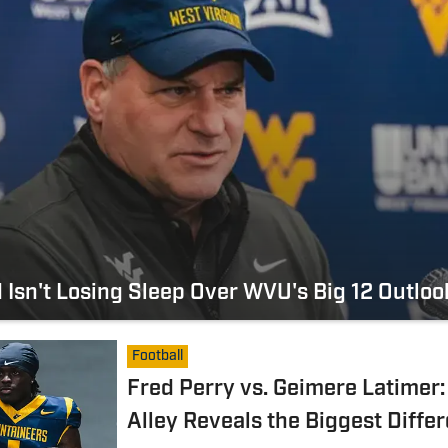
 Isn't Losing Sleep Over WVU's Big 12 Outloo
Football
Fred Perry vs. Geimere Latimer:
Alley Reveals the Biggest Diffe