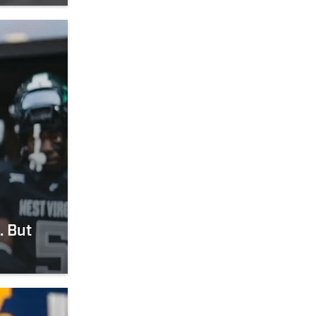
. But