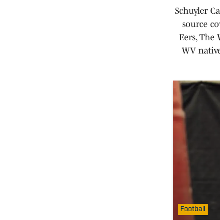
Schuyler Ca
source co
Eers, The
WV native
Football