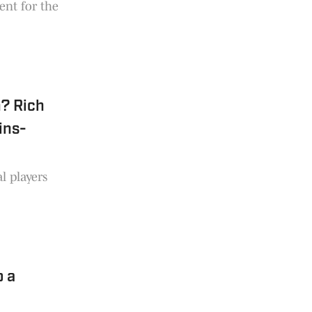
rent for the
? Rich
ins-
l players
o a