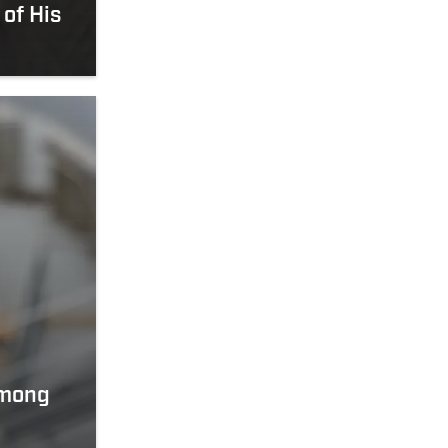
 of His
Among