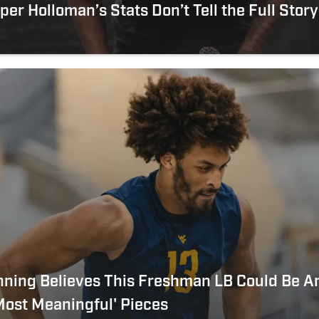
er Holloman’s Stats Don’t Tell the Full Story
nning Believes This Freshman LB Could Be 
ost Meaningful' Pieces