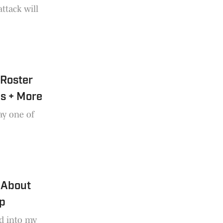
attack will
 Roster
ns + More
ay one of
 About
mp
d into my