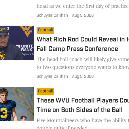
head as we enter the first day of practice
Schuyler Callihan
|
Aug 5, 2026
Football
What Rich Rod Could Reveal in H
Fall Camp Press Conference
The head ball coach will likely give som
to two questions everyone wants to kno
Schuyler Callihan
|
Aug 5, 2026
Football
These WVU Football Players Co
Time on Both Sides of the Ball
Five Mountaineers who have the ability 
double duty, if needed.