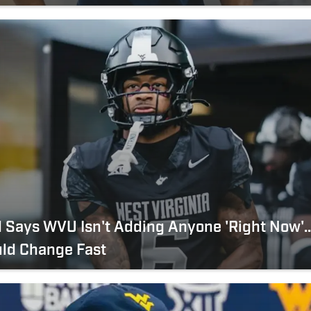
 Says WVU Isn't Adding Anyone 'Right Now'..
uld Change Fast