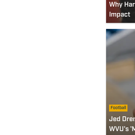
Why Harp
Impact
Football
Jed Dre
WVU's 'M