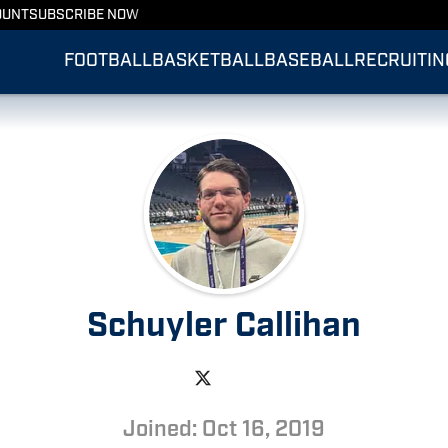
OUNT
SUBSCRIBE NOW
FOOTBALL
BASKETBALL
BASEBALL
RECRUITIN
Schuyler Callihan
Joined: Oct 16, 2019