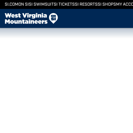
SI.COM
ON SI
SI SWIMSUIT
SI TICKETS
SI RESORTS
SI SHOPS
MY ACC