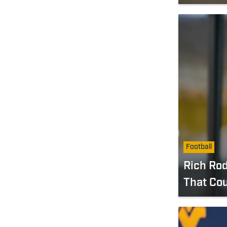
Football
Rich Rod
That Co