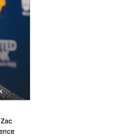
k
 Zac
rence