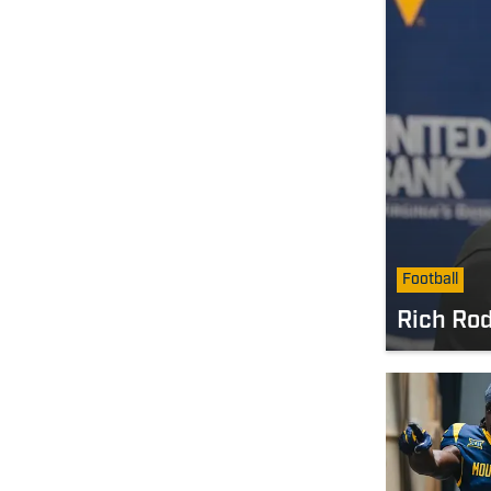
Football
Rich Rod