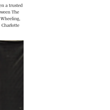
en a trusted
etween The
 Wheeling,
 Charlotte