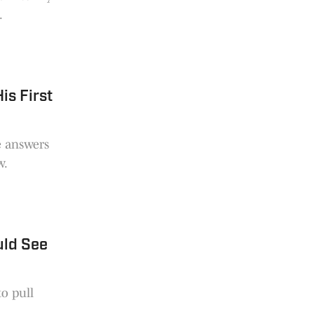
.
is First
e answers
w.
uld See
to pull