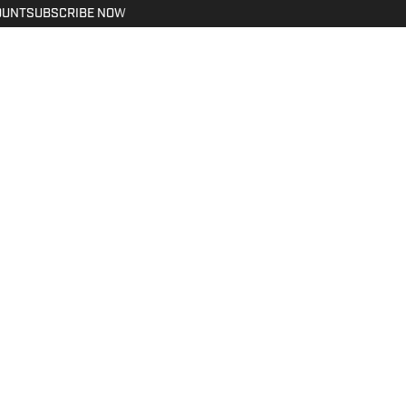
OUNT
SUBSCRIBE NOW