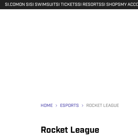
SI.COM
ON SI
SI SWIMSUIT
SI TICKETS
SI RESORTS
SI SHOPS
MY ACC
HOME
ESPORTS
ROCKET LEAGUE
Rocket League