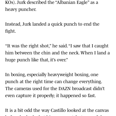
KOs). Jurk described the “Albanian Eagle” as a
heavy puncher.
Instead, Jurk landed a quick punch to end the
fight.
“It was the right shot,” he said. “I saw that I caught
him between the chin and the neck. When I land a
huge punch like that, it’s over.”
In boxing, especially heavyweight boxing, one
punch at the right time can change everything.
The cameras used for the DAZN broadcast didn’t
even capture it properly; it happened so fast.
It is a bit odd the way Castillo looked at the canvas