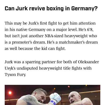
Can Jurk revive boxing in Germany?
This may be Jurk’s first fight to get him attention
in his native Germany on a major level. He’s 6’8,
but isn’t just another NBA-sized heavyweight who
is a promoter’s dream. He’s a matchmaker’s dream
as well because the kid can fight.
Jurk was a sparring partner for both of Oleksander
Usyk’s undisputed heavyweight title fights with
Tyson Fury.