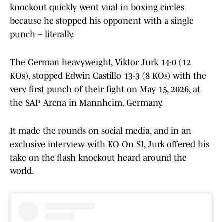
knockout quickly went viral in boxing circles
because he stopped his opponent with a single
punch – literally.
The German heavyweight, Viktor Jurk 14-0 (12
KOs), stopped Edwin Castillo 13-3 (8 KOs) with the
very first punch of their fight on May 15, 2026, at
the SAP Arena in Mannheim, Germany.
It made the rounds on social media, and in an
exclusive interview with KO On SI, Jurk offered his
take on the flash knockout heard around the
world.