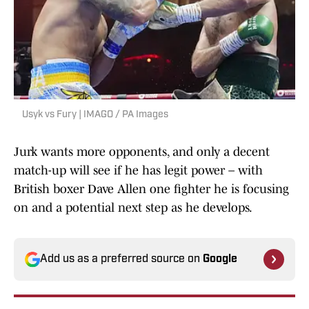
Usyk vs Fury | IMAGO / PA Images
Jurk wants more opponents, and only a decent
match-up will see if he has legit power – with
British boxer Dave Allen one fighter he is focusing
on and a potential next step as he develops.
Add us as a preferred source on
Google