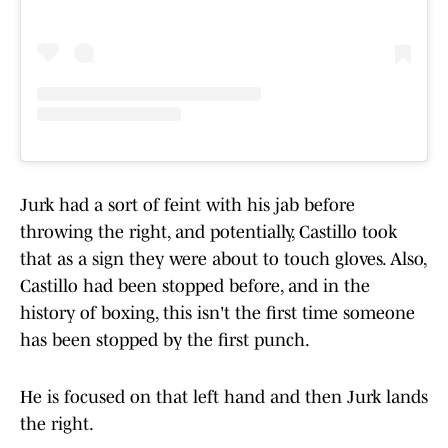
Jurk had a sort of feint with his jab before
throwing the right, and potentially, Castillo took
that as a sign they were about to touch gloves. Also,
Castillo had been stopped before, and in the
history of boxing, this isn't the first time someone
has been stopped by the first punch.
He is focused on that left hand and then Jurk lands
the right.