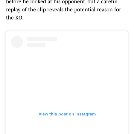
before he looked at his opponent, but a careful
replay of the clip reveals the potential reason for
the KO.
View this post on Instagram