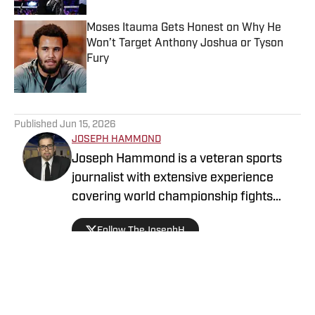
Moses Itauma Gets Honest on Why He
Won’t Target Anthony Joshua or Tyson
Fury
Published by on Invalid Date
5 related articles loaded
Published
Jun 15, 2026
JOSEPH HAMMOND
Joseph Hammond is a veteran sports
journalist with extensive experience
covering world championship fights
across three continents. He has
Follow TheJosephH
interviewed legendary champions such
as Julio César Chávez, Manny Pacquiao,
Floyd Mayweather, Gennady Golovkin,
Oscar De La Hoya, and Bernard Hopkins,
among many others. He reported