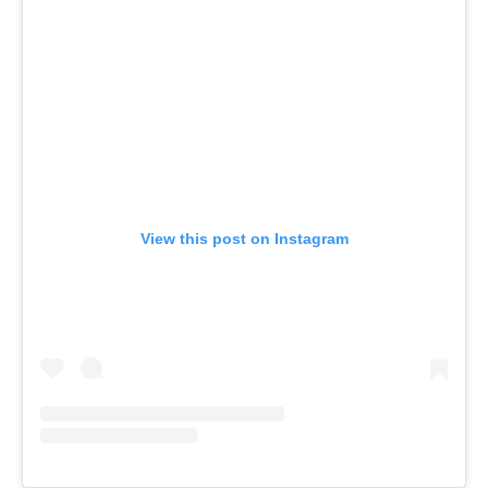
View this post on Instagram