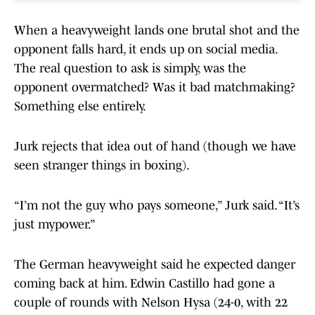
When a heavyweight lands one brutal shot and the
opponent falls hard, it ends up on social media.
The real question to ask is simply, was the
opponent overmatched? Was it bad matchmaking?
Something else entirely.
Jurk rejects that idea out of hand (though we have
seen stranger things in boxing).
“I’m not the guy who pays someone,” Jurk said. “It’s
just mypower.”
The German heavyweight said he expected danger
coming back at him. Edwin Castillo had gone a
couple of rounds with Nelson Hysa (24-0, with 22