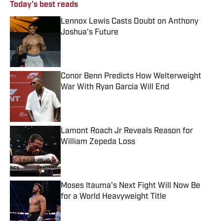
Today's best reads
Lennox Lewis Casts Doubt on Anthony
Joshua's Future
Published by on Invalid Date
Conor Benn Predicts How Welterweight
War With Ryan Garcia Will End
Published by on Invalid Date
Lamont Roach Jr Reveals Reason for
William Zepeda Loss
Published by on Invalid Date
Moses Itauma's Next Fight Will Now Be
for a World Heavyweight Title
Published by on Invalid Date