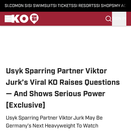
SI.COM
ON SI
SI SWIMSUIT
SI TICKETS
SI RESORTS
SI SHOPS
MY ACC
SIGN IN
Skip to main content
Usyk Sparring Partner Viktor
Jurk’s Viral KO Raises Questions
— And Shows Serious Power
[Exclusive]
Usyk Sparring Partner Viktor Jurk May Be
Germany’s Next Heavyweight To Watch