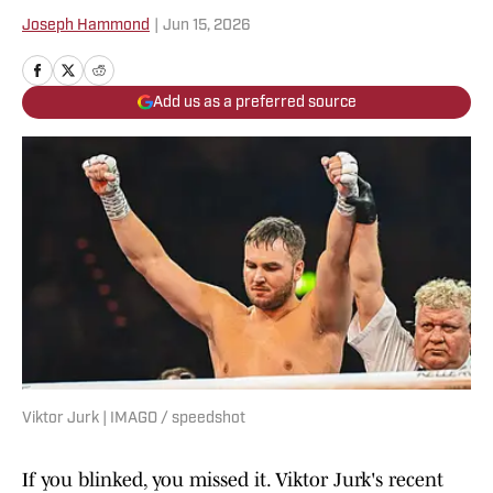
Joseph Hammond
|
Jun 15, 2026
Add us as a preferred source
Viktor Jurk | IMAGO / speedshot
If you blinked, you missed it. Viktor Jurk's recent