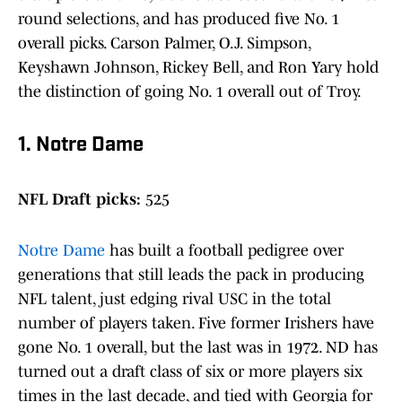
round selections, and has produced five No. 1
overall picks. Carson Palmer, O.J. Simpson,
Keyshawn Johnson, Rickey Bell, and Ron Yary hold
the distinction of going No. 1 overall out of Troy.
1. Notre Dame
NFL Draft picks:
525
Notre Dame
has built a football pedigree over
generations that still leads the pack in producing
NFL talent, just edging rival USC in the total
number of players taken. Five former Irishers have
gone No. 1 overall, but the last was in 1972. ND has
turned out a draft class of six or more players six
times in the last decade, and tied with Georgia for