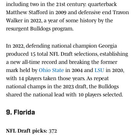
including two in the 21st century: quarterback
Matthew Stafford in 2009 and defensive end Travon
Walker in 2022, a year of some history by the
resurgent Bulldogs program.
In 2022, defending national champion Georgia
produced 15 total NFL Draft selections, establishing
a new all-time record and breaking the former
mark held by
Ohio State
in 2004 and
LSU
in 2020,
with 14 players taken those years. As repeat
national champs in the 2023 draft, the Bulldogs
shared the national lead with 10 players selected.
9. Florida
NFL Draft picks:
372