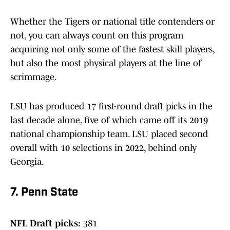
Whether the Tigers or national title contenders or
not, you can always count on this program
acquiring not only some of the fastest skill players,
but also the most physical players at the line of
scrimmage.
LSU has produced 17 first-round draft picks in the
last decade alone, five of which came off its 2019
national championship team. LSU placed second
overall with 10 selections in 2022, behind only
Georgia.
7. Penn State
NFL Draft picks:
381