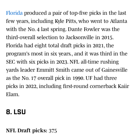
Florida
produced a pair of top-five picks in the last
few years, including Kyle Pitts, who went to Atlanta
with the No. 4 last spring. Dante Fowler was the
third-overall selection to Jacksonville in 2015.
Florida had eight total draft picks in 2021, the
program's most in six years., and it was third in the
SEC with six picks in 2023. NFL all-time rushing
yards leader Emmitt Smith came out of Gainesville
as the No. 17 overall pick in 1990. UF had three
picks in 2022, including first-round cornerback Kaiir
Elam.
8. LSU
NFL Draft picks:
375