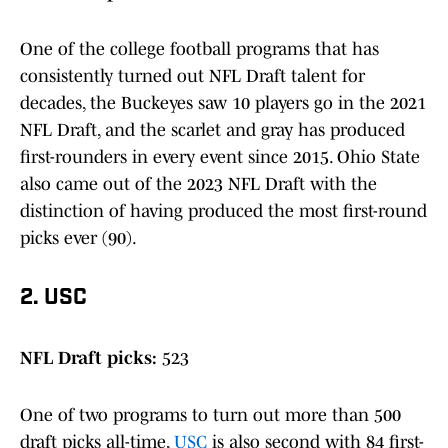
One of the college football programs that has
consistently turned out NFL Draft talent for
decades, the Buckeyes saw 10 players go in the 2021
NFL Draft, and the scarlet and gray has produced
first-rounders in every event since 2015. Ohio State
also came out of the 2023 NFL Draft with the
distinction of having produced the most first-round
picks ever (90).
2. USC
NFL Draft picks:
523
One of two programs to turn out more than 500
draft picks all-time,
USC
is also second with 84 first-