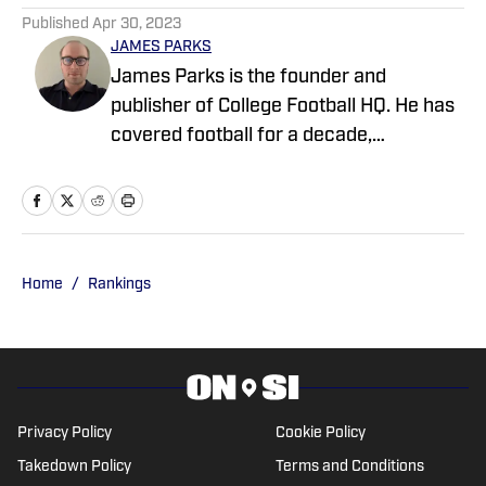
Signs Massive NIL Deal
Published by on Invalid Date
College Football’s No. 1 Recruiting Class
Faces ‘Playoff-or-Bust’ Pressure, Says
Greg McElroy
Published by on Invalid Date
Biggest Question Facing Every Top 10
College Football Team in the Coaches Poll
Published by on Invalid Date
College Football Program Makes History
After Unprecedented Decision
Published by on Invalid Date
College Football's No. 8 Recruit