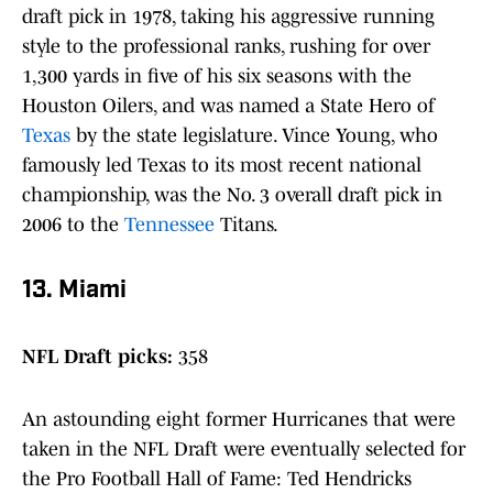
draft pick in 1978, taking his aggressive running
style to the professional ranks, rushing for over
1,300 yards in five of his six seasons with the
Houston Oilers, and was named a State Hero of
Texas
by the state legislature. Vince Young, who
famously led Texas to its most recent national
championship, was the No. 3 overall draft pick in
2006 to the
Tennessee
Titans.
13. Miami
NFL Draft picks:
358
An astounding eight former Hurricanes that were
taken in the NFL Draft were eventually selected for
the Pro Football Hall of Fame: Ted Hendricks