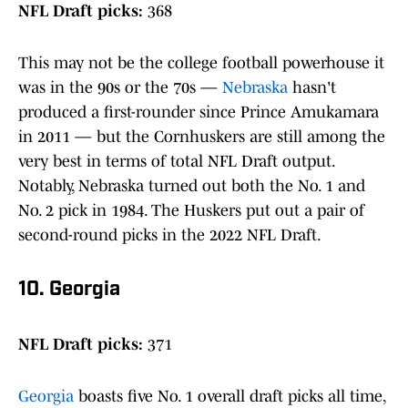
NFL Draft picks:
368
This may not be the college football powerhouse it
was in the 90s or the 70s —
Nebraska
hasn't
produced a first-rounder since Prince Amukamara
in 2011 — but the Cornhuskers are still among the
very best in terms of total NFL Draft output.
Notably, Nebraska turned out both the No. 1 and
No. 2 pick in 1984. The Huskers put out a pair of
second-round picks in the 2022 NFL Draft.
10. Georgia
NFL Draft picks:
371
Georgia
boasts five No. 1 overall draft picks all time,