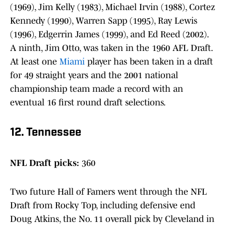
(1969), Jim Kelly (1983), Michael Irvin (1988), Cortez
Kennedy (1990), Warren Sapp (1995), Ray Lewis
(1996), Edgerrin James (1999), and Ed Reed (2002).
A ninth, Jim Otto, was taken in the 1960 AFL Draft.
At least one
Miami
player has been taken in a draft
for 49 straight years and the 2001 national
championship team made a record with an
eventual 16 first round draft selections.
12. Tennessee
NFL Draft picks:
360
Two future Hall of Famers went through the NFL
Draft from Rocky Top, including defensive end
Doug Atkins, the No. 11 overall pick by Cleveland in