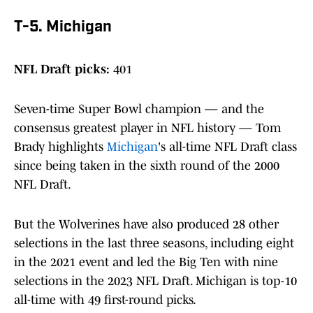
T-5. Michigan
NFL Draft picks:
401
Seven-time Super Bowl champion — and the
consensus greatest player in NFL history — Tom
Brady highlights
Michigan
's all-time NFL Draft class
since being taken in the sixth round of the 2000
NFL Draft.
But the Wolverines have also produced 28 other
selections in the last three seasons, including eight
in the 2021 event and led the Big Ten with nine
selections in the 2023 NFL Draft. Michigan is top-10
all-time with 49 first-round picks.