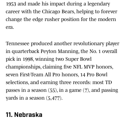
1953 and made his impact during a legendary
career with the Chicago Bears, helping to forever
change the edge rusher position for the modern
era.
Tennessee produced another revolutionary player
in quarterback Peyton Manning, the No. 1 overall
pick in 1998, winning two Super Bowl
championships, claiming five NFL MVP honors,
seven First-Team All Pro honors, 14 Pro Bowl
selections, and earning three records: most TD
passes in a season (55), in a game (7), and passing
yards in a season (5,477).
11. Nebraska