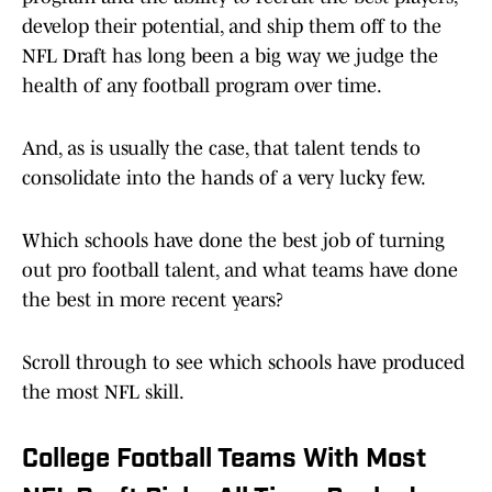
develop their potential, and ship them off to the
NFL Draft has long been a big way we judge the
health of any football program over time.
And, as is usually the case, that talent tends to
consolidate into the hands of a very lucky few.
Which schools have done the best job of turning
out pro football talent, and what teams have done
the best in more recent years?
Scroll through to see which schools have produced
the most NFL skill.
College Football Teams With Most