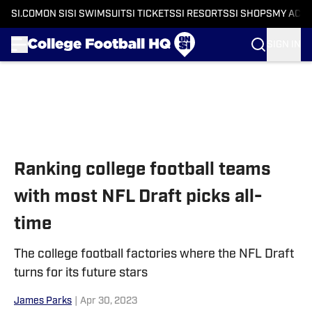
SI.COM
ON SI
SI SWIMSUIT
SI TICKETS
SI RESORTS
SI SHOPS
MY ACC
SIGN IN
Skip to main content
Ranking college football teams
with most NFL Draft picks all-
time
The college football factories where the NFL Draft
turns for its future stars
James Parks
|
Apr 30, 2023