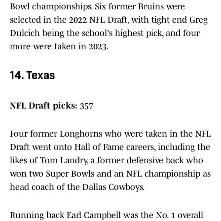
Bowl championships. Six former Bruins were
selected in the 2022 NFL Draft, with tight end Greg
Dulcich being the school's highest pick, and four
more were taken in 2023.
14. Texas
NFL Draft picks:
357
Four former Longhorns who were taken in the NFL
Draft went onto Hall of Fame careers, including the
likes of Tom Landry, a former defensive back who
won two Super Bowls and an NFL championship as
head coach of the Dallas Cowboys.
Running back Earl Campbell was the No. 1 overall