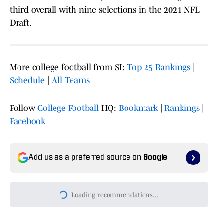
third overall with nine selections in the 2021 NFL
Draft.
More college football from SI:
Top 25 Rankings
|
Schedule
|
All Teams
Follow
College Football
HQ:
Bookmark
|
Rankings
|
Facebook
Add us as a preferred source on
Google
Today's best reads
College Football's No. 1 Overall Recruit