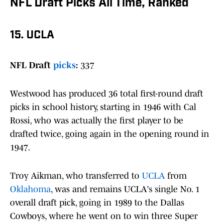
NFL Draft Picks All Time, Ranked
15. UCLA
NFL Draft
picks
:
337
Westwood has produced 36 total first-round draft
picks in school history, starting in 1946 with Cal
Rossi, who was actually the first player to be
drafted twice, going again in the opening round in
1947.
Troy Aikman, who transferred to
UCLA
from
Oklahoma
, was and remains UCLA's single No. 1
overall draft pick, going in 1989 to the Dallas
Cowboys, where he went on to win three Super