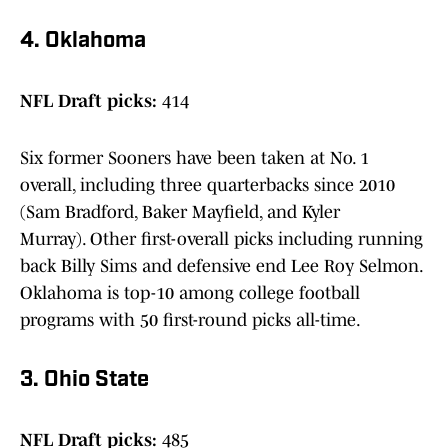
4. Oklahoma
NFL Draft picks:
414
Six former Sooners have been taken at No. 1
overall, including three quarterbacks since 2010
(Sam Bradford, Baker Mayfield, and Kyler
Murray). Other first-overall picks including running
back Billy Sims and defensive end Lee Roy Selmon.
Oklahoma is top-10 among college football
programs with 50 first-round picks all-time.
3. Ohio State
NFL Draft picks:
485