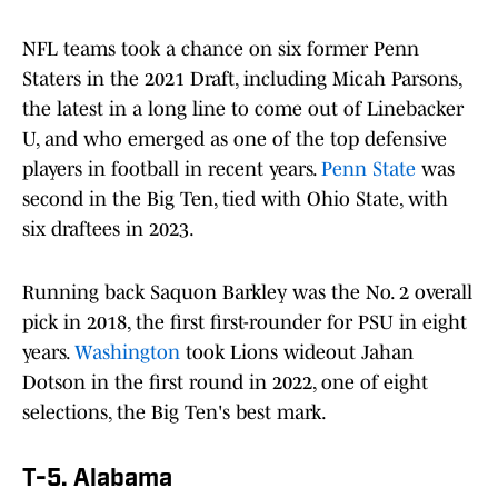
NFL teams took a chance on six former Penn
Staters in the 2021 Draft, including Micah Parsons,
the latest in a long line to come out of Linebacker
U, and who emerged as one of the top defensive
players in football in recent years.
Penn State
was
second in the Big Ten, tied with Ohio State, with
six draftees in 2023.
Running back Saquon Barkley was the No. 2 overall
pick in 2018, the first first-rounder for PSU in eight
years.
Washington
took Lions wideout Jahan
Dotson in the first round in 2022, one of eight
selections, the Big Ten's best mark.
T-5. Alabama