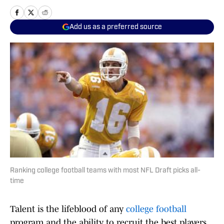
Add us as a preferred source
Ranking college football teams with most NFL Draft picks all-
time
Talent is the lifeblood of any
college football
program and the ability to recruit the best players,