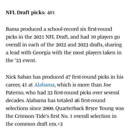
NFL Draft picks:
401
Bama produced a school-record six first-round
picks in the 2021 NFL Draft, and had 10 players go
overall in each of the 2022 and 2023 drafts, sharing
a lead with Georgia with the most players taken in
the '23 event.
Nick Saban has produced 47 first-round picks in his
career, 41 at
Alabama
, which is more than Joe
Paterno, who had 33 first-round picks over several
decades. Alabama has totaled 46 first-round
selections since 2000. Quarterback Bryce Young was
the Crimson Tide's first No. 1 overall selection in
the common draft era.+3