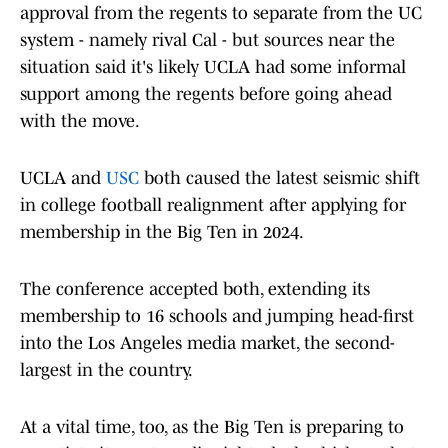
approval from the regents to separate from the UC
system - namely rival Cal - but sources near the
situation said it's likely UCLA had some informal
support among the regents before going ahead
with the move.
UCLA and
USC
both caused the latest seismic shift
in college football realignment after applying for
membership in the Big Ten in 2024.
The conference accepted both, extending its
membership to 16 schools and jumping head-first
into the Los Angeles media market, the second-
largest in the country.
At a vital time, too, as the Big Ten is preparing to