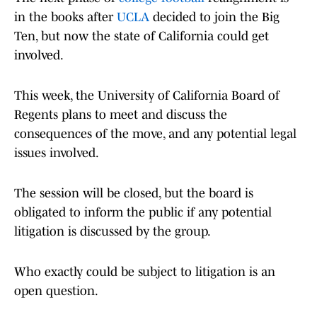
in the books after
UCLA
decided to join the Big
Ten, but now the state of California could get
involved.
This week, the University of California Board of
Regents plans to meet and discuss the
consequences of the move, and any potential legal
issues involved.
The session will be closed, but the board is
obligated to inform the public if any potential
litigation is discussed by the group.
Who exactly could be subject to litigation is an
open question.