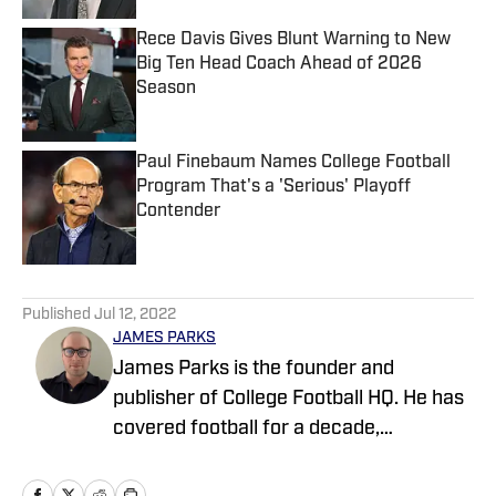
Rece Davis Gives Blunt Warning to New
Big Ten Head Coach Ahead of 2026
Season
Published by on Invalid Date
Paul Finebaum Names College Football
Program That's a 'Serious' Playoff
Contender
Published by on Invalid Date
5 related articles loaded
Published
Jul 12, 2022
JAMES PARKS
James Parks is the founder and
publisher of College Football HQ. He has
covered football for a decade,
previously managing several team sites
and publishing national content for