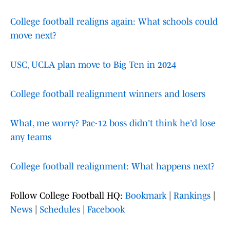
College football realigns again: What schools could
move next?
USC, UCLA plan move to Big Ten in 2024
College football realignment winners and losers
What, me worry? Pac-12 boss didn't think he'd lose
any teams
College football realignment: What happens next?
Follow College Football HQ:
Bookmark
|
Rankings
|
News
|
Schedules
|
Facebook