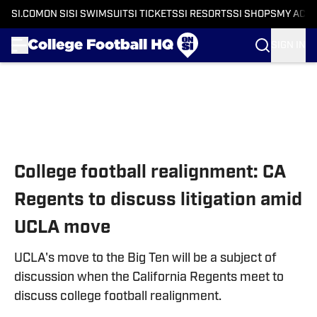
SI.COM
ON SI
SI SWIMSUIT
SI TICKETS
SI RESORTS
SI SHOPS
MY ACC
SIGN IN
Skip to main content
College football realignment: CA
Regents to discuss litigation amid
UCLA move
UCLA's move to the Big Ten will be a subject of
discussion when the California Regents meet to
discuss college football realignment.