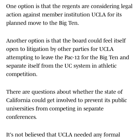
One option is that the regents are considering legal
action against member institution UCLA for its
planned move to the Big Ten.
Another option is that the board could feel itself
open to litigation by other parties for UCLA
attempting to leave the Pac-12 for the Big Ten and
separate itself from the UC system in athletic
competition.
There are questions about whether the state of
California could get involved to prevent its public
universities from competing in separate
conferences.
It's not believed that UCLA needed any formal