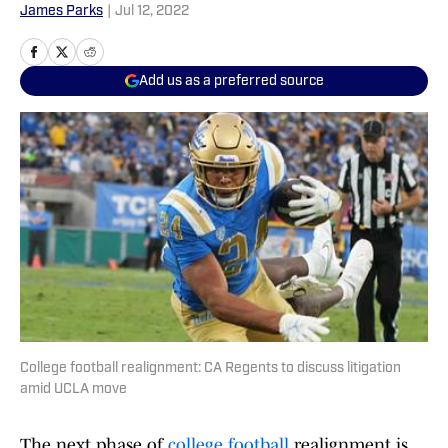
James Parks
|
Jul 12, 2022
Add us as a preferred source
College football realignment: CA Regents to discuss litigation
amid UCLA move
The next phase of
college football
realignment is