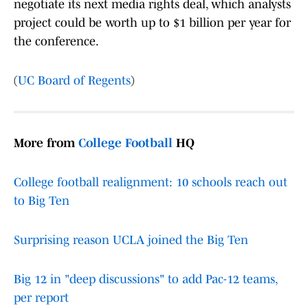
negotiate its next media rights deal, which analysts
project could be worth up to $1 billion per year for
the conference.
(
UC Board of Regents
)
More from
College Football
HQ
College football realignment: 10 schools reach out
to Big Ten
Surprising reason UCLA joined the Big Ten
Big 12 in "deep discussions" to add Pac-12 teams,
per report