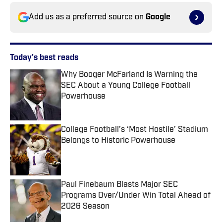
Add us as a preferred source on
Google
Today's best reads
Why Booger McFarland Is Warning the
SEC About a Young College Football
Powerhouse
Published by on Invalid Date
College Football’s ‘Most Hostile’ Stadium
Belongs to Historic Powerhouse
Published by on Invalid Date
Paul Finebaum Blasts Major SEC
Programs Over/Under Win Total Ahead of
2026 Season
Published by on Invalid Date